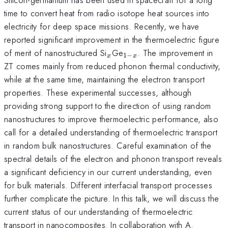
time to convert heat from radio isotope heat sources into
electricity for deep space missions. Recently, we have
reported significant improvement in the thermoelectric figure
_x
_{1-
of merit of nanostructured Si
Ge
. The improvement in
1
−
x
x
x}
ZT comes mainly from reduced phonon thermal conductivity,
while at the same time, maintaining the electron transport
properties. These experimental successes, although
providing strong support to the direction of using random
nanostructures to improve thermoelectric performance, also
call for a detailed understanding of thermoelectric transport
in random bulk nanostructures. Careful examination of the
spectral details of the electron and phonon transport reveals
a significant deficiency in our current understanding, even
for bulk materials. Different interfacial transport processes
further complicate the picture. In this talk, we will discuss the
current status of our understanding of thermoelectric
transport in nanocomposites. In collaboration with A.