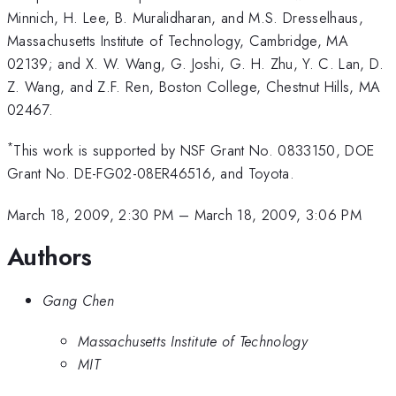
Minnich, H. Lee, B. Muralidharan, and M.S. Dresselhaus,
Massachusetts Institute of Technology, Cambridge, MA
02139; and X. W. Wang, G. Joshi, G. H. Zhu, Y. C. Lan, D.
Z. Wang, and Z.F. Ren, Boston College, Chestnut Hills, MA
02467.
*
This work is supported by NSF Grant No. 0833150, DOE
Grant No. DE-FG02-08ER46516, and Toyota.
March 18, 2009, 2:30 PM
–
March 18, 2009, 3:06 PM
Authors
Gang Chen
Massachusetts Institute of Technology
MIT