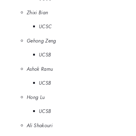
Zhixi Bian
UCSC
Gehong Zeng
UCSB
Ashok Ramu
UCSB
Hong Lu
UCSB
Ali Shakouri