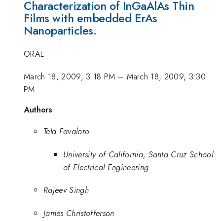
Characterization of InGaAlAs Thin
Films with embedded ErAs
Nanoparticles.
ORAL
March 18, 2009, 3:18 PM
–
March 18, 2009, 3:30
PM
Authors
Tela Favaloro
University of California, Santa Cruz School
of Electrical Engineering
Rajeev Singh
James Christofferson