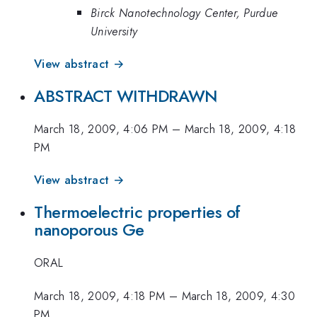
Birck Nanotechnology Center, Purdue
University
View abstract →
ABSTRACT WITHDRAWN
March 18, 2009, 4:06 PM
–
March 18, 2009, 4:18
PM
View abstract →
Thermoelectric properties of
nanoporous Ge
ORAL
March 18, 2009, 4:18 PM
–
March 18, 2009, 4:30
PM