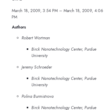
March 18, 2009, 3:54 PM
–
March 18, 2009, 4:06
PM
Authors
Robert Wortman
Birck Nanotechnology Center, Purdue
University
Jeremy Schroeder
Birck Nanotechnology Center, Purdue
University
Polina Burmistrova
Birck Nanotechnology Center, Purdue