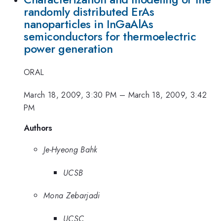
randomly distributed ErAs
nanoparticles in InGaAlAs
semiconductors for thermoelectric
power generation
ORAL
March 18, 2009, 3:30 PM
–
March 18, 2009, 3:42
PM
Authors
Je-Hyeong Bahk
UCSB
Mona Zebarjadi
UCSC