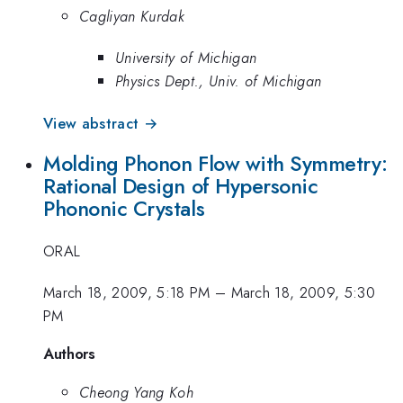
Cagliyan Kurdak
University of Michigan
Physics Dept., Univ. of Michigan
View abstract →
Molding Phonon Flow with Symmetry:
Rational Design of Hypersonic
Phononic Crystals
ORAL
March 18, 2009, 5:18 PM
–
March 18, 2009, 5:30
PM
Authors
Cheong Yang Koh