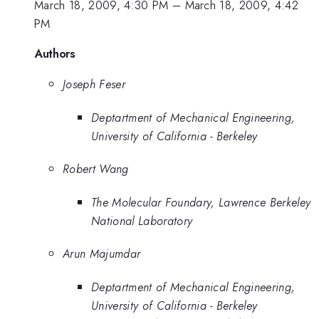
March 18, 2009, 4:30 PM
–
March 18, 2009, 4:42
PM
Authors
Joseph Feser
Deptartment of Mechanical Engineering,
University of California - Berkeley
Robert Wang
The Molecular Foundary, Lawrence Berkeley
National Laboratory
Arun Majumdar
Deptartment of Mechanical Engineering,
University of California - Berkeley