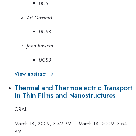
UCSC
Art Gossard
UCSB
John Bowers
UCSB
View abstract →
Thermal and Thermoelectric Transport
in Thin Films and Nanostructures
ORAL
March 18, 2009, 3:42 PM
–
March 18, 2009, 3:54
PM