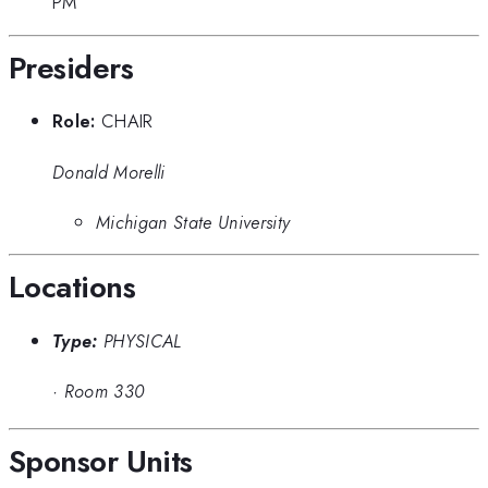
PM
Presiders
Role:
CHAIR
Donald Morelli
Michigan State University
Locations
Type:
PHYSICAL
·
Room 330
Sponsor Units