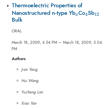
Thermoelectric Properties of
_{x}
_{4}
_{12
Nanostructured n-type Yb
Co
Sb
4
12
x
Bulk
}
ORAL
March 18, 2009, 4:54 PM
–
March 18, 2009, 5:06
PM
Authors
Jian Yang
Hui Wang
Yucheng Lan
Xiao Yan