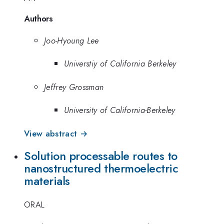
Authors
Joo-Hyoung Lee
Universtiy of California Berkeley
Jeffrey Grossman
University of California-Berkeley
View abstract →
Solution processable routes to
nanostructured thermoelectric
materials
ORAL