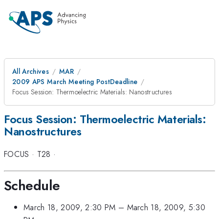
All Archives
MAR
2009 APS March Meeting PostDeadline
Focus Session: Thermoelectric Materials: Nanostructures
Focus Session: Thermoelectric Materials:
Nanostructures
FOCUS
·
T28
·
Schedule
March 18, 2009, 2:30 PM
–
March 18, 2009, 5:30