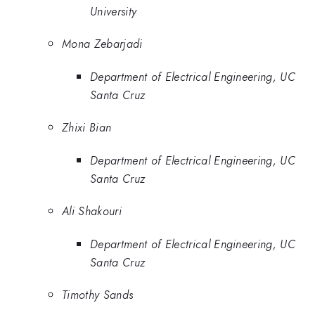
University
Mona Zebarjadi
Department of Electrical Engineering, UC
Santa Cruz
Zhixi Bian
Department of Electrical Engineering, UC
Santa Cruz
Ali Shakouri
Department of Electrical Engineering, UC
Santa Cruz
Timothy Sands