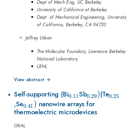
Dept of Mech Eng, UC Berkeley
University of California at Berkeley
Dept. of Mechanical Engineering, University
of California, Berkeley, CA 94720
Jeffrey Urban
The Molecular Foundary, Lawrence Berkeley
National Laboratory
LBNL
View abstract →
_{0.11}
_{0.29
)
_{0.2
Self-supporting (Bi
Sb
(Te
0.11
0.29
0.25
_{0.41})
)
})
,Se
nanowire arrays for
0.41
thermoelectric microdevices
ORAL