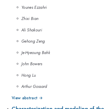
Younes Ezzahri
Zhixi Bian
Ali Shakouri
Gehong Zeng
Je-Hyeoung Bahk
John Bowers
Hong Lu
Arthur Gossard
View abstract →
Characterization and modeling of the