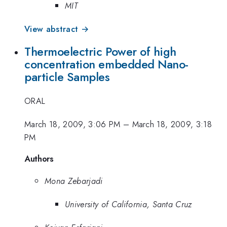
MIT
View abstract →
Thermoelectric Power of high
concentration embedded Nano-
particle Samples
ORAL
March 18, 2009, 3:06 PM
–
March 18, 2009, 3:18
PM
Authors
Mona Zebarjadi
University of California, Santa Cruz