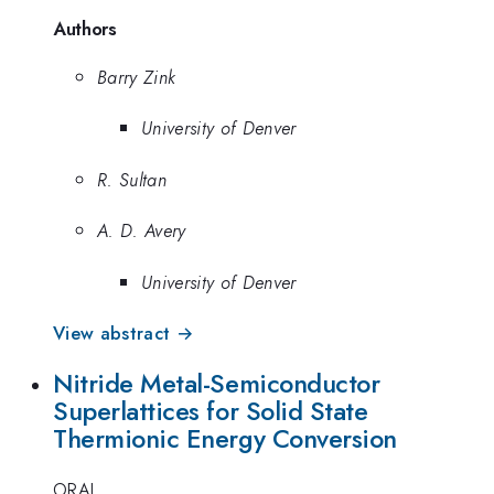
Authors
Barry Zink
University of Denver
R. Sultan
A. D. Avery
University of Denver
View abstract →
Nitride Metal-Semiconductor
Superlattices for Solid State
Thermionic Energy Conversion
ORAL