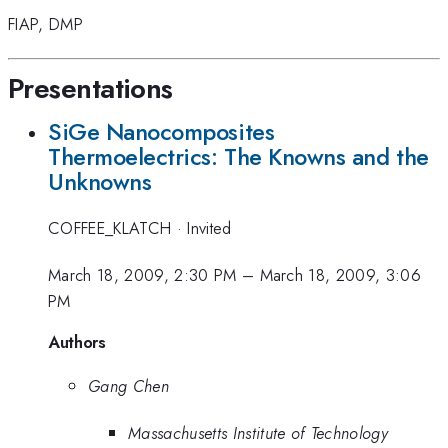
FIAP
,
DMP
Presentations
SiGe Nanocomposites
Thermoelectrics: The Knowns and the
Unknowns
COFFEE_KLATCH
·
Invited
March 18, 2009, 2:30 PM
–
March 18, 2009, 3:06
PM
Authors
Gang Chen
Massachusetts Institute of Technology