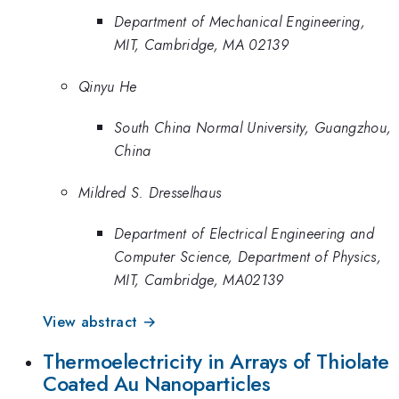
Department of Mechanical Engineering,
MIT, Cambridge, MA 02139
Qinyu He
South China Normal University, Guangzhou,
China
Mildred S. Dresselhaus
Department of Electrical Engineering and
Computer Science, Department of Physics,
MIT, Cambridge, MA02139
View abstract →
Thermoelectricity in Arrays of Thiolate
Coated Au Nanoparticles