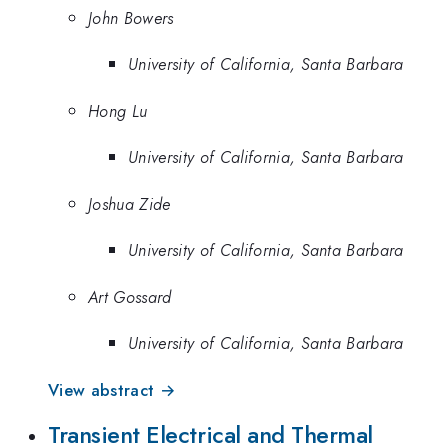
John Bowers
University of California, Santa Barbara
Hong Lu
University of California, Santa Barbara
Joshua Zide
University of California, Santa Barbara
Art Gossard
University of California, Santa Barbara
View abstract →
Transient Electrical and Thermal