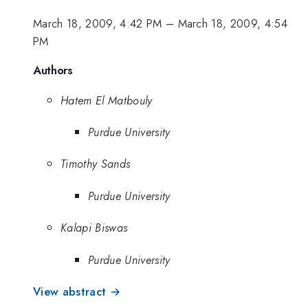
March 18, 2009, 4:42 PM
–
March 18, 2009, 4:54
PM
Authors
Hatem El Matbouly
Purdue University
Timothy Sands
Purdue University
Kalapi Biswas
Purdue University
View abstract →