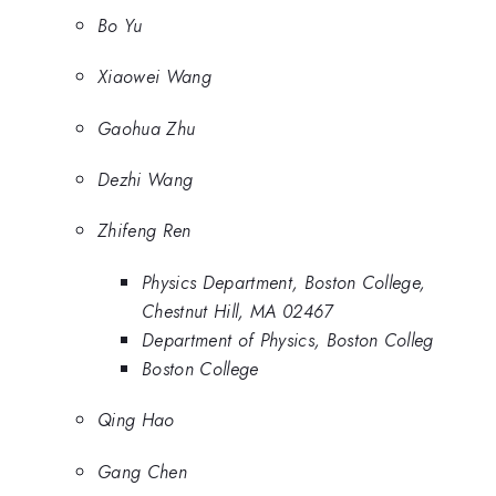
Bo Yu
Xiaowei Wang
Gaohua Zhu
Dezhi Wang
Zhifeng Ren
Physics Department, Boston College,
Chestnut Hill, MA 02467
Department of Physics, Boston Colleg
Boston College
Qing Hao
Gang Chen