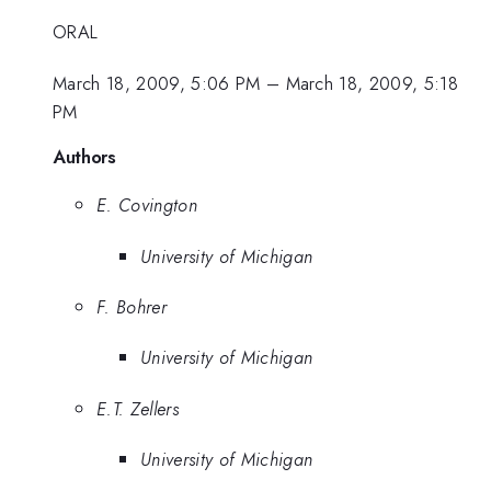
ORAL
March 18, 2009, 5:06 PM
–
March 18, 2009, 5:18
PM
Authors
E. Covington
University of Michigan
F. Bohrer
University of Michigan
E.T. Zellers
University of Michigan