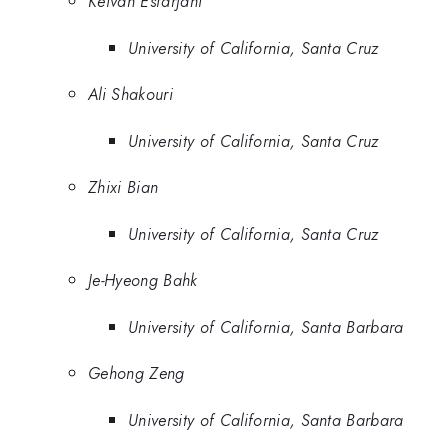
Keivan Esfarjani
University of California, Santa Cruz
Ali Shakouri
University of California, Santa Cruz
Zhixi Bian
University of California, Santa Cruz
Je-Hyeong Bahk
University of California, Santa Barbara
Gehong Zeng
University of California, Santa Barbara