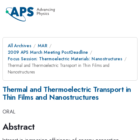
All Archives
MAR
2009 APS March Meeting PostDeadline
Focus Session: Thermoelectric Materials: Nanostructures
Thermal and Thermoelectric Transport in Thin Films and
Nanostructures
Thermal and Thermoelectric Transport in
Thin Films and Nanostructures
ORAL
Abstract
Interest in increasing efficiency of energy generation