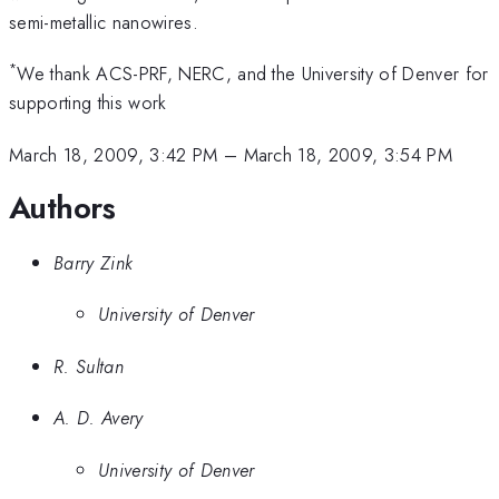
semi-metallic nanowires.
*
We thank ACS-PRF, NERC, and the University of Denver for
supporting this work
March 18, 2009, 3:42 PM
–
March 18, 2009, 3:54 PM
Authors
Barry Zink
University of Denver
R. Sultan
A. D. Avery
University of Denver