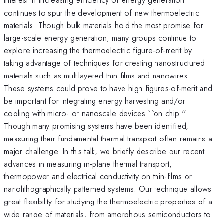
continues to spur the development of new thermoelectric
materials. Though bulk materials hold the most promise for
large-scale energy generation, many groups continue to
explore increasing the thermoelectric figure-of-merit by
taking advantage of techniques for creating nanostructured
materials such as multilayered thin films and nanowires.
These systems could prove to have high figures-of-merit and
be important for integrating energy harvesting and/or
cooling with micro- or nanoscale devices ``on chip.''
Though many promising systems have been identified,
measuring their fundamental thermal transport often remains a
major challenge. In this talk, we briefly describe our recent
advances in measuring in-plane thermal transport,
thermopower and electrical conductivity on thin-films or
nanolithographically patterned systems. Our technique allows
great flexibility for studying the thermoelectric properties of a
wide range of materials, from amorphous semiconductors to