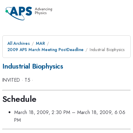
All Archives
MAR
2009 APS March Meeting PostDeadline
Industrial Biophysics
Industrial Biophysics
INVITED
·
T5
·
Schedule
March 18, 2009, 2:30 PM
–
March 18, 2009, 6:06
PM