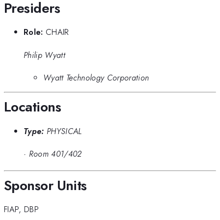
Presiders
Role:
CHAIR
Philip Wyatt
Wyatt Technology Corporation
Locations
Type:
PHYSICAL
·
Room 401/402
Sponsor Units
FIAP
,
DBP