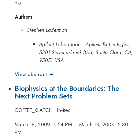
PM
Authors
Stephen Laderman
Agilent Laboratories, Agilent Technologies,
5301 Stevens Creek Blvd, Santa Clara, CA,
95051 USA
View abstract →
Biophysics at the Boundaries: The
Next Problem Sets
COFFEE_KLATCH
·
Invited
March 18, 2009, 4:54 PM
–
March 18, 2009, 5:30
PM