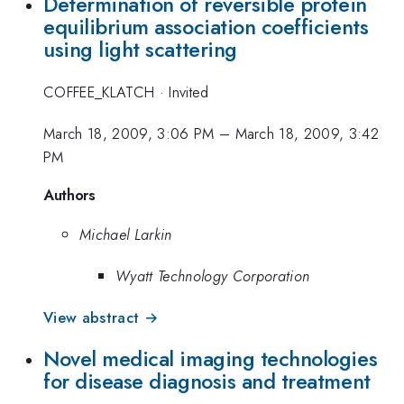
Determination of reversible protein
equilibrium association coefficients
using light scattering
COFFEE_KLATCH
·
Invited
March 18, 2009, 3:06 PM
–
March 18, 2009, 3:42
PM
Authors
Michael Larkin
Wyatt Technology Corporation
View abstract →
Novel medical imaging technologies
for disease diagnosis and treatment