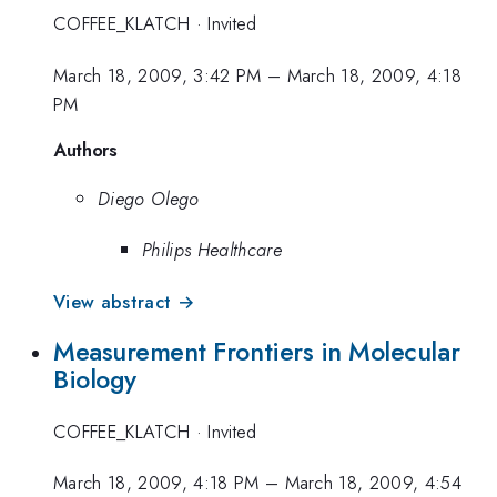
COFFEE_KLATCH
·
Invited
March 18, 2009, 3:42 PM
–
March 18, 2009, 4:18
PM
Authors
Diego Olego
Philips Healthcare
View abstract →
Measurement Frontiers in Molecular
Biology
COFFEE_KLATCH
·
Invited
March 18, 2009, 4:18 PM
–
March 18, 2009, 4:54