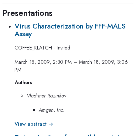
Presentations
Virus Characterization by FFF-MALS
Assay
COFFEE_KLATCH
·
Invited
March 18, 2009, 2:30 PM
–
March 18, 2009, 3:06
PM
Authors
Vladimer Razinkov
Amgen, Inc.
View abstract →