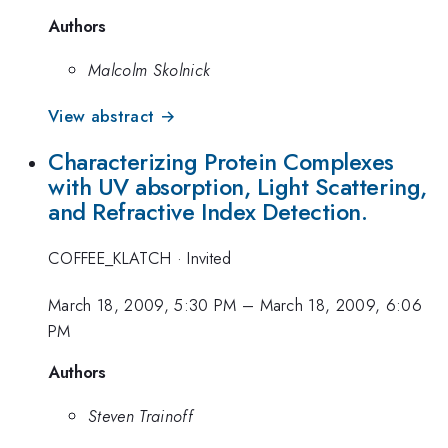
Authors
Malcolm Skolnick
View abstract →
Characterizing Protein Complexes
with UV absorption, Light Scattering,
and Refractive Index Detection.
COFFEE_KLATCH
·
Invited
March 18, 2009, 5:30 PM
–
March 18, 2009, 6:06
PM
Authors
Steven Trainoff