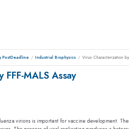
 PostDeadline
Industrial Biophysics
Virus Characterization 
 by FFF-MALS Assay
fluenza virions is important for vaccine development. Th
bryos. The process of viral replication produces a heter