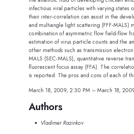
infectious viral particles with varying states
their inter-correlation can assist in the deve
and multiangle light scattering (FFF-MALS) m
combination of asymmetric flow field-flow f
estimation of virus particle counts and th
other methods such as transmission electro
MALS (SEC-MALS), quantitative reverse tran
fluorescent focus assay (FFA). The correlatio
is reported. The pros and cons of each of th
March 18, 2009, 2:30 PM
–
March 18, 200
Authors
Vladimer Razinkov