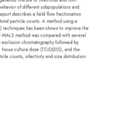
d behavior of different subpopulations and
report describes a field flow fractionation
total particle counts. A method using a
LS) techniques has been shown to improve the
 FFF-MALS method was compared with several
e exclusion chromatography followed by
tissue culture dose (TCID(50)), and the
le counts, infectivity and size distribution