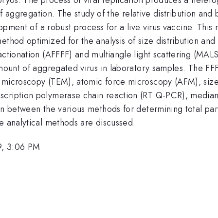
 of aggregation. The study of the relative distribution an
lopment of a robust process for a live virus vaccine. This 
ethod optimized for the analysis of size distribution and 
ractionation (AFFFF) and multiangle light scattering (MA
e amount of aggregated virus in laboratory samples. The
n microscopy (TEM), atomic force microscopy (AFM), siz
scription polymerase chain reaction (RT Q-PCR), median 
n between the various methods for determining total partic
e analytical methods are discussed.
9, 3:06 PM