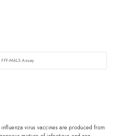
by FFF-MALS Assay
e influenza virus vaccines are produced from
ogeneous mixture of infectious and non-