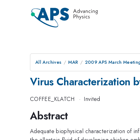
All Archives
MAR
2009 APS March Meeting
Virus Characterization
COFFEE_KLATCH
·
Invited
Abstract
Adequate biophysical characterization of in
the allantoic fluid of developing chicken em