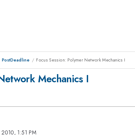
 PostDeadline
Focus Session: Polymer Network Mechanics I
 Network Mechanics I
 2010, 1:51 PM