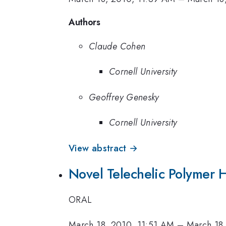
Authors
Claude Cohen
Cornell University
Geoffrey Genesky
Cornell University
View abstract →
Novel Telechelic Polymer 
ORAL
March 18, 2010, 11:51 AM
–
March 18