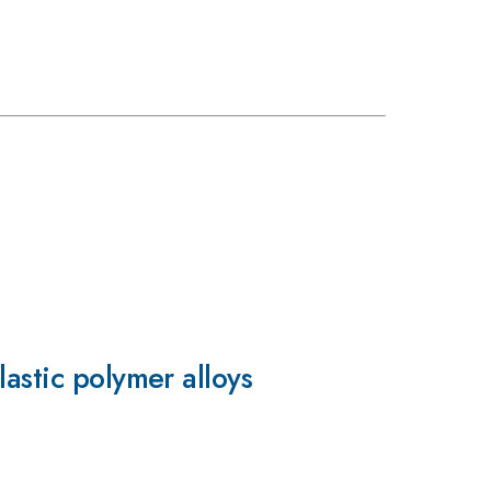
astic polymer alloys