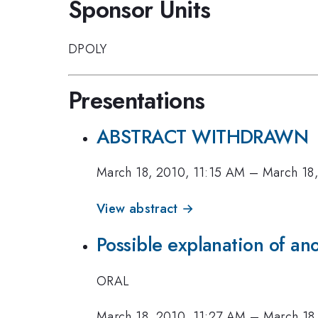
Sponsor Units
DPOLY
Presentations
ABSTRACT WITHDRAWN
March 18, 2010, 11:15 AM
–
March 18
View abstract →
Possible explanation of an
ORAL
March 18, 2010, 11:27 AM
–
March 18