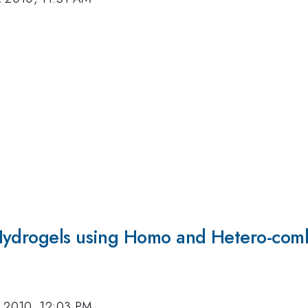
Hydrogels using Homo and Hetero-comb
, 2010, 12:03 PM