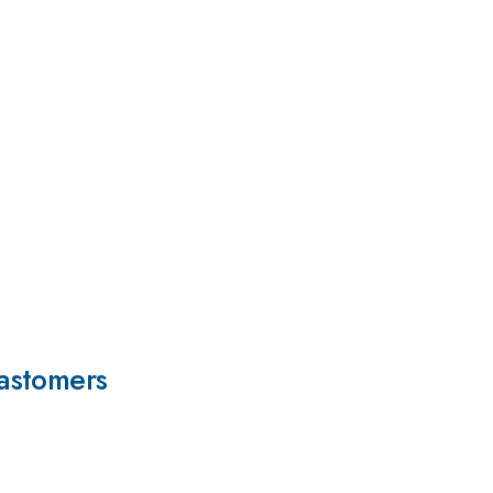
astomers