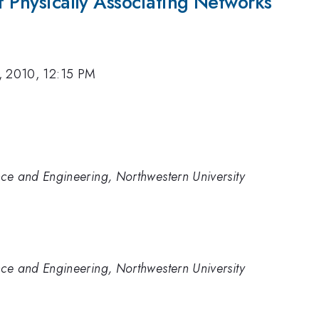
of Physically Associating Networks
, 2010, 12:15 PM
ce and Engineering, Northwestern University
ce and Engineering, Northwestern University