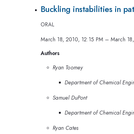
Buckling instabilities in p
ORAL
March 18, 2010, 12:15 PM
–
March 18
Authors
Ryan Toomey
Department of Chemical Engin
Samuel DuPont
Department of Chemical Engin
Ryan Cates