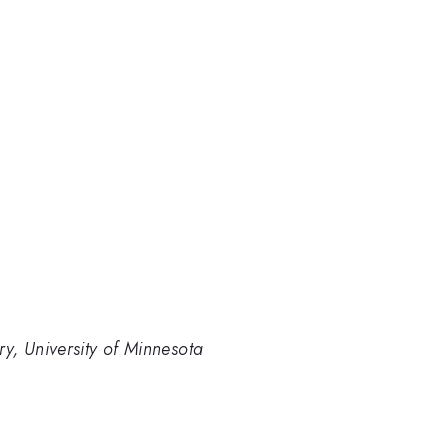
y, University of Minnesota