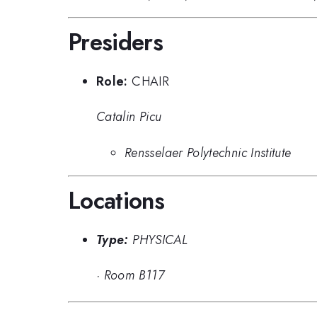
Presiders
Role:
CHAIR
Catalin Picu
Rensselaer Polytechnic Institute
Locations
Type:
PHYSICAL
·
Room B117