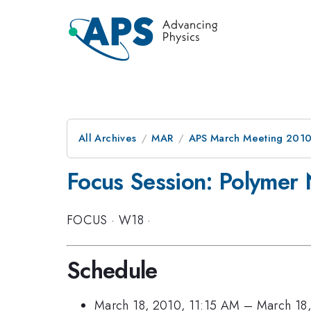
All Archives
MAR
APS March Meeting 2010
Focus Session: Polymer
FOCUS
·
W18
·
Schedule
March 18, 2010, 11:15 AM
–
March 18,