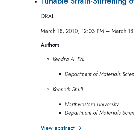
Tunable Strain-Stiffening 
ORAL
March 18, 2010, 12:03 PM
–
March 18
Authors
Kendra A. Erk
Department of Materials Scien
Kenneth Shull
Northwestern University
Department of Materials Scien
View abstract →