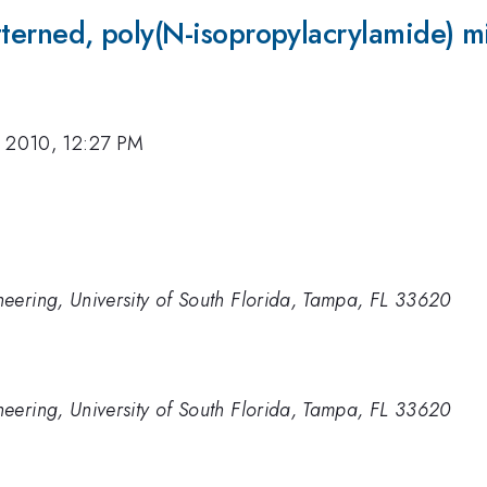
atterned, poly(N-isopropylacrylamide) m
, 2010, 12:27 PM
eering, University of South Florida, Tampa, FL 33620
eering, University of South Florida, Tampa, FL 33620