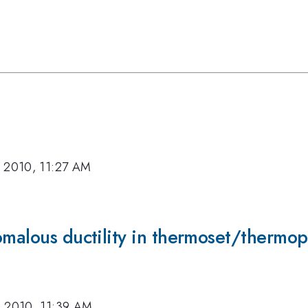
, 2010, 11:27 AM
omalous ductility in thermoset/thermopl
, 2010, 11:39 AM