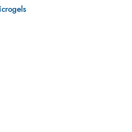
icrogels