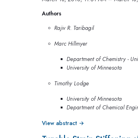
Authors
Rajiv R. Taribagil
Marc Hillmyer
Department of Chemistry - Uni
University of Minnesota
Timothy Lodge
University of Minnesota
Department of Chemical Engin
View abstract →