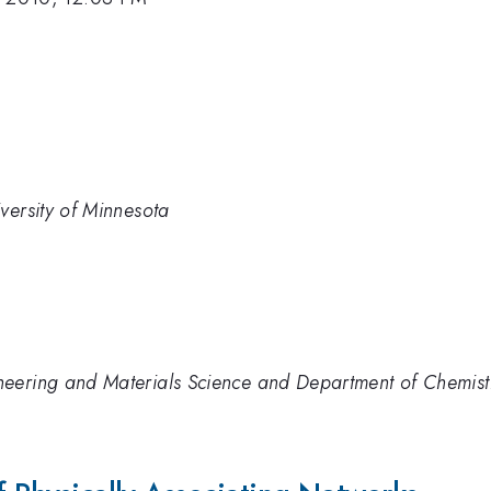
versity of Minnesota
eering and Materials Science and Department of Chemistr