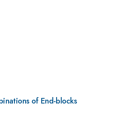
inations of End-blocks