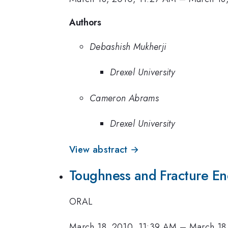
Authors
Debashish Mukherji
Drexel University
Cameron Abrams
Drexel University
View abstract →
Toughness and Fracture En
ORAL
March 18, 2010, 11:39 AM
–
March 18