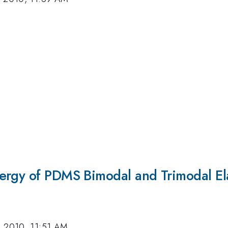
ergy of PDMS Bimodal and Trimodal El
, 2010, 11:51 AM