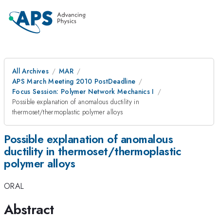
All Archives
MAR
APS March Meeting 2010 PostDeadline
Focus Session: Polymer Network Mechanics I
Possible explanation of anomalous ductility in
thermoset/thermoplastic polymer alloys
Possible explanation of anomalous
ductility in thermoset/thermoplastic
polymer alloys
ORAL
Abstract