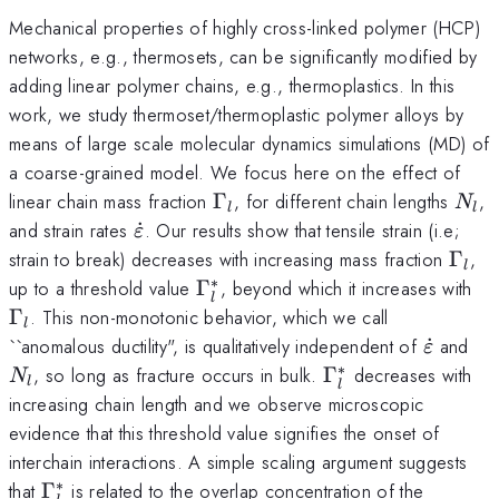
Mechanical properties of highly cross-linked polymer (HCP)
networks, e.g., thermosets, can be significantly modified by
adding linear polymer chains, e.g., thermoplastics. In this
work, we study thermoset/thermoplastic polymer alloys by
means of large scale molecular dynamics simulations (MD) of
a coarse-grained model. We focus here on the effect of
\Gamma_l
N_l
linear chain mass fraction
Γ
, for different chain lengths
,
N
l
l
\dot{\varepsilon}
and strain rates
˙
. Our results show that tensile strain (i.e;
ε
\Ga
strain to break) decreases with increasing mass fraction
Γ
,
l
∗
\Gamma_{l}^*
\
up to a threshold value
Γ
, beyond which it increases with
l
Γ
. This non-monotonic behavior, which we call
l
\dot{\v
N_
``anomalous ductility", is qualitatively independent of
˙
and
ε
∗
\Gamma_{l}^*
, so long as fracture occurs in bulk.
Γ
decreases with
N
l
l
increasing chain length and we observe microscopic
evidence that this threshold value signifies the onset of
interchain interactions. A simple scaling argument suggests
∗
\Gamma_{l}^*
that
Γ
is related to the overlap concentration of the