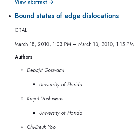
View abstract →
Bound states of edge dislocations
ORAL
March 18, 2010, 1:03 PM
–
March 18, 2010, 1:15 PM
Authors
Debajit Goswami
University of Florida
Kinjal Dasbiswas
University of Florida
Chi-Deuk Yoo