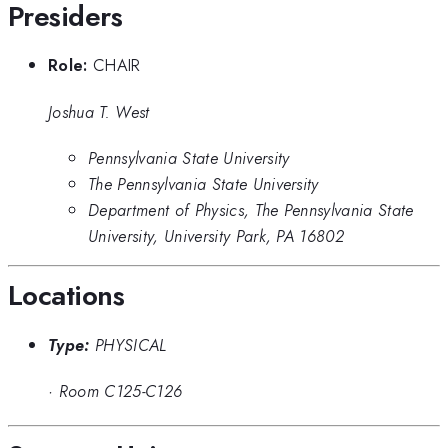
Presiders
Role:
CHAIR
Joshua T. West
Pennsylvania State University
The Pennsylvania State University
Department of Physics, The Pennsylvania State
University, University Park, PA 16802
Locations
Type:
PHYSICAL
·
Room C125-C126