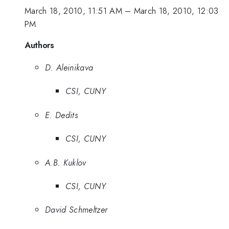
March 18, 2010, 11:51 AM
–
March 18, 2010, 12:03
PM
Authors
D. Aleinikava
CSI, CUNY
E. Dedits
CSI, CUNY
A.B. Kuklov
CSI, CUNY
David Schmeltzer