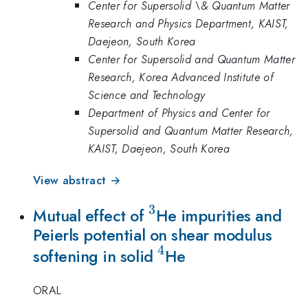
Center for Supersolid \& Quantum Matter
Research and Physics Department, KAIST,
Daejeon, South Korea
Center for Supersolid and Quantum Matter
Research, Korea Advanced Institute of
Science and Technology
Department of Physics and Center for
Supersolid and Quantum Matter Research,
KAIST, Daejeon, South Korea
View abstract →
3
^3
Mutual effect of
He impurities and
Peierls potential on shear modulus
4
^4
softening in solid
He
ORAL