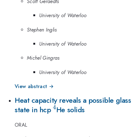
Scott Geraedts
University of Waterloo
Stephen Inglis
University of Waterloo
Michel Gingras
University of Waterloo
View abstract →
Heat capacity reveals a possible glass
4
^4
state in hcp
He solids
ORAL