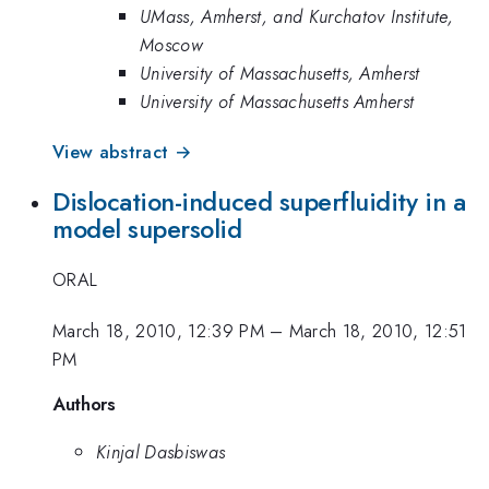
UMass, Amherst, and Kurchatov Institute,
Moscow
University of Massachusetts, Amherst
University of Massachusetts Amherst
View abstract →
Dislocation-induced superfluidity in a
model supersolid
ORAL
March 18, 2010, 12:39 PM
–
March 18, 2010, 12:51
PM
Authors
Kinjal Dasbiswas