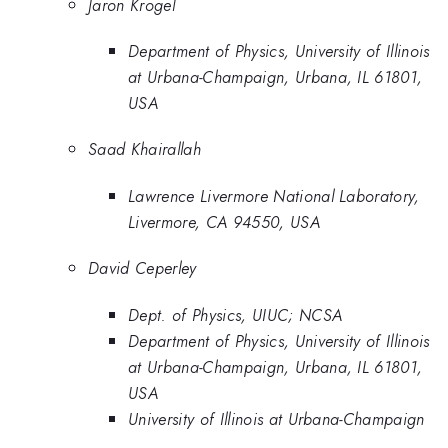
Jaron Krogel
Department of Physics, University of Illinois
at Urbana-Champaign, Urbana, IL 61801,
USA
Saad Khairallah
Lawrence Livermore National Laboratory,
Livermore, CA 94550, USA
David Ceperley
Dept. of Physics, UIUC; NCSA
Department of Physics, University of Illinois
at Urbana-Champaign, Urbana, IL 61801,
USA
University of Illinois at Urbana-Champaign