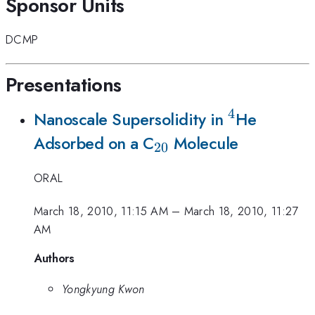
Sponsor Units
DCMP
Presentations
4
^4
Nanoscale Supersolidity in
He
_{20}
Adsorbed on a C
Molecule
20
ORAL
March 18, 2010, 11:15 AM
–
March 18, 2010, 11:27
AM
Authors
Yongkyung Kwon