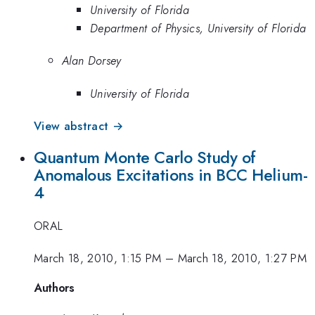
University of Florida
Department of Physics, University of Florida
Alan Dorsey
University of Florida
View abstract →
Quantum Monte Carlo Study of
Anomalous Excitations in BCC Helium-
4
ORAL
March 18, 2010, 1:15 PM
–
March 18, 2010, 1:27 PM
Authors