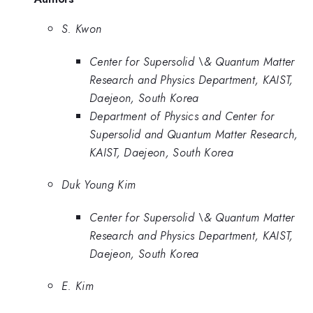
S. Kwon
Center for Supersolid \& Quantum Matter
Research and Physics Department, KAIST,
Daejeon, South Korea
Department of Physics and Center for
Supersolid and Quantum Matter Research,
KAIST, Daejeon, South Korea
Duk Young Kim
Center for Supersolid \& Quantum Matter
Research and Physics Department, KAIST,
Daejeon, South Korea
E. Kim