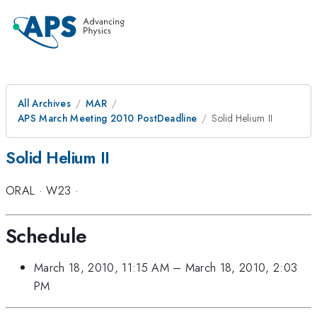
All Archives
MAR
APS March Meeting 2010 PostDeadline
Solid Helium II
Solid Helium II
ORAL
·
W23
·
Schedule
March 18, 2010, 11:15 AM
–
March 18, 2010, 2:03
PM