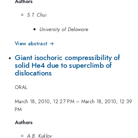
Authors
S.T. Chui
University of Delaware
View abstract →
Giant isochoric compressibility of
solid He4 due to superclimb of
dislocations
ORAL
March 18, 2010, 12:27 PM
–
March 18, 2010, 12:39
PM
Authors
A.B. Kuklov