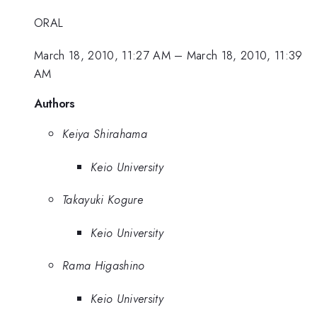
ORAL
March 18, 2010, 11:27 AM
–
March 18, 2010, 11:39
AM
Authors
Keiya Shirahama
Keio University
Takayuki Kogure
Keio University
Rama Higashino
Keio University