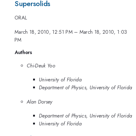
Supersolids
ORAL
March 18, 2010, 12:51 PM
–
March 18, 2010, 1:03
PM
Authors
Chi-Deuk Yoo
University of Florida
Department of Physics, University of Florida
Alan Dorsey
Department of Physics, University of Florida
University of Florida