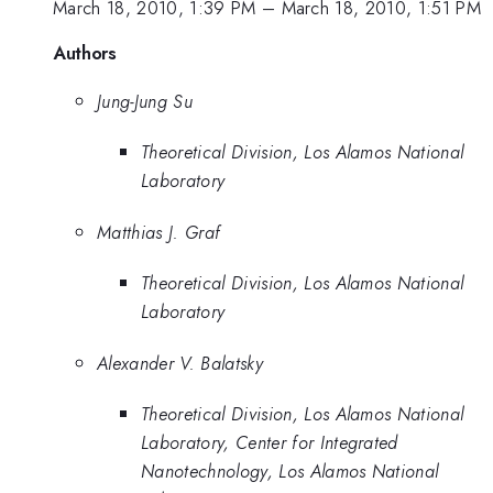
March 18, 2010, 1:39 PM
–
March 18, 2010, 1:51 PM
Authors
Jung-Jung Su
Theoretical Division, Los Alamos National
Laboratory
Matthias J. Graf
Theoretical Division, Los Alamos National
Laboratory
Alexander V. Balatsky
Theoretical Division, Los Alamos National
Laboratory, Center for Integrated
Nanotechnology, Los Alamos National