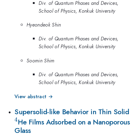
Div. of Quantum Phases and Devices,
School of Physics, Konkuk University
Hyeondeok Shin
Div. of Quantum Phases and Devices,
School of Physics, Konkuk University
Soomin Shim
Div. of Quantum Phases and Devices,
School of Physics, Konkuk University
View abstract →
^
Supersolid-like Behavior in Thin Solid
4
He Films Adsorbed on a Nanoporous
Glass