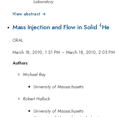
Laboratory
View abstract →
4
^4
Mass Injection and Flow in Solid
He
ORAL
March 18, 2010, 1:51 PM
–
March 18, 2010, 2:03 PM
Authors
Michael Ray
University of Massachusetts
Robert Hallock
University of Massachusetts