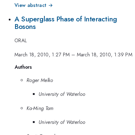
View abstract →
A Superglass Phase of Interacting
Bosons
ORAL
March 18, 2010, 1:27 PM
–
March 18, 2010, 1:39 PM
Authors
Roger Melko
University of Waterloo
Ka-Ming Tam
University of Waterloo