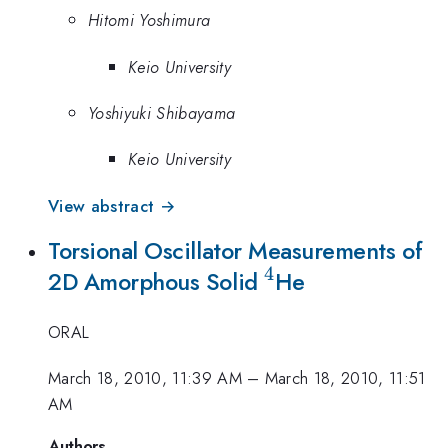
Hitomi Yoshimura
Keio University
Yoshiyuki Shibayama
Keio University
View abstract →
Torsional Oscillator Measurements of
4
^4
2D Amorphous Solid
He
ORAL
March 18, 2010, 11:39 AM
–
March 18, 2010, 11:51
AM
Authors