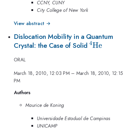
CCNY, CUNY
City College of New York
View abstract →
Dislocation Mobility in a Quantum
4
^{4}\math
He
Crystal: the Case of Solid
ORAL
March 18, 2010, 12:03 PM
–
March 18, 2010, 12:15
PM
Authors
Maurice de Koning
Universidade Estadual de Campinas
UNICAMP