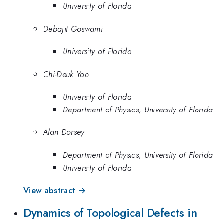
University of Florida
Debajit Goswami
University of Florida
Chi-Deuk Yoo
University of Florida
Department of Physics, University of Florida
Alan Dorsey
Department of Physics, University of Florida
University of Florida
View abstract →
Dynamics of Topological Defects in