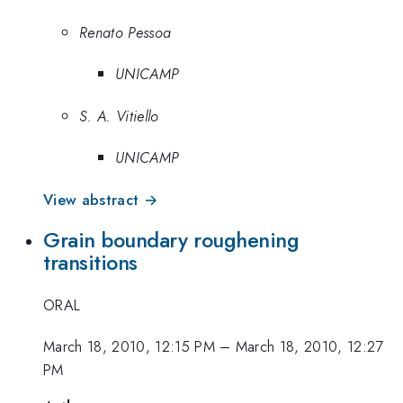
Renato Pessoa
UNICAMP
S. A. Vitiello
UNICAMP
View abstract →
Grain boundary roughening
transitions
ORAL
March 18, 2010, 12:15 PM
–
March 18, 2010, 12:27
PM