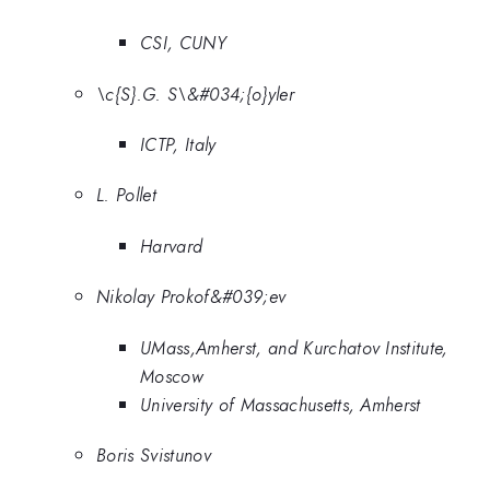
CSI, CUNY
\c{S}.G. S\&#034;{o}yler
ICTP, Italy
L. Pollet
Harvard
Nikolay Prokof&#039;ev
UMass,Amherst, and Kurchatov Institute,
Moscow
University of Massachusetts, Amherst
Boris Svistunov