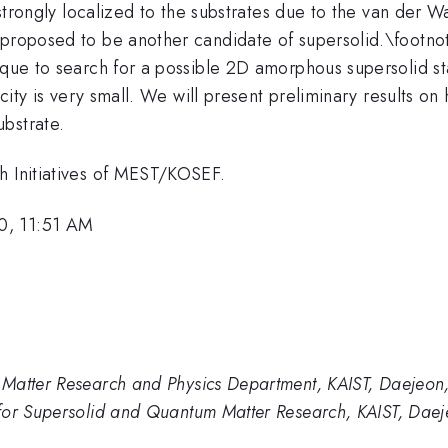
 strongly localized to the substrates due to the van der W
proposed to be another candidate of supersolid.\footnote{
nique to search for a possible 2D amorphous supersolid 
locity is very small. We will present preliminary results 
bstrate.
h Initiatives of MEST/KOSEF.
0, 11:51 AM
Matter Research and Physics Department, KAIST, Daejeon
for Supersolid and Quantum Matter Research, KAIST, Daej