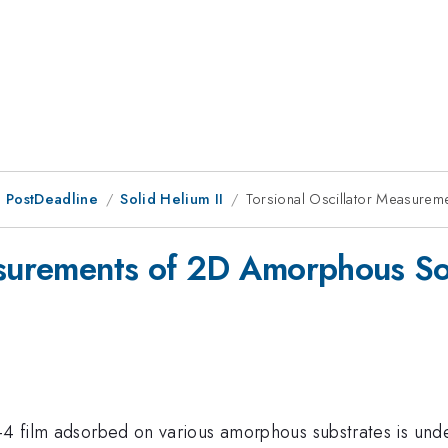
 PostDeadline
Solid Helium II
Torsional Oscillator Measure
easurements of 2D Amorphous S
-4 film adsorbed on various amorphous substrates is unde