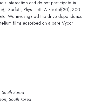
aals interaction and do not participate in
J. Sarfatt, Phys. Lett. A \textbf{30}, 300
state. We investigated the drive dependence
on helium films adsorbed on a bare Vycor
, South Korea
eon, South Korea