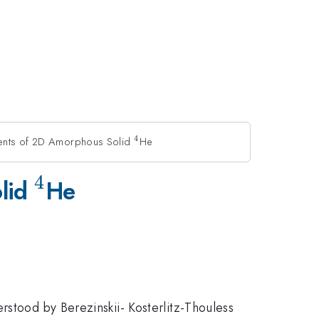
4
ments of 2D Amorphous Solid
^4
He
4
^4
olid
He
rstood by Berezinskii- Kosterlitz-Thouless