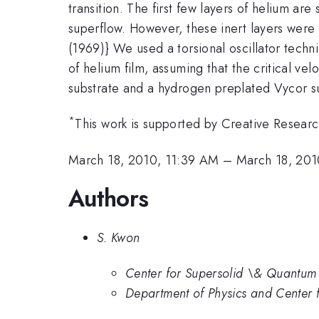
transition. The first few layers of helium are
superflow. However, these inert layers were 
(1969)} We used a torsional oscillator tech
of helium film, assuming that the critical ve
substrate and a hydrogen preplated Vycor su
*
This work is supported by Creative Researc
March 18, 2010, 11:39 AM
–
March 18, 201
Authors
S. Kwon
Center for Supersolid \& Quantum 
Department of Physics and Center 