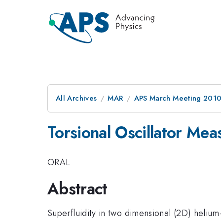
All Archives
MAR
APS March Meeting 2010
Torsional Oscillator M
ORAL
Abstract
Superfluidity in two dimensional (2D) helium