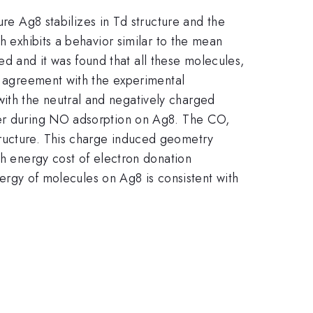
 Ag8 stabilizes in Td structure and the
h exhibits a behavior similar to the mean
 and it was found that all these molecules,
ve agreement with the experimental
ith the neutral and negatively charged
sfer during NO adsorption on Ag8. The CO,
tructure. This charge induced geometry
gh energy cost of electron donation
energy of molecules on Ag8 is consistent with