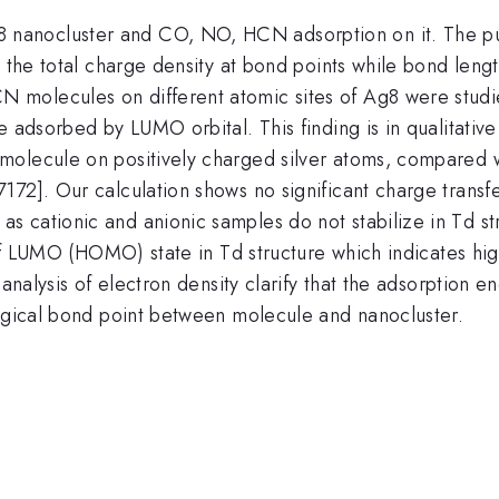
anocluster and CO, NO, HCN adsorption on it. The pure
 the total charge density at bond points while bond lengt
molecules on different atomic sites of Ag8 were studied
e adsorbed by LUMO orbital. This finding is in qualitati
molecule on positively charged silver atoms, compared w
172]. Our calculation shows no significant charge tran
s cationic and anionic samples do not stabilize in Td s
e of LUMO (HOMO) state in Td structure which indicates hi
 analysis of electron density clarify that the adsorption 
logical bond point between molecule and nanocluster.