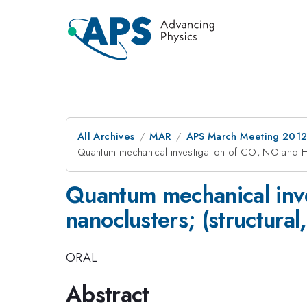
All Archives
MAR
APS March Meeting 2012
Quantum mechanical investigation of CO, NO and HC
Quantum mechanical inv
nanoclusters; (structural
ORAL
Abstract