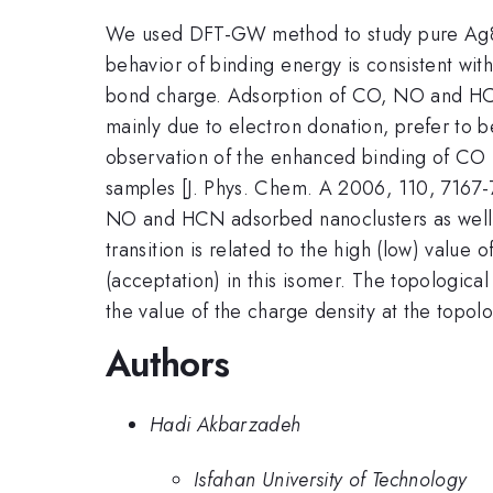
We used DFT-GW method to study pure Ag8 n
behavior of binding energy is consistent with
bond charge. Adsorption of CO, NO and HCN 
mainly due to electron donation, prefer to b
observation of the enhanced binding of CO 
samples [J. Phys. Chem. A 2006, 110, 7167-7
NO and HCN adsorbed nanoclusters as well a
transition is related to the high (low) valu
(acceptation) in this isomer. The topological
the value of the charge density at the topo
Authors
Hadi Akbarzadeh
Isfahan University of Technology