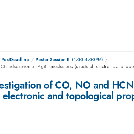
 PostDeadline
Poster Session III (1:00-4:00PM)
N adsorption on Ag8 nanoclusters; (structural, electronic and topo
estigation of CO, NO and HCN
, electronic and topological pro