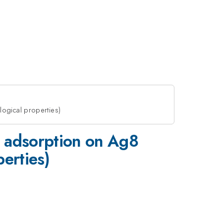
logical properties)
 adsorption on Ag8
perties)