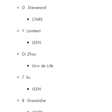
D. Stievenard
CNRS
Y. Lambert
ISEN
Di Zhou
Univ de Lille
T. Xu
ISEN
B. Grandidier