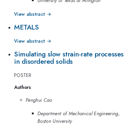
University of Texas at Arlington
View abstract →
METALS
View abstract →
Simulating slow strain-rate processes
in disordered solids
POSTER
Authors
Penghui Cao
Department of Mechanical Engineering,
Boston University