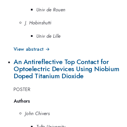
Univ de Rouen
J. Habinshutti
Univ de Lille
View abstract →
An Antireflective Top Contact for
Optoelectric Devices Using Niobium
Doped Titanium Dioxide
POSTER
Authors
John Chivers
Tufts University