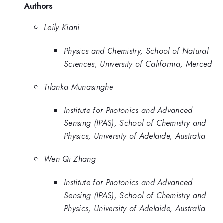
Authors
Leily Kiani
Physics and Chemistry, School of Natural
Sciences, University of California, Merced
Tilanka Munasinghe
Institute for Photonics and Advanced
Sensing (IPAS), School of Chemistry and
Physics, University of Adelaide, Australia
Wen Qi Zhang
Institute for Photonics and Advanced
Sensing (IPAS), School of Chemistry and
Physics, University of Adelaide, Australia