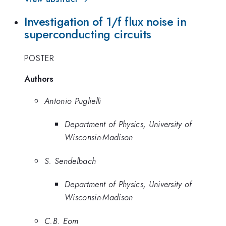
Investigation of 1/f flux noise in
superconducting circuits
POSTER
Authors
Antonio Puglielli
Department of Physics, University of
Wisconsin-Madison
S. Sendelbach
Department of Physics, University of
Wisconsin-Madison
C.B. Eom