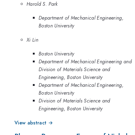
Harold S. Park
Department of Mechanical Engineering,
Boston University
Xi Lin
Boston University
Department of Mechanical Engineering and
Division of Materials Science and
Engineering, Boston University
Department of Mechanical Engineering,
Boston University
Division of Materials Science and
Engineering, Boston University
View abstract →