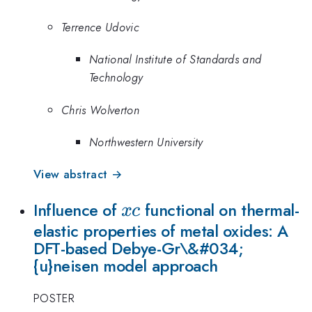
Terrence Udovic
National Institute of Standards and
Technology
Chris Wolverton
Northwestern University
View abstract →
xc
Influence of
functional on thermal-
x
c
elastic properties of metal oxides: A
DFT-based Debye-Gr\&#034;
{u}neisen model approach
POSTER