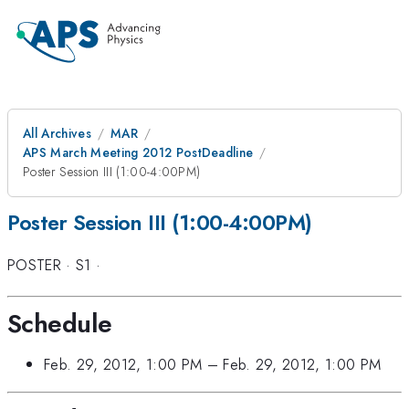
All Archives
MAR
APS March Meeting 2012 PostDeadline
Poster Session III (1:00-4:00PM)
Poster Session III (1:00-4:00PM)
POSTER
·
S1
·
Schedule
Feb. 29, 2012, 1:00 PM
–
Feb. 29, 2012, 1:00 PM