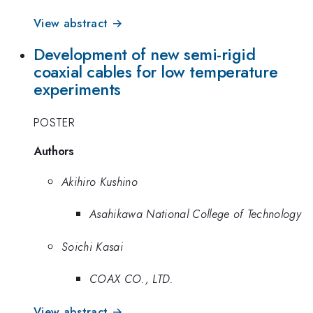
View abstract →
Development of new semi-rigid
coaxial cables for low temperature
experiments
POSTER
Authors
Akihiro Kushino
Asahikawa National College of Technology
Soichi Kasai
COAX CO., LTD.
View abstract →