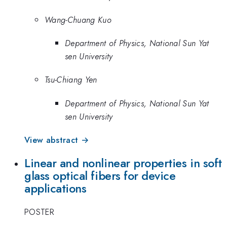
Wang-Chuang Kuo
Department of Physics, National Sun Yat
sen University
Tsu-Chiang Yen
Department of Physics, National Sun Yat
sen University
View abstract →
Linear and nonlinear properties in soft
glass optical fibers for device
applications
POSTER