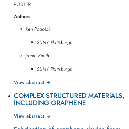
POSTER
Authors
Ken Podolak
SUNY Plattsburgh
Jamie Smith
SUNY Plattsburgh
View abstract →
COMPLEX STRUCTURED MATERIALS,
INCLUDING GRAPHENE
View abstract →