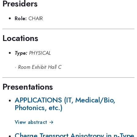
Presiders
Role:
CHAIR
Locations
Type:
PHYSICAL
·
Room Exhibit Hall C
Presentations
APPLICATIONS (IT, Medical/Bio,
Photonics, etc.)
View abstract →
Charge Transport Anisotropy in n-Type