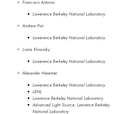
Francisco Antonio
Lawerence Berkeley National Laboratory
Andrew Pun
Lawerence Berkeley National Laboratory
Liana Klivansky
Lawerence Berkeley National Laboratory
Alexander Hexemer
Lawerence Berkeley National Laboratory
LBNL
Lawrence Berkeley National Laboratory
Advanced Light Source, Lawrence Berkeley
National Laboratory