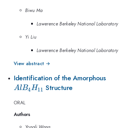
Biwu Ma
Lawerence Berkeley National Laboratory
Yi Liu
Lawerence Berkeley National Laboratory
View abstract →
AlB_4
Identification of the Amorphous
Structure
A
l
B
H
4
11
ORAL
Authors
Yongli Wang