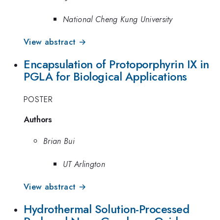
National Cheng Kung University
View abstract →
Encapsulation of Protoporphyrin IX in
PGLA for Biological Applications
POSTER
Authors
Brian Bui
UT Arlington
View abstract →
Hydrothermal Solution-Processed