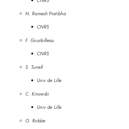
CNRS
N. Ramesh Pratibha
CNRS
F. Gourbilleau
CNRS
S. Turrell
Univ de Lille
C. Kinowski
Univ de Lille
O. Robbe