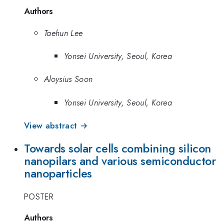
Authors
Taehun Lee
Yonsei University, Seoul, Korea
Aloysius Soon
Yonsei University, Seoul, Korea
View abstract →
Towards solar cells combining silicon
nanopilars and various semiconductor
nanoparticles
POSTER
Authors