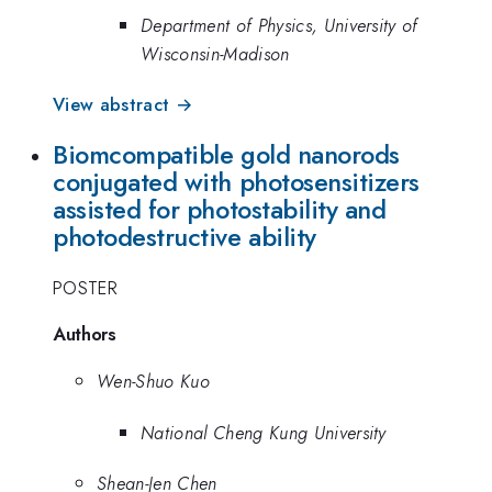
Department of Physics, University of
Wisconsin-Madison
View abstract →
Biomcompatible gold nanorods
conjugated with photosensitizers
assisted for photostability and
photodestructive ability
POSTER
Authors
Wen-Shuo Kuo
National Cheng Kung University
Shean-Jen Chen