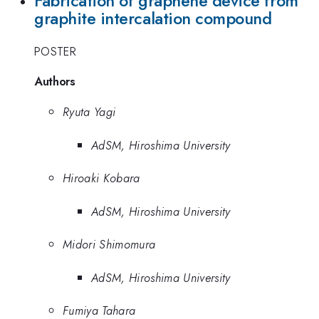
Fabrication of graphene device from
graphite intercalation compound
POSTER
Authors
Ryuta Yagi
AdSM, Hiroshima University
Hiroaki Kobara
AdSM, Hiroshima University
Midori Shimomura
AdSM, Hiroshima University
Fumiya Tahara