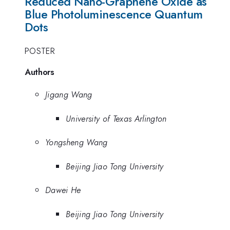
Reduced Nano-Graphene Oxide as
Blue Photoluminescence Quantum
Dots
POSTER
Authors
Jigang Wang
University of Texas Arlington
Yongsheng Wang
Beijing Jiao Tong University
Dawei He
Beijing Jiao Tong University