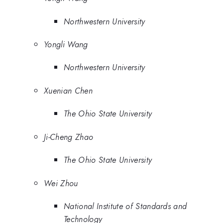
Northwestern University
Yongli Wang
Northwestern University
Xuenian Chen
The Ohio State University
Ji-Cheng Zhao
The Ohio State University
Wei Zhou
National Institute of Standards and
Technology