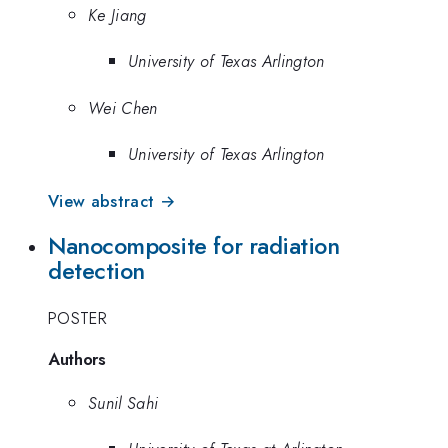
Ke Jiang
University of Texas Arlington
Wei Chen
University of Texas Arlington
View abstract →
Nanocomposite for radiation
detection
POSTER
Authors
Sunil Sahi