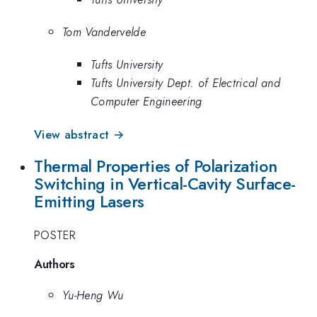
Tom Vandervelde
Tufts University
Tufts University Dept. of Electrical and
Computer Engineering
View abstract →
Thermal Properties of Polarization
Switching in Vertical-Cavity Surface-
Emitting Lasers
POSTER
Authors
Yu-Heng Wu