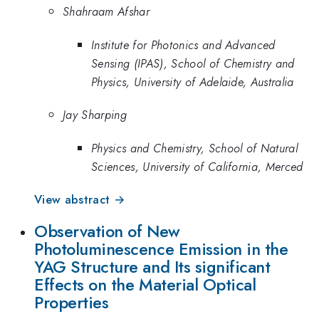
Shahraam Afshar
Institute for Photonics and Advanced
Sensing (IPAS), School of Chemistry and
Physics, University of Adelaide, Australia
Jay Sharping
Physics and Chemistry, School of Natural
Sciences, University of California, Merced
View abstract →
Observation of New
Photoluminescence Emission in the
YAG Structure and Its significant
Effects on the Material Optical
Properties