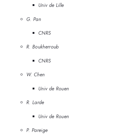
Univ de Lille
G. Pan
CNRS
R. Boukherroub
CNRS
W. Chen
Univ de Rouen
R. Larde
Univ de Rouen
P. Pareige