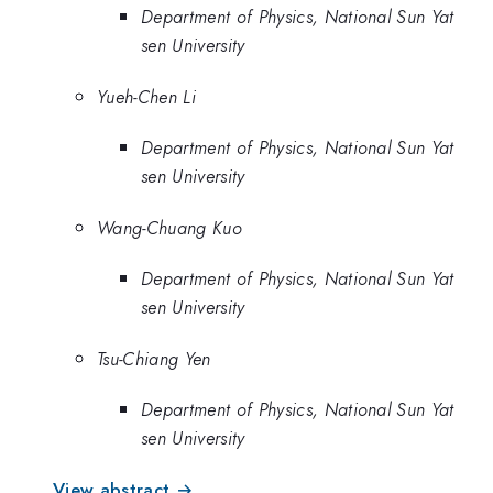
Department of Physics, National Sun Yat
sen University
Yueh-Chen Li
Department of Physics, National Sun Yat
sen University
Wang-Chuang Kuo
Department of Physics, National Sun Yat
sen University
Tsu-Chiang Yen
Department of Physics, National Sun Yat
sen University
View abstract →