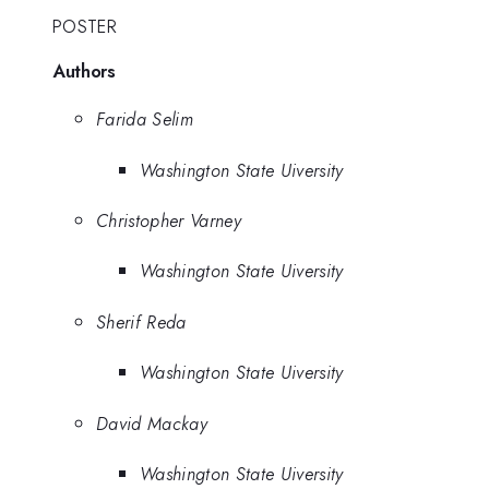
POSTER
Authors
Farida Selim
Washington State Uiversity
Christopher Varney
Washington State Uiversity
Sherif Reda
Washington State Uiversity
David Mackay
Washington State Uiversity