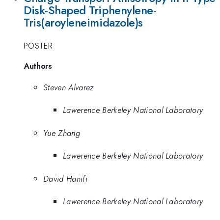
Disk-Shaped Triphenylene-
Tris(aroyleneimidazole)s
POSTER
Authors
Steven Alvarez
Lawerence Berkeley National Laboratory
Yue Zhang
Lawerence Berkeley National Laboratory
David Hanifi
Lawerence Berkeley National Laboratory