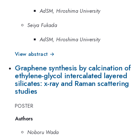
AdSM, Hiroshima University
Seiya Fukada
AdSM, Hiroshima University
View abstract →
Graphene synthesis by calcination of
ethylene-glycol intercalated layered
silicates: x-ray and Raman scattering
studies
POSTER
Authors
Noboru Wada