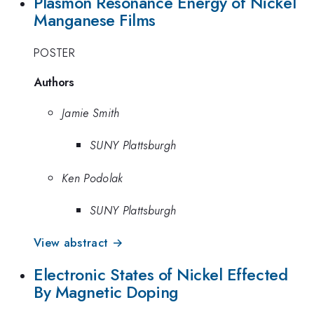
Plasmon Resonance Energy of Nickel
Manganese Films
POSTER
Authors
Jamie Smith
SUNY Plattsburgh
Ken Podolak
SUNY Plattsburgh
View abstract →
Electronic States of Nickel Effected
By Magnetic Doping