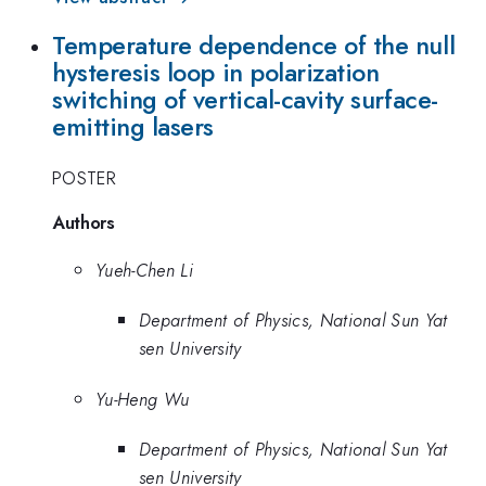
Temperature dependence of the null
hysteresis loop in polarization
switching of vertical-cavity surface-
emitting lasers
POSTER
Authors
Yueh-Chen Li
Department of Physics, National Sun Yat
sen University
Yu-Heng Wu
Department of Physics, National Sun Yat
sen University