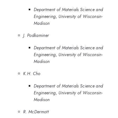
Department of Materials Science and
Engineering, University of Wisconsin-
Madison
J. Podkaminer
Department of Materials Science and
Engineering, University of Wisconsin-
Madison
K.H. Cho
Department of Materials Science and
Engineering, University of Wisconsin-
Madison
R. McDermott