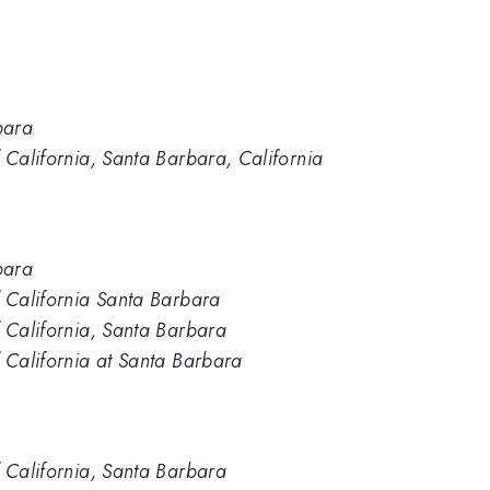
bara
 California, Santa Barbara, California
bara
f California Santa Barbara
f California, Santa Barbara
f California at Santa Barbara
f California, Santa Barbara