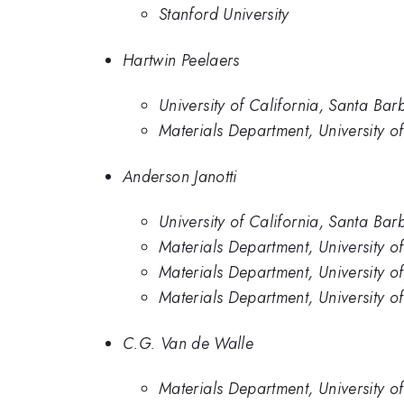
Stanford University
Hartwin Peelaers
University of California, Santa Bar
Materials Department, University of
Anderson Janotti
University of California, Santa Bar
Materials Department, University o
Materials Department, University o
Materials Department, University o
C.G. Van de Walle
Materials Department, University o