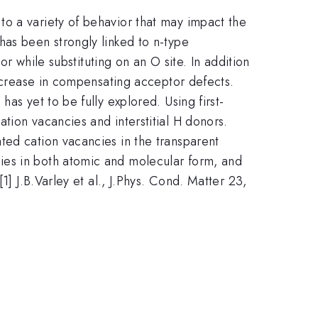
o a variety of behavior that may impact the
has been strongly linked to n-type
or while substituting on an O site. In addition
increase in compensating acceptor defects.
as yet to be fully explored. Using first-
tion vacancies and interstitial H donors.
ted cation vacancies in the transparent
ies in both atomic and molecular form, and
[1] J.B.Varley et al., J.Phys. Cond. Matter 23,