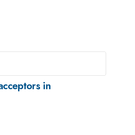
acceptors in