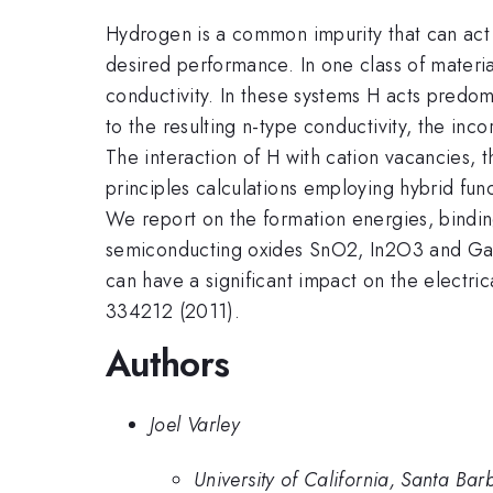
Hydrogen is a common impurity that can act 
desired performance. In one class of materi
conductivity. In these systems H acts predomin
to the resulting n-type conductivity, the in
The interaction of H with cation vacancies, t
principles calculations employing hybrid fun
We report on the formation energies, bindin
semiconducting oxides SnO2, In2O3 and Ga2O
can have a significant impact on the electri
334212 (2011).
Authors
Joel Varley
University of California, Santa Bar