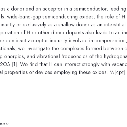
as a donor and an acceptor in a semiconductor, leading t
als, wide-band-gap semiconducting oxides, the role of H 
antly or exclusively as a shallow donor as an interstitial 
corporation of H or other donor dopants also leads to an 
he dominant acceptor impurity involved in compensation, h
ctionals, we investigate the complexes formed between ca
g energies, and vibrational frequencies of the hydrogena
3 [1]. We find that H can interact strongly with vacanc
cal properties of devices employing these oxides. \
\[4pt] 
bara