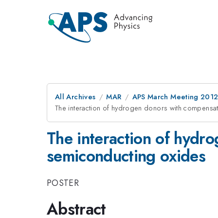
All Archives
MAR
APS March Meeting 2012
The interaction of hydrogen donors with compensa
The interaction of hydr
semiconducting oxides
POSTER
Abstract