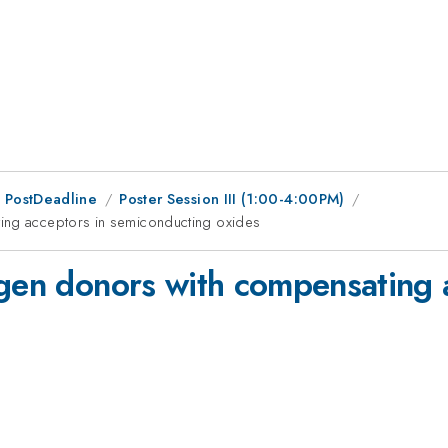
 PostDeadline
Poster Session III (1:00-4:00PM)
ting acceptors in semiconducting oxides
ogen donors with compensating 