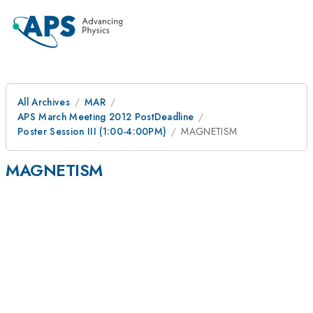
All Archives
MAR
APS March Meeting 2012 PostDeadline
Poster Session III (1:00-4:00PM)
MAGNETISM
MAGNETISM