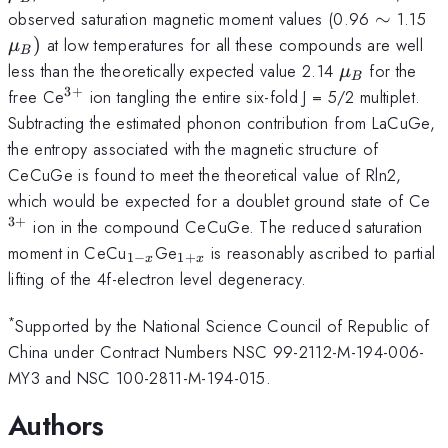
\sim
\
observed saturation magnetic moment values (0.96
∼
1.15
_{
)
at low temperatures for all these compounds are well
μ
B
\mu
less than the theoretically expected value 2.14
for the
μ
B
_{B}
3
+
^{3+}
free Ce
ion tangling the entire six-fold J = 5/2 multiplet.
Subtracting the estimated phonon contribution from LaCuGe,
the entropy associated with the magnetic structure of
CeCuGe is found to meet the theoretical value of Rln2,
^
which would be expected for a doublet ground state of Ce
3
+
ion in the compound CeCuGe. The reduced saturation
_{1-
_{1+x}
moment in CeCu
Ge
is reasonably ascribed to partial
1
−
1
+
x
x
x}
lifting of the 4f-electron level degeneracy.
*
Supported by the National Science Council of Republic of
China under Contract Numbers NSC 99-2112-M-194-006-
MY3 and NSC 100-2811-M-194-015.
Authors