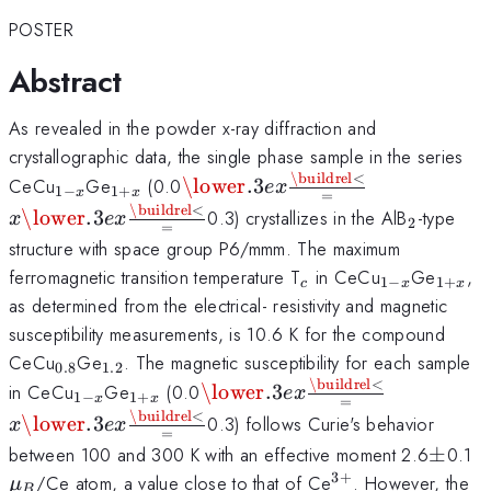
POSTER
Abstract
As revealed in the powder x-ray diffraction and
crystallographic data, the single phase sample in the series
\buildrel
<
_{1-
_{1+x}
\mathbin{\lower.3ex\hbox{$\
x\mathbin{\
CeCu
Ge
(0.0
\lower
.3
e
x
1
−
1
+
x
x
=
x
x}
{\smash{\scriptstyle=}\vpha
{\smash{\s
\buildrel
<
_{2}
\lower
.3
0.3) crystallizes in the AlB
-type
x
e
x
2
=
x
structure with space group P6/mmm. The maximum
_{c}
_{1-
_{1+
ferromagnetic transition temperature T
in CeCu
Ge
,
1
−
1
+
c
x
x
x}
as determined from the electrical- resistivity and magnetic
susceptibility measurements, is 10.6 K for the compound
_{0.8}
_{1.2}
CeCu
Ge
. The magnetic susceptibility for each sample
0.8
1.2
\buildrel
<
_{1-
_{1+x}
\mathbin{\lower.3ex\hbox{$
x\mathbin
in CeCu
Ge
(0.0
\lower
.3
e
x
1
−
1
+
x
x
=
x
x}
{\smash{\scriptstyle=}\vp
{\smash{\
\buildrel
<
\lower
.3
0.3) follows Curie's behavior
x
e
x
=
x
\pm
\
between 100 and 300 K with an effective moment 2.6
±
0.1
_
3
+
^{3+}
/Ce atom, a value close to that of Ce
. However, the
μ
B