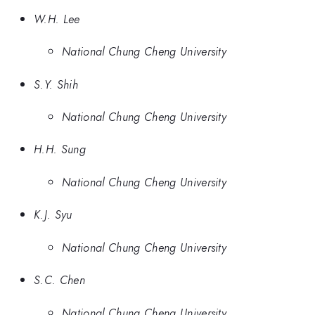
W.H. Lee
National Chung Cheng University
S.Y. Shih
National Chung Cheng University
H.H. Sung
National Chung Cheng University
K.J. Syu
National Chung Cheng University
S.C. Chen
National Chung Cheng University