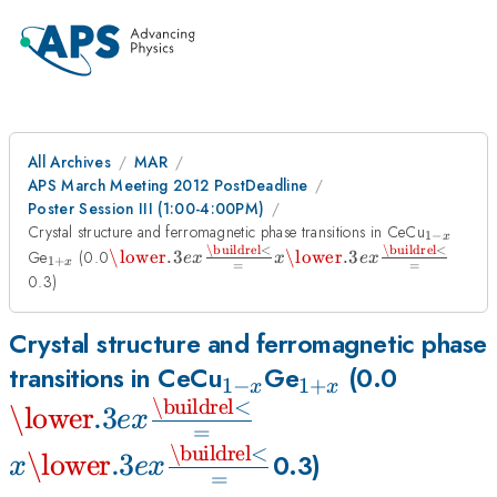
All Archives
MAR
APS March Meeting 2012 PostDeadline
Poster Session III (1:00-4:00PM)
_{1-
Crystal structure and ferromagnetic phase transitions in CeCu
1
−
x
x}
\buildrel
<
\buildrel
<
_{1+x}
\mathbin{\lower.3ex\hbox{$\buildrel<\ove
x\mathbin{\lower.3ex\hb
Ge
(0.0
\lower
.3
\lower
.3
e
x
x
e
x
1
+
x
=
=
{\smash{\scriptstyle=}\vphantom{_x}}$}
{\smash{\scriptstyle=}
x
x
0.3)
Crystal structure and ferromagnetic phase
_{1-
_{1+x}
\mathb
transitions in CeCu
Ge
(0.0
1
−
1
+
x
x
\buildrel
<
x}
x\mathbin{\lower
{\smas
\lower
.3
e
x
=
x
{\smash{\scripts
\buildrel
<
\lower
.3
0.3)
x
e
x
=
x