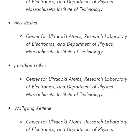
of Electronics, and Department of Physics,
Massachusetts Institute of Technology
Aviv Keshet
Center for Ultracold Atoms, Research Laboratory
of Electronics, and Department of Physics,
Massachusetts Institute of Technology
Jonathon Gillen
Center for Ultracold Atoms, Research Laboratory
of Electronics, and Department of Physics,
Massachusetts Institute of Technology
Wolfgang Ketterle
Center for Ultracold Atoms, Research Laboratory
of Electronics, and Department of Physics,