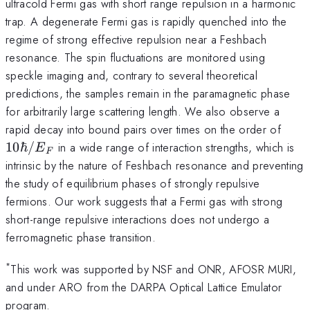
ultracold Fermi gas with short range repulsion in a harmonic
trap. A degenerate Fermi gas is rapidly quenched into the
regime of strong effective repulsion near a Feshbach
resonance. The spin fluctuations are monitored using
speckle imaging and, contrary to several theoretical
predictions, the samples remain in the paramagnetic phase
for arbitrarily large scattering length. We also observe a
10\
rapid decay into bound pairs over times on the order of
10ℏ/
in a wide range of interaction strengths, which is
E
F
intrinsic by the nature of Feshbach resonance and preventing
the study of equilibrium phases of strongly repulsive
fermions. Our work suggests that a Fermi gas with strong
short-range repulsive interactions does not undergo a
ferromagnetic phase transition.
*
This work was supported by NSF and ONR, AFOSR MURI,
and under ARO from the DARPA Optical Lattice Emulator
program.