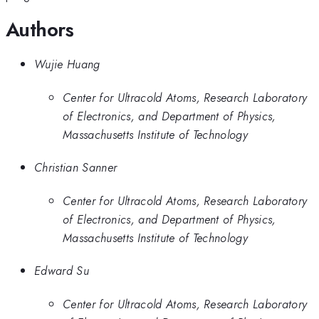
Authors
Wujie Huang
Center for Ultracold Atoms, Research Laboratory
of Electronics, and Department of Physics,
Massachusetts Institute of Technology
Christian Sanner
Center for Ultracold Atoms, Research Laboratory
of Electronics, and Department of Physics,
Massachusetts Institute of Technology
Edward Su
Center for Ultracold Atoms, Research Laboratory