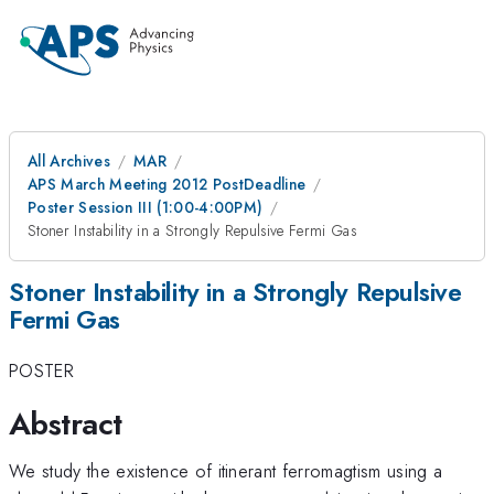
All Archives
MAR
APS March Meeting 2012 PostDeadline
Poster Session III (1:00-4:00PM)
Stoner Instability in a Strongly Repulsive Fermi Gas
Stoner Instability in a Strongly Repulsive
Fermi Gas
POSTER
Abstract
We study the existence of itinerant ferromagtism using a