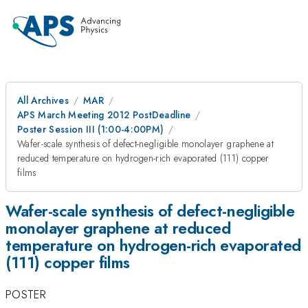
All Archives
MAR
APS March Meeting 2012 PostDeadline
Poster Session III (1:00-4:00PM)
Wafer-scale synthesis of defect-negligible monolayer graphene at
reduced temperature on hydrogen-rich evaporated (111) copper
films
Wafer-scale synthesis of defect-negligible
monolayer graphene at reduced
temperature on hydrogen-rich evaporated
(111) copper films
POSTER