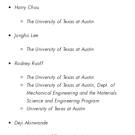
Harry Chou
The University of Texas at Austin
Jongho Lee
The University of Texas at Austin
Rodney Ruoff
The University of Texas at Austin
The University of Texas at Austin, Dept. of
Mechanical Engineering and the Materials
Science and Engineering Program
University of Texas at Austin
Deji Akinwande