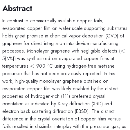
Abstract
In contrast to commercially available copper foils,
evaporated copper film on wafer scale supporting substrates
holds great promise in chemical vapor deposition (CVD) of
graphene for direct integration into device manufacturing
<
processes. Monolayer graphene with negligible defects (
<
5{\%}) was synthesized on evaporated copper films at
∘
<
^{\circ}
temperatures
<
900
C using hydrogen-free methane
precursor that has not been previously reported. In this
work, high-quality monolayer graphene obtained on
evaporated copper film was likely enabled by the distinct
properties of hydrogen-rich (111) preferred crystal
orientation as indicated by X-ray diffraction (XRD) and
electron back scattering diffraction (EBSD). The distinct
difference in the crystal orientation of copper films versus
foils resulted in dissimilar interplay with the precursor gas, as