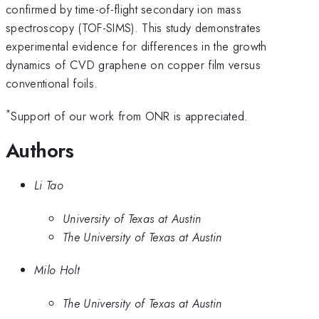
confirmed by time-of-flight secondary ion mass
spectroscopy (TOF-SIMS). This study demonstrates
experimental evidence for differences in the growth
dynamics of CVD graphene on copper film versus
conventional foils.
*
Support of our work from ONR is appreciated.
Authors
Li Tao
University of Texas at Austin
The University of Texas at Austin
Milo Holt
The University of Texas at Austin