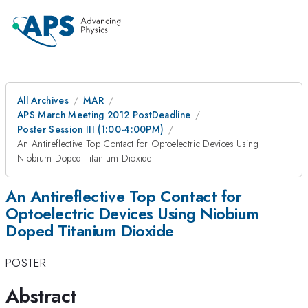
All Archives
MAR
APS March Meeting 2012 PostDeadline
Poster Session III (1:00-4:00PM)
An Antireflective Top Contact for Optoelectric Devices Using
Niobium Doped Titanium Dioxide
An Antireflective Top Contact for
Optoelectric Devices Using Niobium
Doped Titanium Dioxide
POSTER
Abstract