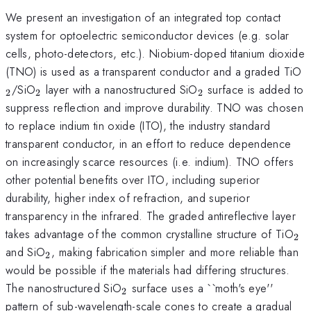
We present an investigation of an integrated top contact
system for optoelectric semiconductor devices (e.g. solar
cells, photo-detectors, etc.). Niobium-doped titanium dioxide
_
(TNO) is used as a transparent conductor and a graded TiO
_{2}
_{2}
/SiO
layer with a nanostructured SiO
surface is added to
2
2
2
suppress reflection and improve durability. TNO was chosen
to replace indium tin oxide (ITO), the industry standard
transparent conductor, in an effort to reduce dependence
on increasingly scarce resources (i.e. indium). TNO offers
other potential benefits over ITO, including superior
durability, higher index of refraction, and superior
transparency in the infrared. The graded antireflective layer
_{
takes advantage of the common crystalline structure of TiO
2
_{2}
and SiO
, making fabrication simpler and more reliable than
2
would be possible if the materials had differing structures.
_{2}
The nanostructured SiO
surface uses a ``moth's eye''
2
pattern of sub-wavelength-scale cones to create a gradual