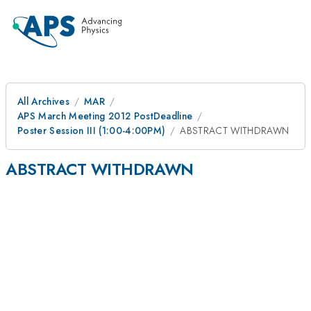
All Archives
MAR
APS March Meeting 2012 PostDeadline
Poster Session III (1:00-4:00PM)
ABSTRACT WITHDRAWN
ABSTRACT WITHDRAWN