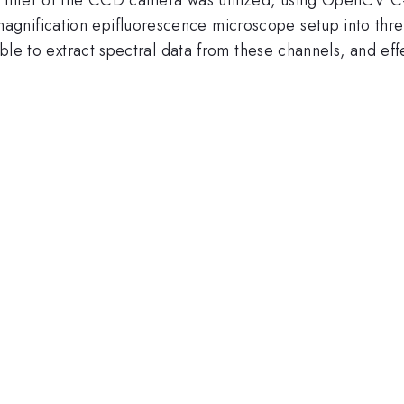
gnification epifluorescence microscope setup into three
sible to extract spectral data from these channels, and ef