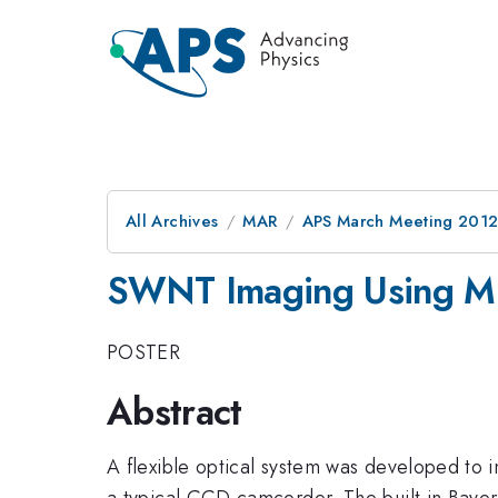
All Archives
MAR
APS March Meeting 2012
SWNT Imaging Using Mul
POSTER
Abstract
A flexible optical system was developed to 
a typical CCD camcorder. The built in Bayer