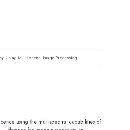
g Using Multispectral Image Processing
nce using the multispectral capabilities of
+ libraries for image processing, to