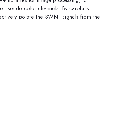
 pseudo-color channels. By carefully
fectively isolate the SWNT signals from the