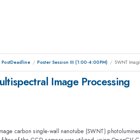
 PostDeadline
Poster Session III (1:00-4:00PM)
SWNT Imagin
tispectral Image Processing
image carbon single-wall nanotube (SWNT) photoluminesce
 filter of the CCD camera was utilized, using OpenCV C+