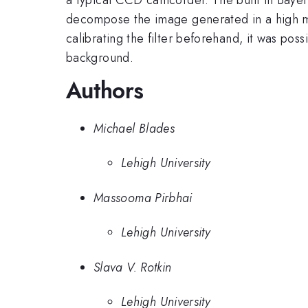
decompose the image generated in a high ma
calibrating the filter beforehand, it was pos
background.
Authors
Michael Blades
Lehigh University
Massooma Pirbhai
Lehigh University
Slava V. Rotkin
Lehigh University