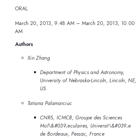
ORAL
March 20, 2013, 9:48 AM
–
March 20, 2013, 10:00
AM
Authors
Xin Zhang
Department of Physics and Astronomy,
University of Nebraska-Lincoln, Lincoln, NE,
US.
Tatiana Palamarciuc
CNRS, ICMCB, Groupe des Sciences
Mol\&#039;eculaires, Universit\&#039;e
de Bordeaux, Pessac, France