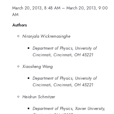
March 20, 2013, 8:48 AM
–
March 20, 2013, 9:00
AM
Authors
Niranjala Wickremasinghe
Department of Physics, University of
Cincinnati, Cincinnati, OH 45221
Xiaosheng Wang
Department of Physics, University of
Cincinnati, Cincinnati, OH 45221
Heidrun Schmitzer
Department of Physics, Xavier University,