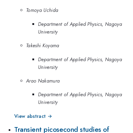
Tomoya Uchida
Department of Applied Physics, Nagoya
University
Takeshi Koyama
Department of Applied Physics, Nagoya
University
Arao Nakamura
Department of Applied Physics, Nagoya
University
View abstract →
Transient picosecond studies of