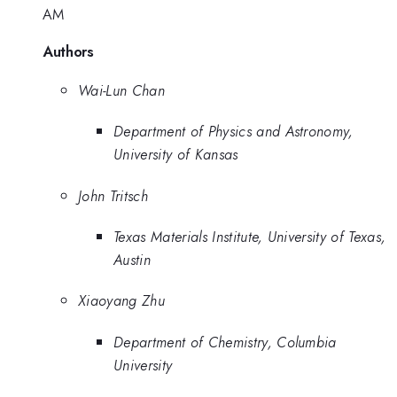
AM
Authors
Wai-Lun Chan
Department of Physics and Astronomy,
University of Kansas
John Tritsch
Texas Materials Institute, University of Texas,
Austin
Xiaoyang Zhu
Department of Chemistry, Columbia
University