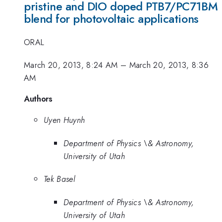
pristine and DIO doped PTB7/PC71BM
blend for photovoltaic applications
ORAL
March 20, 2013, 8:24 AM
–
March 20, 2013, 8:36
AM
Authors
Uyen Huynh
Department of Physics \& Astronomy,
University of Utah
Tek Basel
Department of Physics \& Astronomy,
University of Utah