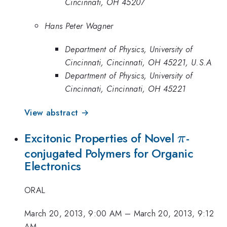
Cincinnati, OH 45207
Hans Peter Wagner
Department of Physics, University of
Cincinnati, Cincinnati, OH 45221, U.S.A
Department of Physics, University of
Cincinnati, Cincinnati, OH 45221
View abstract →
\pi
Excitonic Properties of Novel
-
π
conjugated Polymers for Organic
Electronics
ORAL
March 20, 2013, 9:00 AM
–
March 20, 2013, 9:12
AM