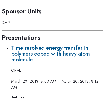
Sponsor Units
DMP
Presentations
Time resolved energy transfer in
polymers doped with heavy atom
molecule
ORAL
March 20, 2013, 8:00 AM
–
March 20, 2013, 8:12
AM
Authors