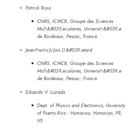
Patrick Rosa
CNRS, ICMCB, Groupe des Sciences
Mol\&#039;eculaires, Universit\&#039;e
de Bordeaux, Pessac, France
Jean-Fran\c{c}ois L\&#039;etard
CNRS, ICMCB, Groupe des Sciences
Mol\&#039;eculaires, Universit\&#039;e
de Bordeaux, Pessac, France
Eduardo V. Lozada
Dept. of Physics and Electronics, University
of Puerto Rico - Humacao, Humacao, PR,
US