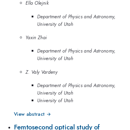
Ella Olejnik
Department of Physics and Astronomy,
University of Utah
Yaxin Zhai
Department of Physics and Astronomy,
University of Utah
Z. Valy Vardeny
Department of Physics and Astronomy,
University of Utah
University of Utah
View abstract →
Femtosecond optical study of