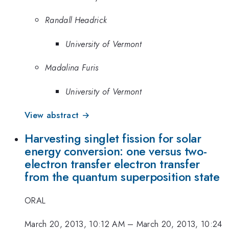
Randall Headrick
University of Vermont
Madalina Furis
University of Vermont
View abstract →
Harvesting singlet fission for solar
energy conversion: one versus two-
electron transfer electron transfer
from the quantum superposition state
ORAL
March 20, 2013, 10:12 AM
–
March 20, 2013, 10:24