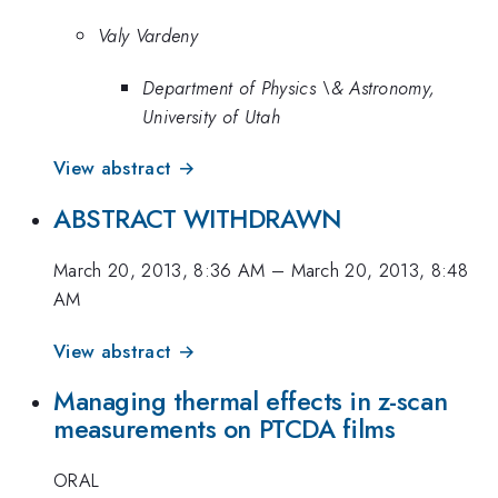
Valy Vardeny
Department of Physics \& Astronomy,
University of Utah
View abstract →
ABSTRACT WITHDRAWN
March 20, 2013, 8:36 AM
–
March 20, 2013, 8:48
AM
View abstract →
Managing thermal effects in z-scan
measurements on PTCDA films
ORAL