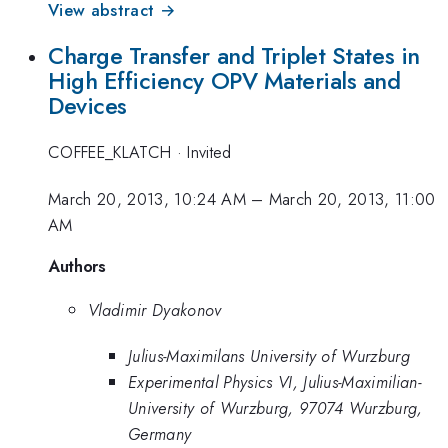
View abstract →
Charge Transfer and Triplet States in
High Efficiency OPV Materials and
Devices
COFFEE_KLATCH
·
Invited
March 20, 2013, 10:24 AM
–
March 20, 2013, 11:00
AM
Authors
Vladimir Dyakonov
Julius-Maximilans University of Wurzburg
Experimental Physics VI, Julius-Maximilian-
University of Wurzburg, 97074 Wurzburg,
Germany