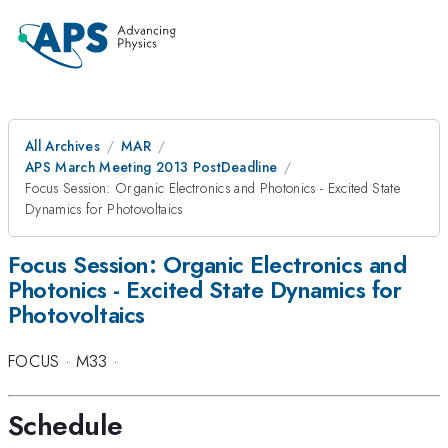
All Archives
MAR
APS March Meeting 2013 PostDeadline
Focus Session: Organic Electronics and Photonics - Excited State
Dynamics for Photovoltaics
Focus Session: Organic Electronics and
Photonics - Excited State Dynamics for
Photovoltaics
FOCUS
·
M33
·
Schedule