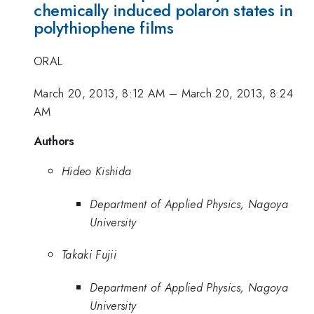
chemically induced polaron states in
polythiophene films
ORAL
March 20, 2013, 8:12 AM
–
March 20, 2013, 8:24
AM
Authors
Hideo Kishida
Department of Applied Physics, Nagoya
University
Takaki Fujii
Department of Applied Physics, Nagoya
University