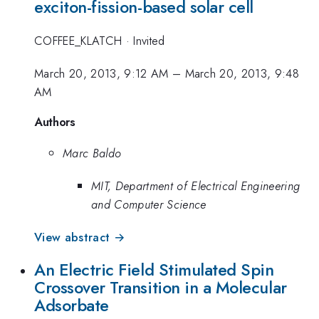
exciton-fission-based solar cell
COFFEE_KLATCH
·
Invited
March 20, 2013, 9:12 AM
–
March 20, 2013, 9:48
AM
Authors
Marc Baldo
MIT, Department of Electrical Engineering
and Computer Science
View abstract →
An Electric Field Stimulated Spin
Crossover Transition in a Molecular
Adsorbate