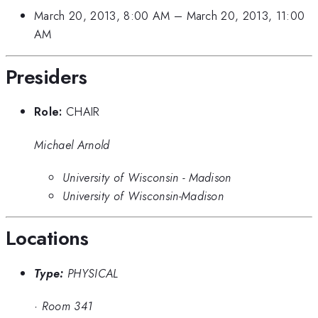
March 20, 2013, 8:00 AM
–
March 20, 2013, 11:00
AM
Presiders
Role:
CHAIR
Michael Arnold
University of Wisconsin - Madison
University of Wisconsin-Madison
Locations
Type:
PHYSICAL
·
Room 341