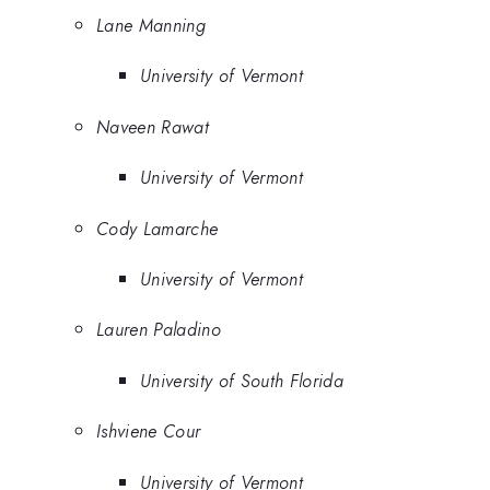
Lane Manning
University of Vermont
Naveen Rawat
University of Vermont
Cody Lamarche
University of Vermont
Lauren Paladino
University of South Florida
Ishviene Cour
University of Vermont