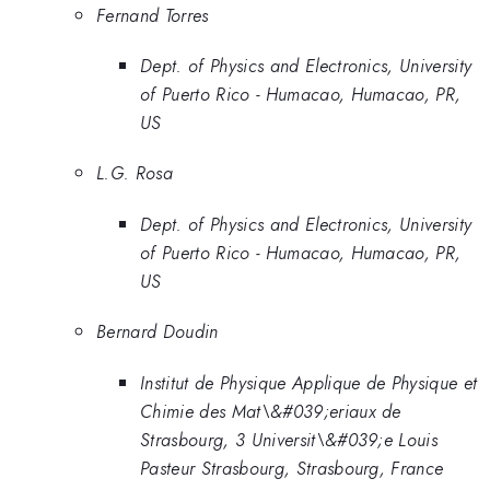
Fernand Torres
Dept. of Physics and Electronics, University
of Puerto Rico - Humacao, Humacao, PR,
US
L.G. Rosa
Dept. of Physics and Electronics, University
of Puerto Rico - Humacao, Humacao, PR,
US
Bernard Doudin
Institut de Physique Applique de Physique et
Chimie des Mat\&#039;eriaux de
Strasbourg, 3 Universit\&#039;e Louis
Pasteur Strasbourg, Strasbourg, France