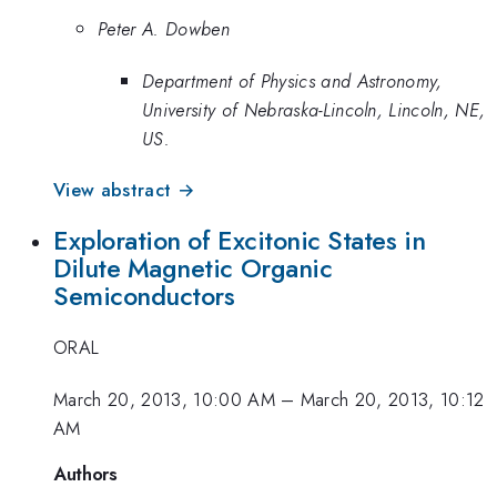
Peter A. Dowben
Department of Physics and Astronomy,
University of Nebraska-Lincoln, Lincoln, NE,
US.
View abstract →
Exploration of Excitonic States in
Dilute Magnetic Organic
Semiconductors
ORAL
March 20, 2013, 10:00 AM
–
March 20, 2013, 10:12
AM
Authors