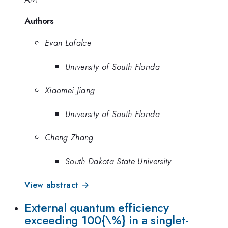
Authors
Evan Lafalce
University of South Florida
Xiaomei Jiang
University of South Florida
Cheng Zhang
South Dakota State University
View abstract →
External quantum efficiency
exceeding 100{\%} in a singlet-