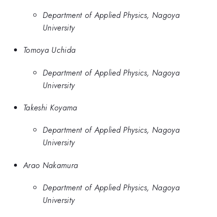
Department of Applied Physics, Nagoya
University
Tomoya Uchida
Department of Applied Physics, Nagoya
University
Takeshi Koyama
Department of Applied Physics, Nagoya
University
Arao Nakamura
Department of Applied Physics, Nagoya
University