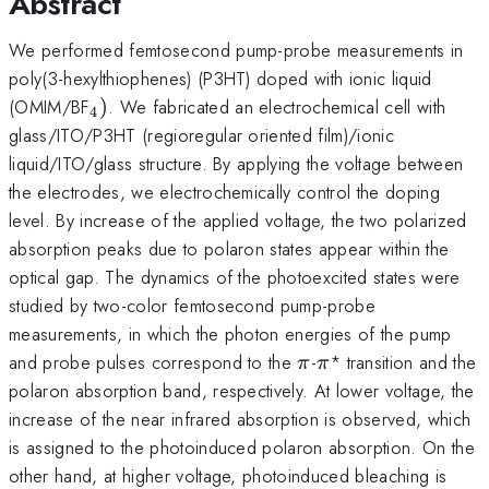
Abstract
We performed femtosecond pump-probe measurements in
poly(3-hexylthiophenes) (P3HT) doped with ionic liquid
_{\mathrm{4}})
(OMIM/BF
)
. We fabricated an electrochemical cell with
4
glass/ITO/P3HT (regioregular oriented film)/ionic
liquid/ITO/glass structure. By applying the voltage between
the electrodes, we electrochemically control the doping
level. By increase of the applied voltage, the two polarized
absorption peaks due to polaron states appear within the
optical gap. The dynamics of the photoexcited states were
studied by two-color femtosecond pump-probe
measurements, in which the photon energies of the pump
\pi
\pi
and probe pulses correspond to the
-
* transition and the
π
π
polaron absorption band, respectively. At lower voltage, the
increase of the near infrared absorption is observed, which
is assigned to the photoinduced polaron absorption. On the
other hand, at higher voltage, photoinduced bleaching is