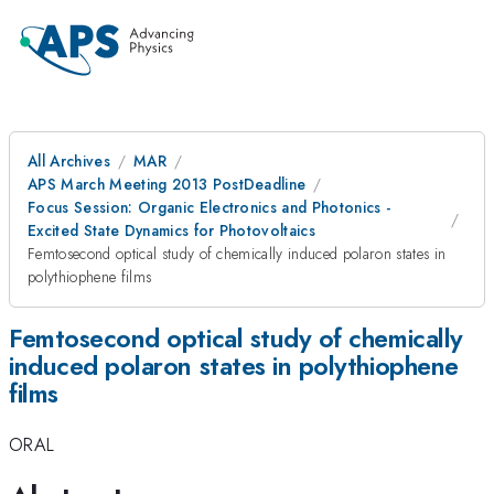
All Archives
MAR
APS March Meeting 2013 PostDeadline
Focus Session: Organic Electronics and Photonics -
Excited State Dynamics for Photovoltaics
Femtosecond optical study of chemically induced polaron states in
polythiophene films
Femtosecond optical study of chemically
induced polaron states in polythiophene
films
ORAL