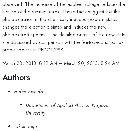
observed. The increase of the applied voltage reduces the
lifetime of the excited states. These facts suggest that the
photoexcitation in the chemically induced polaron states
changes the electronic states and induces the new
photoexcited species. The detailed origins of the new states
are discussed by comparison with the femtosecond pump-
probe spectra in PEDOT/PSS.
March 20, 2013, 8:12 AM
–
March 20, 2013, 8:24 AM
Authors
Hideo Kishida
Department of Applied Physics, Nagoya
University
Takaki Fujii