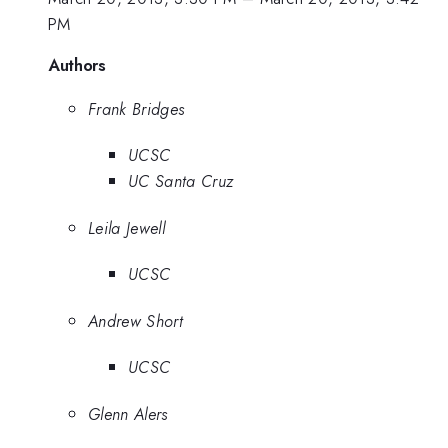
PM
Authors
Frank Bridges
UCSC
UC Santa Cruz
Leila Jewell
UCSC
Andrew Short
UCSC
Glenn Alers