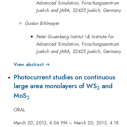
Advanced Simulation, Forschungszentrum
Juelich and JARA, 52425 Juelich, Germany
Gustav Bihlmayer
Peter Gruenberg Institut \& Institute for
Advanced Simulation, Forschungszentrum
Juelich and JARA, 52425 Juelich, Germany
View abstract →
Photocurrent studies on continuous
_2
large area monolayers of WS
and
2
_2
MoS
2
ORAL
March 20, 2013, 4:06 PM
–
March 20, 2013, 4:18