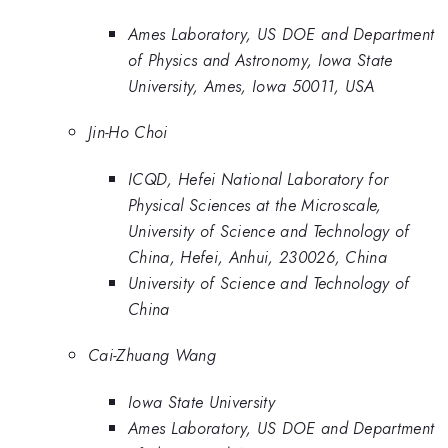
Ames Laboratory, US DOE and Department
of Physics and Astronomy, Iowa State
University, Ames, Iowa 50011, USA
Jin-Ho Choi
ICQD, Hefei National Laboratory for
Physical Sciences at the Microscale,
University of Science and Technology of
China, Hefei, Anhui, 230026, China
University of Science and Technology of
China
Cai-Zhuang Wang
Iowa State University
Ames Laboratory, US DOE and Department