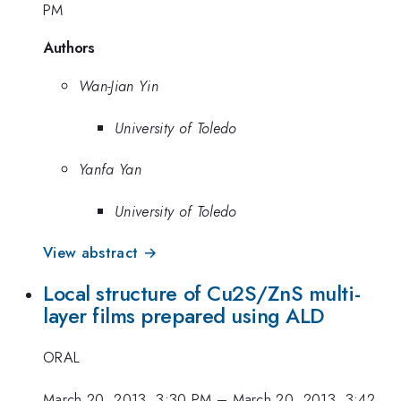
PM
Authors
Wan-Jian Yin
University of Toledo
Yanfa Yan
University of Toledo
View abstract →
Local structure of Cu2S/ZnS multi-
layer films prepared using ALD
ORAL
March 20, 2013, 3:30 PM
–
March 20, 2013, 3:42