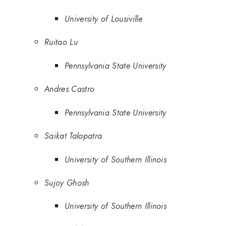
University of Lousiville
Ruitao Lu
Pennsylvania State University
Andres Castro
Pennsylvania State University
Saikat Talapatra
University of Southern Illinois
Sujoy Ghosh
University of Southern Illinois