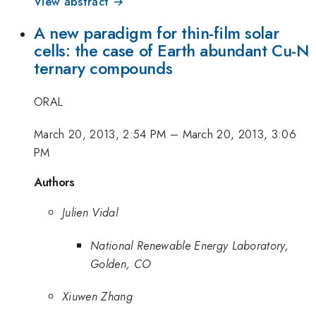
View abstract →
A new paradigm for thin-film solar
cells: the case of Earth abundant Cu-N
ternary compounds
ORAL
March 20, 2013, 2:54 PM
–
March 20, 2013, 3:06
PM
Authors
Julien Vidal
National Renewable Energy Laboratory,
Golden, CO
Xiuwen Zhang