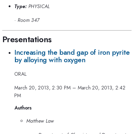
Type:
PHYSICAL
·
Room 347
Presentations
Increasing the band gap of iron pyrite
by alloying with oxygen
ORAL
March 20, 2013, 2:30 PM
–
March 20, 2013, 2:42
PM
Authors
Matthew Law