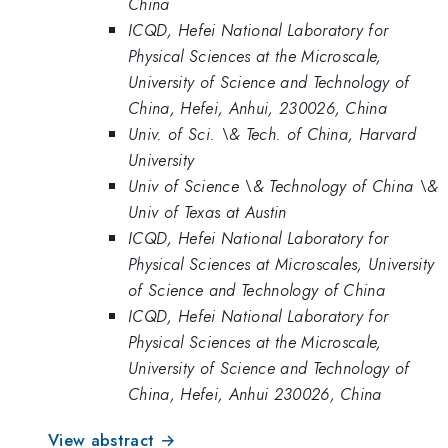
China
ICQD, Hefei National Laboratory for
Physical Sciences at the Microscale,
University of Science and Technology of
China, Hefei, Anhui, 230026, China
Univ. of Sci. \& Tech. of China, Harvard
University
Univ of Science \& Technology of China \&
Univ of Texas at Austin
ICQD, Hefei National Laboratory for
Physical Sciences at Microscales, University
of Science and Technology of China
ICQD, Hefei National Laboratory for
Physical Sciences at the Microscale,
University of Science and Technology of
China, Hefei, Anhui 230026, China
View abstract →