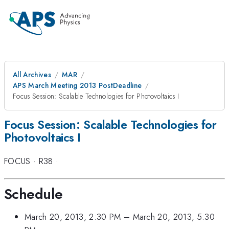
All Archives
MAR
APS March Meeting 2013 PostDeadline
Focus Session: Scalable Technologies for Photovoltaics I
Focus Session: Scalable Technologies for
Photovoltaics I
FOCUS
·
R38
·
Schedule
March 20, 2013, 2:30 PM
–
March 20, 2013, 5:30