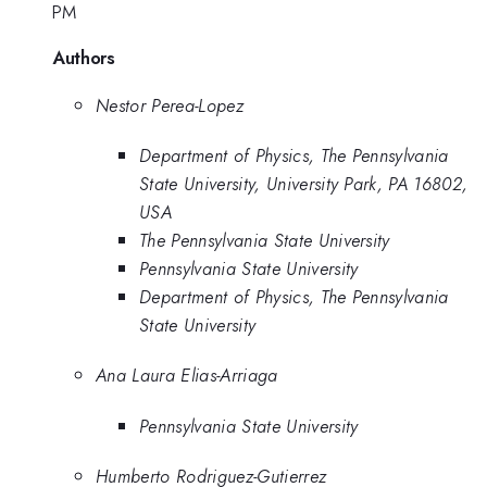
PM
Authors
Nestor Perea-Lopez
Department of Physics, The Pennsylvania
State University, University Park, PA 16802,
USA
The Pennsylvania State University
Pennsylvania State University
Department of Physics, The Pennsylvania
State University
Ana Laura Elias-Arriaga
Pennsylvania State University
Humberto Rodriguez-Gutierrez