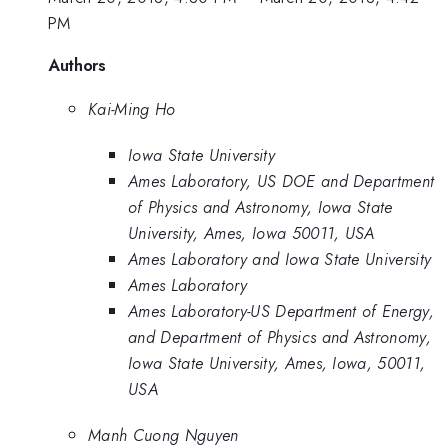
PM
Authors
Kai-Ming Ho
Iowa State University
Ames Laboratory, US DOE and Department
of Physics and Astronomy, Iowa State
University, Ames, Iowa 50011, USA
Ames Laboratory and Iowa State University
Ames Laboratory
Ames Laboratory-US Department of Energy,
and Department of Physics and Astronomy,
Iowa State University, Ames, Iowa, 50011,
USA
Manh Cuong Nguyen