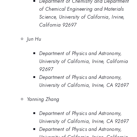
Department of Chemistry and Department
of Chemical Engineering and Materials
Science, University of California, Irvine,
California 92697
Jun Hu
Department of Physics and Astronomy,
University of California, Irvine, California
92697
Department of Physics and Astronomy,
University of California, Irvine, CA 92697
Yanning Zhang
Department of Physics and Astronomy,
University of California, Irvine, CA 92697
Department of Physics and Astronomy,