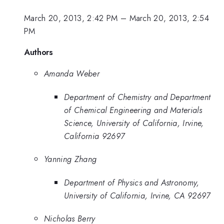
March 20, 2013, 2:42 PM
–
March 20, 2013, 2:54
PM
Authors
Amanda Weber
Department of Chemistry and Department
of Chemical Engineering and Materials
Science, University of California, Irvine,
California 92697
Yanning Zhang
Department of Physics and Astronomy,
University of California, Irvine, CA 92697
Nicholas Berry