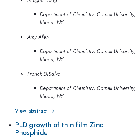
Department of Chemistry, Cornell University,
Ithaca, NY
Amy Allen
Department of Chemistry, Cornell University,
Ithaca, NY
Franck DiSalvo
Department of Chemistry, Cornell University,
Ithaca, NY
View abstract →
PLD growth of thin film Zinc
Phosphide