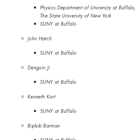
Physics Department of University at Buffalo,
The State University of New York
SUNY at Buffalo
John Hatch
SUNY at Buffalo
Dengxin Ji
SUNY at Buffalo
Kenneth Kort
SUNY at Buffalo
Biplob Barman