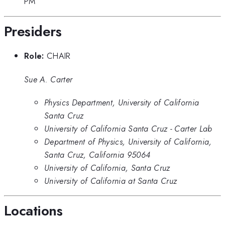
PM
Presiders
Role:
CHAIR
Sue A. Carter
Physics Department, University of California
Santa Cruz
University of California Santa Cruz - Carter Lab
Department of Physics, University of California,
Santa Cruz, California 95064
University of California, Santa Cruz
University of California at Santa Cruz
Locations