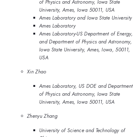
of Physics and Astronomy, Iowa State
University, Ames, Iowa 50011, USA
Ames Laboratory and Iowa State University
Ames Laboratory
Ames Laboratory-US Department of Energy,
and Department of Physics and Astronomy,
Iowa State University, Ames, Iowa, 50011,
USA
Xin Zhao
Ames Laboratory, US DOE and Department
of Physics and Astronomy, Iowa State
University, Ames, Iowa 50011, USA
Zhenyu Zhang
University of Science and Technology of