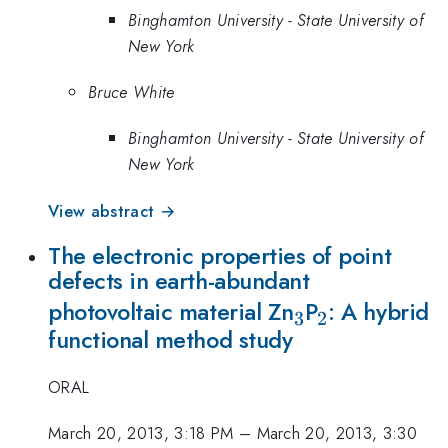
Binghamton University - State University of
New York
Bruce White
Binghamton University - State University of
New York
View abstract →
The electronic properties of point
defects in earth-abundant
_{3}
_{2}
photovoltaic material Zn
P
: A hybrid
3
2
functional method study
ORAL
March 20, 2013, 3:18 PM
–
March 20, 2013, 3:30