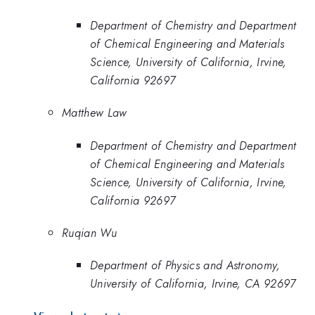
Department of Chemistry and Department
of Chemical Engineering and Materials
Science, University of California, Irvine,
California 92697
Matthew Law
Department of Chemistry and Department
of Chemical Engineering and Materials
Science, University of California, Irvine,
California 92697
Ruqian Wu
Department of Physics and Astronomy,
University of California, Irvine, CA 92697