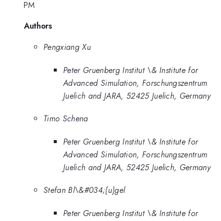
PM
Authors
Pengxiang Xu
Peter Gruenberg Institut \& Institute for
Advanced Simulation, Forschungszentrum
Juelich and JARA, 52425 Juelich, Germany
Timo Schena
Peter Gruenberg Institut \& Institute for
Advanced Simulation, Forschungszentrum
Juelich and JARA, 52425 Juelich, Germany
Stefan Bl\&#034;{u}gel
Peter Gruenberg Institut \& Institute for