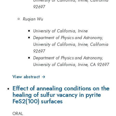
University of California, Irvine, California
92697
Ruqian Wu
University of California, Irvine
Department of Physics and Astronomy,
University of California, Irvine, California
92697
Department of Physics and Astronomy,
University of California, Irvine, CA 92697
View abstract →
Effect of annealing conditions on the
healing of sulfur vacancy in pyrite
FeS2(100) surfaces
ORAL