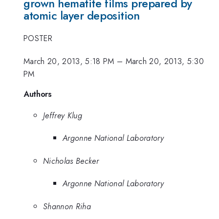
grown hematite films prepared by
atomic layer deposition
POSTER
March 20, 2013, 5:18 PM
–
March 20, 2013, 5:30
PM
Authors
Jeffrey Klug
Argonne National Laboratory
Nicholas Becker
Argonne National Laboratory
Shannon Riha