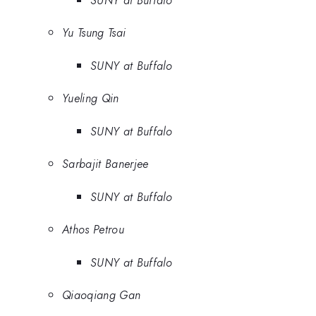
SUNY at Buffalo
Yu Tsung Tsai
SUNY at Buffalo
Yueling Qin
SUNY at Buffalo
Sarbajit Banerjee
SUNY at Buffalo
Athos Petrou
SUNY at Buffalo
Qiaoqiang Gan