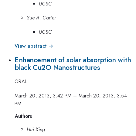
UCSC
Sue A. Carter
UCSC
View abstract →
Enhancement of solar absorption with
black Cu2O Nanostructures
ORAL
March 20, 2013, 3:42 PM
–
March 20, 2013, 3:54
PM
Authors
Hui Xing