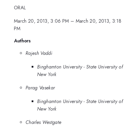
ORAL
March 20, 2013, 3:06 PM
–
March 20, 2013, 3:18
PM
Authors
Rajesh Vaddi
Binghamton University - State University of
New York
Parag Vasekar
Binghamton University - State University of
New York
Charles Westgate