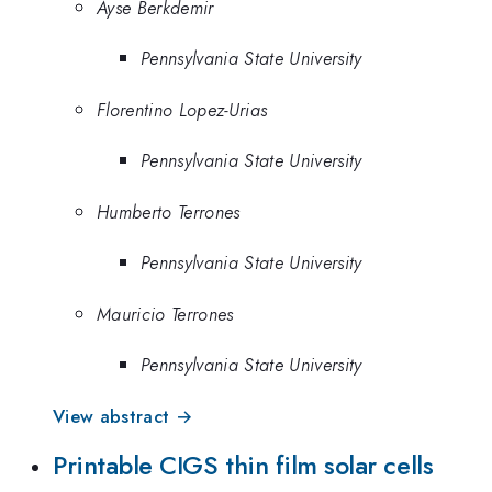
Ayse Berkdemir
Pennsylvania State University
Florentino Lopez-Urias
Pennsylvania State University
Humberto Terrones
Pennsylvania State University
Mauricio Terrones
Pennsylvania State University
View abstract →
Printable CIGS thin film solar cells