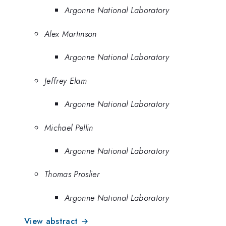
Argonne National Laboratory
Alex Martinson
Argonne National Laboratory
Jeffrey Elam
Argonne National Laboratory
Michael Pellin
Argonne National Laboratory
Thomas Proslier
Argonne National Laboratory
View abstract →