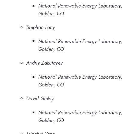
National Renewable Energy Laboratory,
Golden, CO
Stephan Lany
National Renewable Energy Laboratory,
Golden, CO
Andriy Zakutayev
National Renewable Energy Laboratory,
Golden, CO
David Ginley
National Renewable Energy Laboratory,
Golden, CO
Minghui Yang