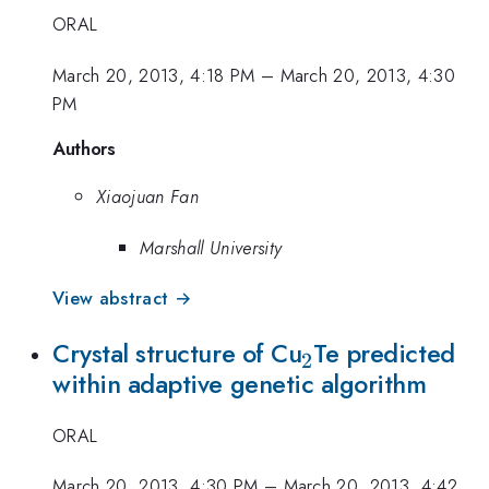
ORAL
March 20, 2013, 4:18 PM
–
March 20, 2013, 4:30
PM
Authors
Xiaojuan Fan
Marshall University
View abstract →
_2
Crystal structure of Cu
Te predicted
2
within adaptive genetic algorithm
ORAL
March 20, 2013, 4:30 PM
–
March 20, 2013, 4:42