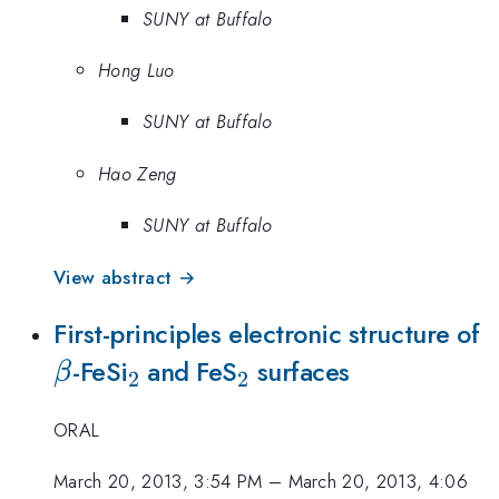
SUNY at Buffalo
Hong Luo
SUNY at Buffalo
Hao Zeng
SUNY at Buffalo
View abstract →
\
First-principles electronic structure of
_{2}
_{2}
-FeSi
and FeS
surfaces
β
2
2
ORAL
March 20, 2013, 3:54 PM
–
March 20, 2013, 4:06