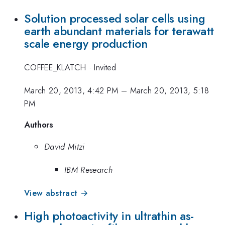
Solution processed solar cells using
earth abundant materials for terawatt
scale energy production
COFFEE_KLATCH
·
Invited
March 20, 2013, 4:42 PM
–
March 20, 2013, 5:18
PM
Authors
David Mitzi
IBM Research
View abstract →
High photoactivity in ultrathin as-