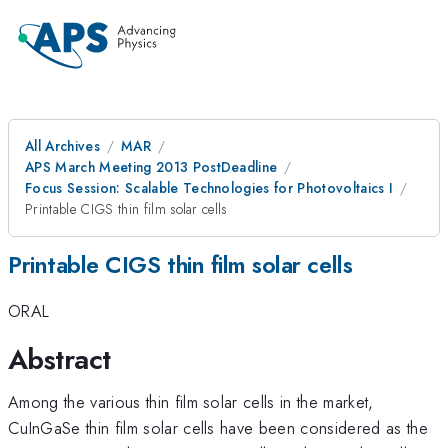
All Archives
MAR
APS March Meeting 2013 PostDeadline
Focus Session: Scalable Technologies for Photovoltaics I
Printable CIGS thin film solar cells
Printable CIGS thin film solar cells
ORAL
Abstract
Among the various thin film solar cells in the market,
CuInGaSe thin film solar cells have been considered as the