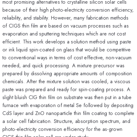
most promising alternatives to crystalline silicon solar cells
because of their high photo-electricity conversion efficiency,
reliability, and stability. However, many fabrication methods
of CIGS thin film are based on vacuum processes such as
evaporation and sputtering techniques which are not cost
efficient. This work develops a solution method using paste
or ink liquid spin-coated on glass that would be competitive
to conventional ways in terms of cost effective, non-vacuum
needed, and quick processing. A mixture precursor was
prepared by dissolving appropriate amounts of composition
chemicals. After the mixture solution was cooled, a viscous
paste was prepared and ready for spin-coating process. A
slight bluish CIG thin film on substrate was then put in a tube
furnace with evaporation of metal Se followed by depositing
CdS layer and ZnO nanoparticle thin film coating to complete
a solar cell fabrication. Structure, absorption spectrum, and
photo-electricity conversion efficiency for the as-grown
CIGS thin film solar cell are under study.