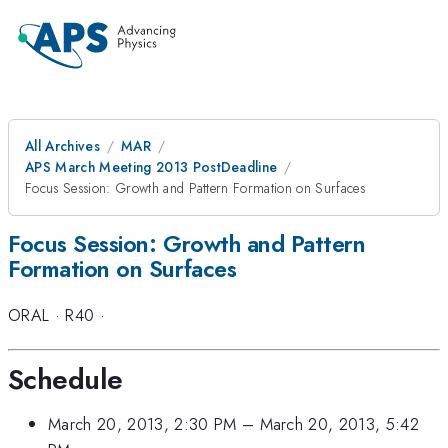
All Archives
MAR
APS March Meeting 2013 PostDeadline
Focus Session: Growth and Pattern Formation on Surfaces
Focus Session: Growth and Pattern
Formation on Surfaces
ORAL
·
R40
·
Schedule
March 20, 2013, 2:30 PM
–
March 20, 2013, 5:42