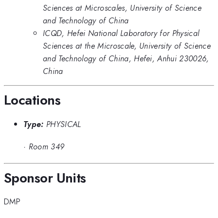
Sciences at Microscales, University of Science
and Technology of China
ICQD, Hefei National Laboratory for Physical
Sciences at the Microscale, University of Science
and Technology of China, Hefei, Anhui 230026,
China
Locations
Type:
PHYSICAL
·
Room 349
Sponsor Units
DMP