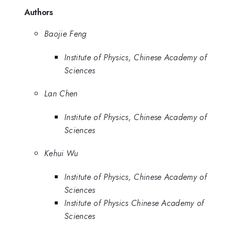
Authors
Baojie Feng
Institute of Physics, Chinese Academy of
Sciences
Lan Chen
Institute of Physics, Chinese Academy of
Sciences
Kehui Wu
Institute of Physics, Chinese Academy of
Sciences
Institute of Physics Chinese Academy of
Sciences