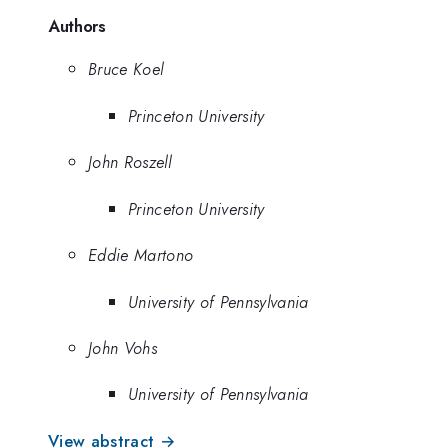
Authors
Bruce Koel
Princeton University
John Roszell
Princeton University
Eddie Martono
University of Pennsylvania
John Vohs
University of Pennsylvania
View abstract →