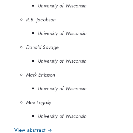
University of Wisconsin
R.B. Jacobson
University of Wisconsin
Donald Savage
University of Wisconsin
Mark Eriksson
University of Wisconsin
Max Lagally
University of Wisconsin
View abstract →