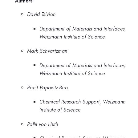
Authors
David Tsivion
Department of Materials and Interfaces,
Weizmann Institute of Science
Mark Schvartzman
Department of Materials and Interfaces,
Weizmann Institute of Science
Ronit Popovitz-Biro
Chemical Research Support, Weizmann
Institute of Science
Palle von Huth