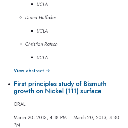
UCLA
Diana Huffaker
UCLA
Christian Ratsch
UCLA
View abstract →
First principles study of Bismuth
growth on Nickel (111) surface
ORAL
March 20, 2013, 4:18 PM
–
March 20, 2013, 4:30
PM