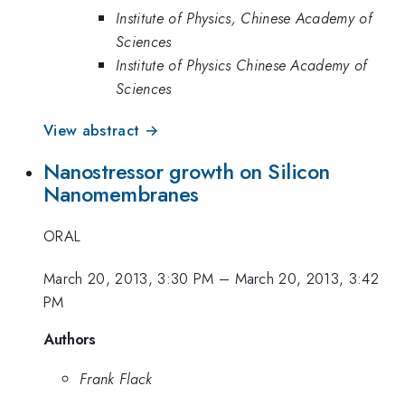
Institute of Physics, Chinese Academy of
Sciences
Institute of Physics Chinese Academy of
Sciences
View abstract →
Nanostressor growth on Silicon
Nanomembranes
ORAL
March 20, 2013, 3:30 PM
–
March 20, 2013, 3:42
PM
Authors
Frank Flack