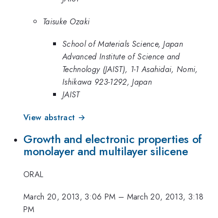
Taisuke Ozaki
School of Materials Science, Japan
Advanced Institute of Science and
Technology (JAIST), 1-1 Asahidai, Nomi,
Ishikawa 923-1292, Japan
JAIST
View abstract →
Growth and electronic properties of
monolayer and multilayer silicene
ORAL
March 20, 2013, 3:06 PM
–
March 20, 2013, 3:18
PM