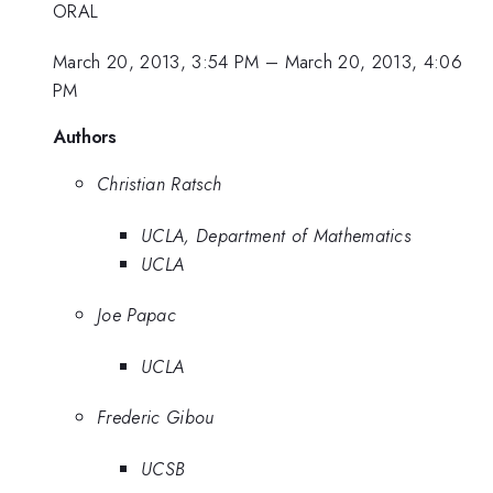
ORAL
March 20, 2013, 3:54 PM
–
March 20, 2013, 4:06
PM
Authors
Christian Ratsch
UCLA, Department of Mathematics
UCLA
Joe Papac
UCLA
Frederic Gibou
UCSB