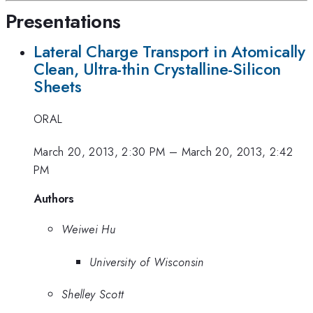
Presentations
Lateral Charge Transport in Atomically
Clean, Ultra-thin Crystalline-Silicon
Sheets
ORAL
March 20, 2013, 2:30 PM
–
March 20, 2013, 2:42
PM
Authors
Weiwei Hu
University of Wisconsin
Shelley Scott