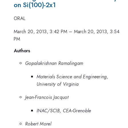
on Si(100)-2x1
ORAL
March 20, 2013, 3:42 PM
–
March 20, 2013, 3:54
PM
Authors
Gopalakrishnan Ramalingam
Materials Science and Engineering,
University of Virginia
Jean-Francois Jacquot
INAC/SCIB, CEA-Grenoble
Robert Morel