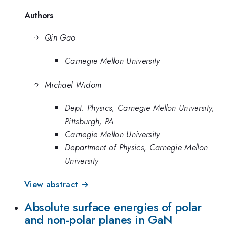
Authors
Qin Gao
Carnegie Mellon University
Michael Widom
Dept. Physics, Carnegie Mellon University,
Pittsburgh, PA
Carnegie Mellon University
Department of Physics, Carnegie Mellon
University
View abstract →
Absolute surface energies of polar
and non-polar planes in GaN