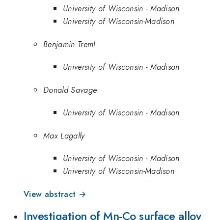
University of Wisconsin - Madison
University of Wisconsin-Madison
Benjamin Treml
University of Wisconsin - Madison
Donald Savage
University of Wisconsin - Madison
Max Lagally
University of Wisconsin - Madison
University of Wisconsin-Madison
View abstract →
Investigation of Mn-Co surface alloy