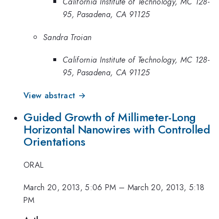
California Institute of Technology, MC 128-
95, Pasadena, CA 91125
Sandra Troian
California Institute of Technology, MC 128-
95, Pasadena, CA 91125
View abstract →
Guided Growth of Millimeter-Long
Horizontal Nanowires with Controlled
Orientations
ORAL
March 20, 2013, 5:06 PM
–
March 20, 2013, 5:18
PM