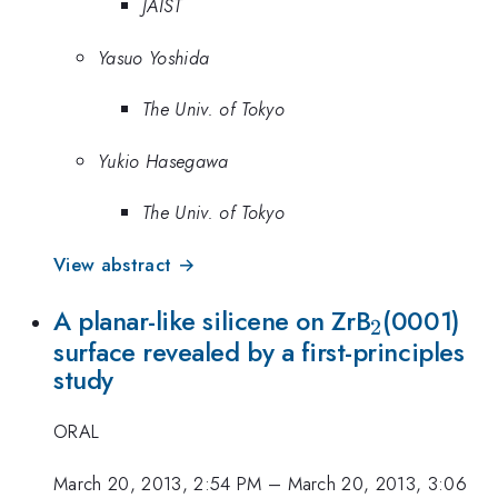
JAIST
Yasuo Yoshida
The Univ. of Tokyo
Yukio Hasegawa
The Univ. of Tokyo
View abstract →
_{\math
A planar-like silicene on ZrB
(0001)
2
surface revealed by a first-principles
study
ORAL
March 20, 2013, 2:54 PM
–
March 20, 2013, 3:06