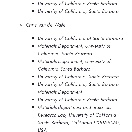
University of California Santa Barbara
University of California, Santa Barbara
Chris Van de Walle
University of California at Santa Barbara
Materials Department, University of
California, Santa Barbara
Materials Department, University of
California Santa Barbara
University of California, Santa Barbara
University of California, Santa Barbara
Materials Department
University of California Santa Barbara
Materials department and materials
Research Lab, University of California
Santa Barbara, California 93106-5050,
USA