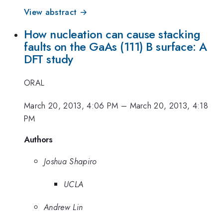
View abstract →
How nucleation can cause stacking
faults on the GaAs (111) B surface: A
DFT study
ORAL
March 20, 2013, 4:06 PM
–
March 20, 2013, 4:18
PM
Authors
Joshua Shapiro
UCLA
Andrew Lin