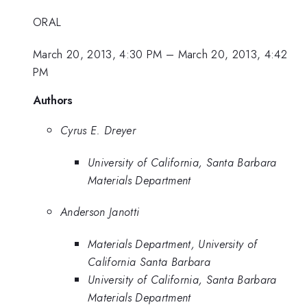
ORAL
March 20, 2013, 4:30 PM
–
March 20, 2013, 4:42
PM
Authors
Cyrus E. Dreyer
University of California, Santa Barbara
Materials Department
Anderson Janotti
Materials Department, University of
California Santa Barbara
University of California, Santa Barbara
Materials Department