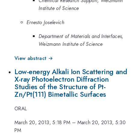
Chemical Research Support, Weizmann
Institute of Science
Ernesto Joselevich
Department of Materials and Interfaces,
Weizmann Institute of Science
View abstract →
Low-energy Alkali Ion Scattering and
X-ray Photoelectron Diffraction
Studies of the Structure of Pt-
Zn/Pt(111) Bimetallic Surfaces
ORAL
March 20, 2013, 5:18 PM
–
March 20, 2013, 5:30
PM