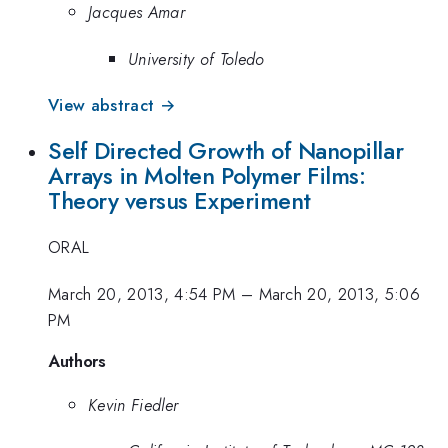
Jacques Amar
University of Toledo
View abstract →
Self Directed Growth of Nanopillar
Arrays in Molten Polymer Films:
Theory versus Experiment
ORAL
March 20, 2013, 4:54 PM
–
March 20, 2013, 5:06
PM
Authors
Kevin Fiedler