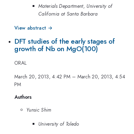
Materials Department, University of
California at Santa Barbara
View abstract →
DFT studies of the early stages of
growth of Nb on MgO(100)
ORAL
March 20, 2013, 4:42 PM
–
March 20, 2013, 4:54
PM
Authors
Yunsic Shim
University of Toledo