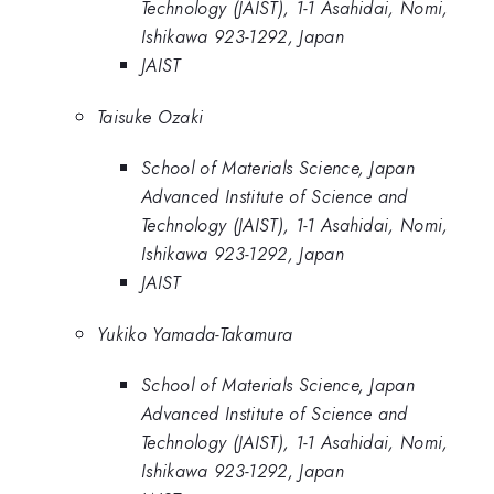
Technology (JAIST), 1-1 Asahidai, Nomi,
Ishikawa 923-1292, Japan
JAIST
Taisuke Ozaki
School of Materials Science, Japan
Advanced Institute of Science and
Technology (JAIST), 1-1 Asahidai, Nomi,
Ishikawa 923-1292, Japan
JAIST
Yukiko Yamada-Takamura
School of Materials Science, Japan
Advanced Institute of Science and
Technology (JAIST), 1-1 Asahidai, Nomi,
Ishikawa 923-1292, Japan