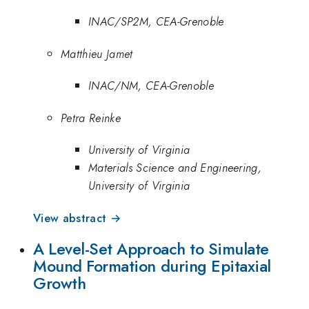
INAC/SP2M, CEA-Grenoble
Matthieu Jamet
INAC/NM, CEA-Grenoble
Petra Reinke
University of Virginia
Materials Science and Engineering,
University of Virginia
View abstract →
A Level-Set Approach to Simulate
Mound Formation during Epitaxial
Growth