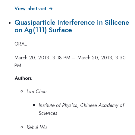
View abstract →
Quasiparticle Interference in Silicene
on Ag(111) Surface
ORAL
March 20, 2013, 3:18 PM
–
March 20, 2013, 3:30
PM
Authors
Lan Chen
Institute of Physics, Chinese Academy of
Sciences
Kehui Wu