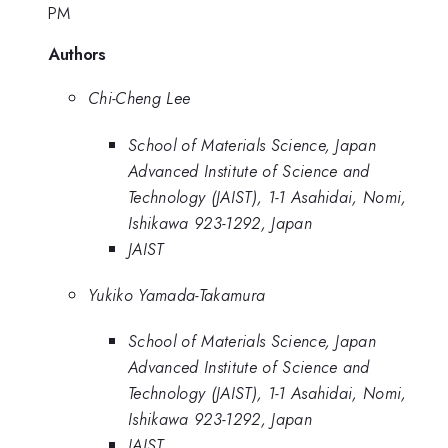
PM
Authors
Chi-Cheng Lee
School of Materials Science, Japan
Advanced Institute of Science and
Technology (JAIST), 1-1 Asahidai, Nomi,
Ishikawa 923-1292, Japan
JAIST
Yukiko Yamada-Takamura
School of Materials Science, Japan
Advanced Institute of Science and
Technology (JAIST), 1-1 Asahidai, Nomi,
Ishikawa 923-1292, Japan
JAIST