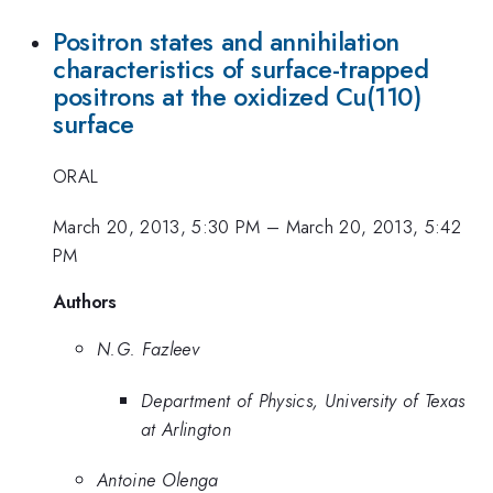
Positron states and annihilation
characteristics of surface-trapped
positrons at the oxidized Cu(110)
surface
ORAL
March 20, 2013, 5:30 PM
–
March 20, 2013, 5:42
PM
Authors
N.G. Fazleev
Department of Physics, University of Texas
at Arlington
Antoine Olenga