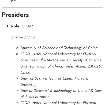
PM
Presiders
Role:
CHAIR
Zhenyu Zhang
University of Science and Technology of China
ICQD, Hefei National Laboratory for Physical
Sciences at the Microscale, University of Science
and Technology of China, Hefei, Anhui, 230026,
China
Univ. of Sci. \& Tech. of China, Harvard
University
Univ of Science \& Technology of China \& Univ
of Texas at Austin
ICQD, Hefei National Laboratory for Physical