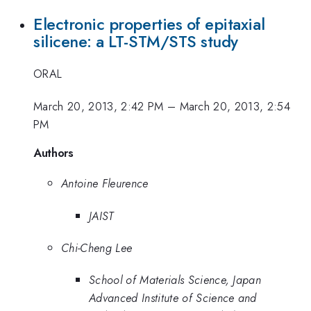
Electronic properties of epitaxial
silicene: a LT-STM/STS study
ORAL
March 20, 2013, 2:42 PM
–
March 20, 2013, 2:54
PM
Authors
Antoine Fleurence
JAIST
Chi-Cheng Lee
School of Materials Science, Japan
Advanced Institute of Science and