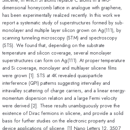
dimensional honeycomb lattice in analogue with graphene,
has been experimentally realized recently. In this work we
report a systematic study of superstructures formed by sub-
monolayer and multiple layer silicon grown on Ag(111), by
scanning tunneling microscopy (STM) and spectroscopy
(STS). We found that, depending on the substrate
temperature and silicon coverage, several monolayer
superstructures can form on Ag(111). At proper temperature
and Si coverage, monolayer and multilayer silicene films
were grown [1]. STS at 4K revealed quasiparticle
interference (QPI) patterns suggesting intervalley and
intravalley scattering of charge carriers, and a linear energy-
momentum dispersion relation and a large Fermi velocity
were derived [2]. These results unambiguously prove the
existence of Dirac fermions in silicene, and provide a solid
basis for further studies on the electronic property and
device applications of silicene. [1] Nano Letters 12, 3507