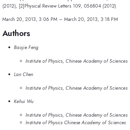
(2012), [2]Physical Review Letters 109, 056804 (2012).
March 20, 2013, 3:06 PM
–
March 20, 2013, 3:18 PM
Authors
Baojie Feng
Institute of Physics, Chinese Academy of Sciences
Lan Chen
Institute of Physics, Chinese Academy of Sciences
Kehui Wu
Institute of Physics, Chinese Academy of Sciences
Institute of Physics Chinese Academy of Sciences