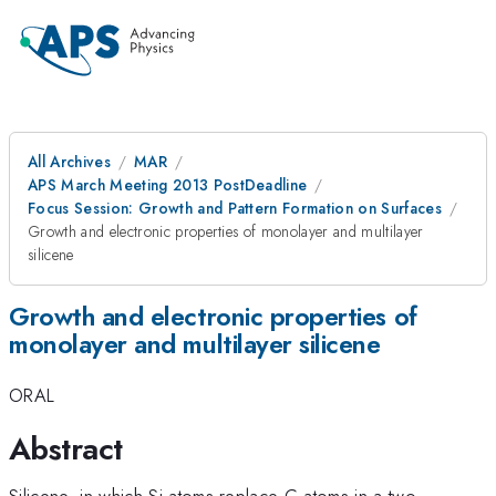
All Archives
MAR
APS March Meeting 2013 PostDeadline
Focus Session: Growth and Pattern Formation on Surfaces
Growth and electronic properties of monolayer and multilayer
silicene
Growth and electronic properties of
monolayer and multilayer silicene
ORAL
Abstract
Silicene, in which Si atoms replace C atoms in a two-