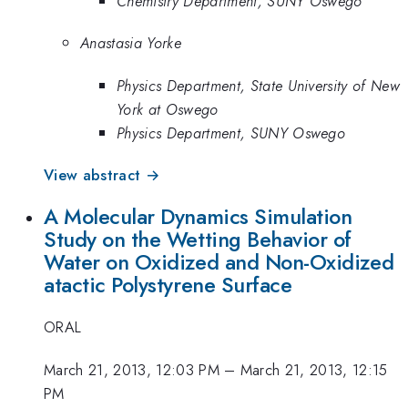
Chemistry Department, SUNY Oswego
Anastasia Yorke
Physics Department, State University of New
York at Oswego
Physics Department, SUNY Oswego
View abstract →
A Molecular Dynamics Simulation
Study on the Wetting Behavior of
Water on Oxidized and Non-Oxidized
atactic Polystyrene Surface
ORAL
March 21, 2013, 12:03 PM
–
March 21, 2013, 12:15
PM