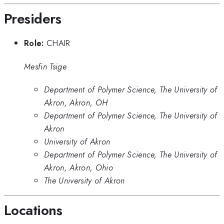
Presiders
Role:
CHAIR
Mesfin Tsige
Department of Polymer Science, The University of
Akron, Akron, OH
Department of Polymer Science, The University of
Akron
University of Akron
Department of Polymer Science, The University of
Akron, Akron, Ohio
The University of Akron
Locations