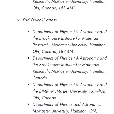
Research, McMaster University, Hamilton,
ON, Canada, L8S 4M1
Kari Dalnoki-Veress
Department of Physics \& Astronomy and
the Brockhouse Institute for Materials
Research, McMaster University, Hamilton,
ON, Canada, L8S 4M1
Department of Physics \& Astronomy and
the Brockhouse Institute for Materials
Research, McMaster University, Hamilton,
Canada
Department of Physics \& Astronomy and
the BIMR, McMaster University, Hamilton,
ON, Canada
Department of Physics and Astronomy,
McMaster University, Hamilton, ON,