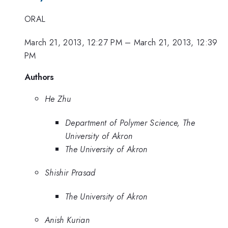
ORAL
March 21, 2013, 12:27 PM
–
March 21, 2013, 12:39
PM
Authors
He Zhu
Department of Polymer Science, The
University of Akron
The University of Akron
Shishir Prasad
The University of Akron
Anish Kurian