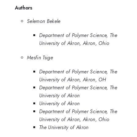
Authors
Selemon Bekele
Department of Polymer Science, The
University of Akron, Akron, Ohio
Mesfin Tsige
Department of Polymer Science, The
University of Akron, Akron, OH
Department of Polymer Science, The
University of Akron
University of Akron
Department of Polymer Science, The
University of Akron, Akron, Ohio
The University of Akron