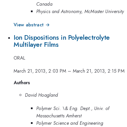
Canada
Physics and Astronomy, McMaster University
View abstract →
Ion Dispositions in Polyelectrolyte
Multilayer Films
ORAL
March 21, 2013, 2:03 PM
–
March 21, 2013, 2:15 PM
Authors
David Hoagland
Polymer Sci. \& Eng. Dept., Univ. of
Massachusetts Amherst
Polymer Science and Engineering