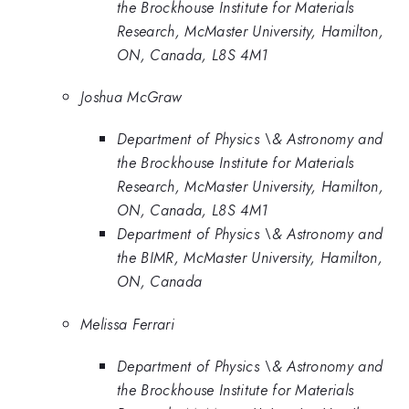
the Brockhouse Institute for Materials
Research, McMaster University, Hamilton,
ON, Canada, L8S 4M1
Joshua McGraw
Department of Physics \& Astronomy and
the Brockhouse Institute for Materials
Research, McMaster University, Hamilton,
ON, Canada, L8S 4M1
Department of Physics \& Astronomy and
the BIMR, McMaster University, Hamilton,
ON, Canada
Melissa Ferrari
Department of Physics \& Astronomy and
the Brockhouse Institute for Materials