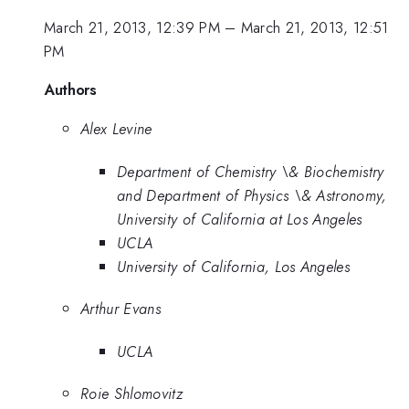
March 21, 2013, 12:39 PM
–
March 21, 2013, 12:51
PM
Authors
Alex Levine
Department of Chemistry \& Biochemistry
and Department of Physics \& Astronomy,
University of California at Los Angeles
UCLA
University of California, Los Angeles
Arthur Evans
UCLA
Roie Shlomovitz