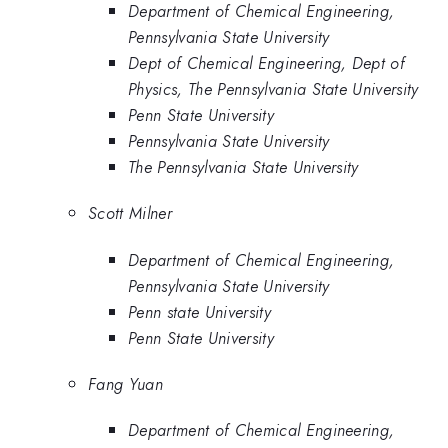
Department of Chemical Engineering,
Pennsylvania State University
Dept of Chemical Engineering, Dept of
Physics, The Pennsylvania State University
Penn State University
Pennsylvania State University
The Pennsylvania State University
Scott Milner
Department of Chemical Engineering,
Pennsylvania State University
Penn state University
Penn State University
Fang Yuan
Department of Chemical Engineering,