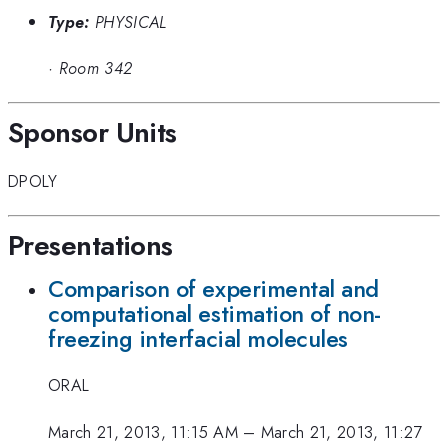
Type:
PHYSICAL
·
Room 342
Sponsor Units
DPOLY
Presentations
Comparison of experimental and
computational estimation of non-
freezing interfacial molecules
ORAL
March 21, 2013, 11:15 AM
–
March 21, 2013, 11:27