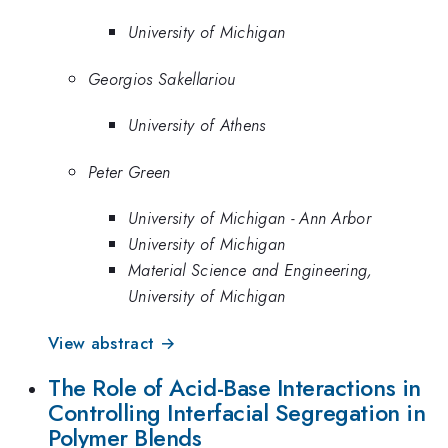
University of Michigan
Georgios Sakellariou
University of Athens
Peter Green
University of Michigan - Ann Arbor
University of Michigan
Material Science and Engineering,
University of Michigan
View abstract →
The Role of Acid-Base Interactions in
Controlling Interfacial Segregation in
Polymer Blends