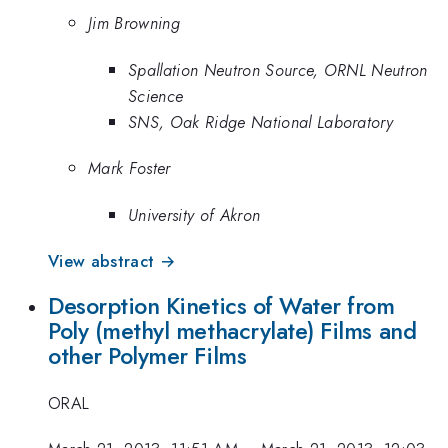
Jim Browning
Spallation Neutron Source, ORNL Neutron
Science
SNS, Oak Ridge National Laboratory
Mark Foster
University of Akron
View abstract →
Desorption Kinetics of Water from
Poly (methyl methacrylate) Films and
other Polymer Films
ORAL