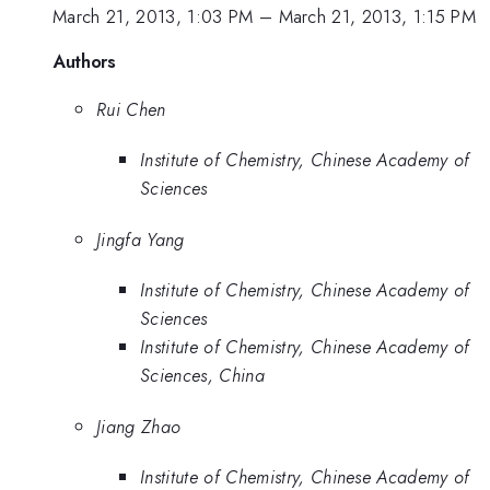
March 21, 2013, 1:03 PM
–
March 21, 2013, 1:15 PM
Authors
Rui Chen
Institute of Chemistry, Chinese Academy of
Sciences
Jingfa Yang
Institute of Chemistry, Chinese Academy of
Sciences
Institute of Chemistry, Chinese Academy of
Sciences, China
Jiang Zhao
Institute of Chemistry, Chinese Academy of