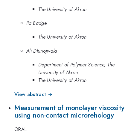
The University of Akron
Ila Badge
The University of Akron
Ali Dhinojwala
Department of Polymer Science, The
University of Akron
The University of Akron
View abstract →
Measurement of monolayer viscosity
using non-contact microrehology
ORAL