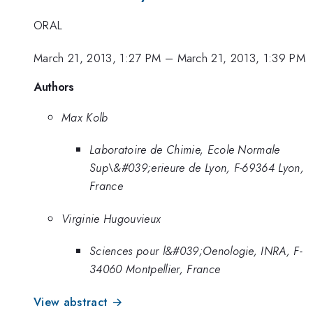
ORAL
March 21, 2013, 1:27 PM
–
March 21, 2013, 1:39 PM
Authors
Max Kolb
Laboratoire de Chimie, Ecole Normale
Sup\&#039;erieure de Lyon, F-69364 Lyon,
France
Virginie Hugouvieux
Sciences pour l&#039;Oenologie, INRA, F-
34060 Montpellier, France
View abstract →