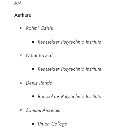
AM
Authors
Rahmi Ozisik
Rensselaer Polytechnic Institute
Nihat Baysal
Rensselaer Polytechnic Institute
Deniz Rende
Rensselaer Polytechnic Institute
Samuel Amanuel
Union College