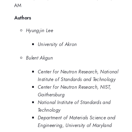
AM
Authors
Hyungjin Lee
University of Akron
Bulent Akgun
Center for Neutron Research, National
Institute of Standards and Technology
Center for Neutron Research, NIST,
Gaithersburg
National Institute of Standards and
Technology
Department of Materials Science and
Engineering, University of Maryland