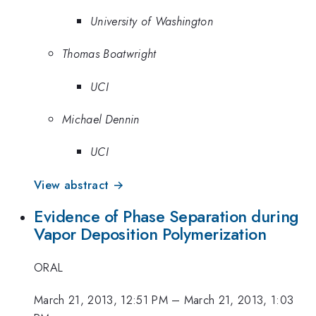
University of Washington
Thomas Boatwright
UCI
Michael Dennin
UCI
View abstract →
Evidence of Phase Separation during
Vapor Deposition Polymerization
ORAL
March 21, 2013, 12:51 PM
–
March 21, 2013, 1:03