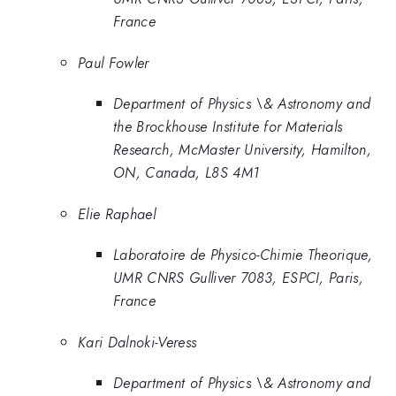
France
Paul Fowler
Department of Physics \& Astronomy and
the Brockhouse Institute for Materials
Research, McMaster University, Hamilton,
ON, Canada, L8S 4M1
Elie Raphael
Laboratoire de Physico-Chimie Theorique,
UMR CNRS Gulliver 7083, ESPCI, Paris,
France
Kari Dalnoki-Veress
Department of Physics \& Astronomy and