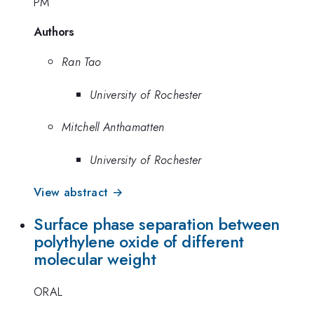
PM
Authors
Ran Tao
University of Rochester
Mitchell Anthamatten
University of Rochester
View abstract →
Surface phase separation between
polythylene oxide of different
molecular weight
ORAL