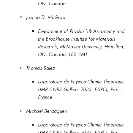
ON, Canada
Joshua D. McGraw
Department of Physics \& Astronomy and
the Brockhouse Institute for Materials
Research, McMaster University, Hamilton,
ON, Canada, L8S 4M1
Thomas Salez
Laboratoire de Physico-Chimie Theorique,
UMR CNRS Gulliver 7083, ESPCI, Paris,
France
Michael Benzaquen
Laboratoire de Physico-Chimie Theorique,
UMR CNRS Gulliver 7083, ESPCI, Paris,