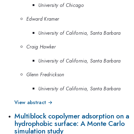
University of Chicago
Edward Kramer
University of California, Santa Barbara
Craig Hawker
University of California, Santa Barbara
Glenn Fredrickson
University of California, Santa Barbara
View abstract →
Multiblock copolymer adsorption on a
hydrophobic surface: A Monte Carlo
simulation study