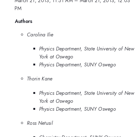
March 21, 2013, 11:51 AM
–
March 21, 2013, 12:03
PM
Authors
Carolina Ilie
Physics Department, State University of New
York at Oswego
Physics Department, SUNY Oswego
Thorin Kane
Physics Department, State University of New
York at Oswego
Physics Department, SUNY Oswego
Ross Netusil