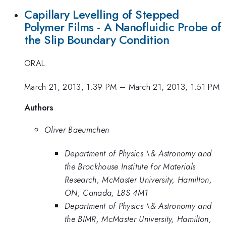
Capillary Levelling of Stepped
Polymer Films - A Nanofluidic Probe of
the Slip Boundary Condition
ORAL
March 21, 2013, 1:39 PM
–
March 21, 2013, 1:51 PM
Authors
Oliver Baeumchen
Department of Physics \& Astronomy and
the Brockhouse Institute for Materials
Research, McMaster University, Hamilton,
ON, Canada, L8S 4M1
Department of Physics \& Astronomy and
the BIMR, McMaster University, Hamilton,