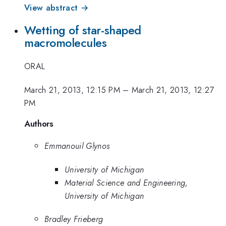
View abstract →
Wetting of star-shaped
macromolecules
ORAL
March 21, 2013, 12:15 PM
–
March 21, 2013, 12:27
PM
Authors
Emmanouil Glynos
University of Michigan
Material Science and Engineering,
University of Michigan
Bradley Frieberg