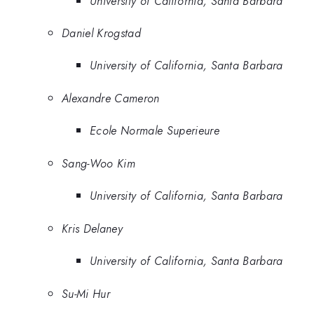
University of California, Santa Barbara
Daniel Krogstad
University of California, Santa Barbara
Alexandre Cameron
Ecole Normale Superieure
Sang-Woo Kim
University of California, Santa Barbara
Kris Delaney
University of California, Santa Barbara
Su-Mi Hur