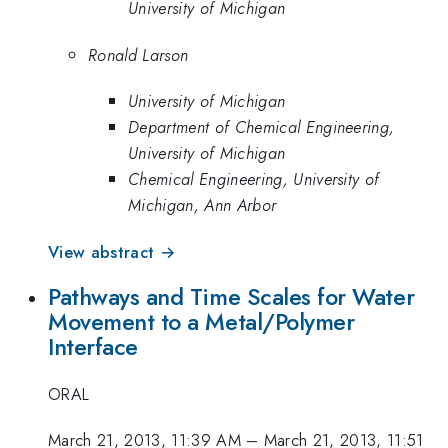
University of Michigan
Ronald Larson
University of Michigan
Department of Chemical Engineering,
University of Michigan
Chemical Engineering, University of
Michigan, Ann Arbor
View abstract →
Pathways and Time Scales for Water
Movement to a Metal/Polymer
Interface
ORAL
March 21, 2013, 11:39 AM
–
March 21, 2013, 11:51