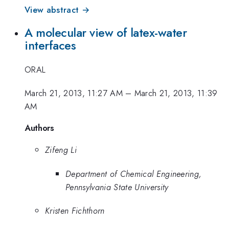
View abstract →
A molecular view of latex-water
interfaces
ORAL
March 21, 2013, 11:27 AM
–
March 21, 2013, 11:39
AM
Authors
Zifeng Li
Department of Chemical Engineering,
Pennsylvania State University
Kristen Fichthorn