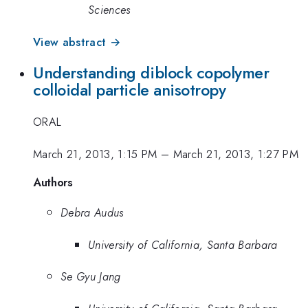
Sciences
View abstract →
Understanding diblock copolymer
colloidal particle anisotropy
ORAL
March 21, 2013, 1:15 PM
–
March 21, 2013, 1:27 PM
Authors
Debra Audus
University of California, Santa Barbara
Se Gyu Jang