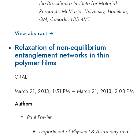
the Brockhouse Institute for Materials
Research, McMaster University, Hamilton,
ON, Canada, L8S 4M1
View abstract →
Relaxation of non-equilibrium
entanglement networks in thin
polymer films
ORAL
March 21, 2013, 1:51 PM
–
March 21, 2013, 2:03 PM
Authors
Paul Fowler
Department of Physics \& Astronomy and