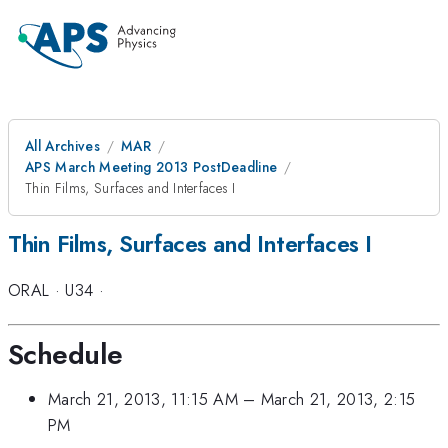
All Archives
MAR
APS March Meeting 2013 PostDeadline
Thin Films, Surfaces and Interfaces I
Thin Films, Surfaces and Interfaces I
ORAL
·
U34
·
Schedule
March 21, 2013, 11:15 AM
–
March 21, 2013, 2:15
PM