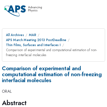
All Archives
MAR
APS March Meeting 2013 PostDeadline
Thin Films, Surfaces and Interfaces I
Comparison of experimental and computational estimation of non-
freezing interfacial molecules
Comparison of experimental and
computational estimation of non-freezing
interfacial molecules
ORAL
Abstract