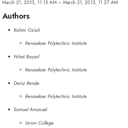
March 21, 2013, 11:15 AM
–
March 21, 2013, 11:27 AM
Authors
Rahmi Ozisik
Rensselaer Polytechnic Institute
Nihat Baysal
Rensselaer Polytechnic Institute
Deniz Rende
Rensselaer Polytechnic Institute
Samuel Amanuel
Union College