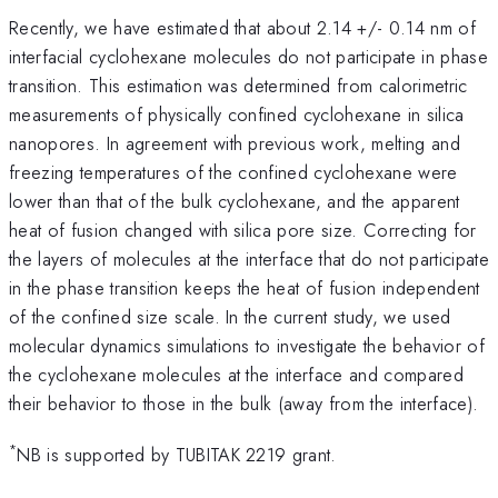
Recently, we have estimated that about 2.14 +/- 0.14 nm of
interfacial cyclohexane molecules do not participate in phase
transition. This estimation was determined from calorimetric
measurements of physically confined cyclohexane in silica
nanopores. In agreement with previous work, melting and
freezing temperatures of the confined cyclohexane were
lower than that of the bulk cyclohexane, and the apparent
heat of fusion changed with silica pore size. Correcting for
the layers of molecules at the interface that do not participate
in the phase transition keeps the heat of fusion independent
of the confined size scale. In the current study, we used
molecular dynamics simulations to investigate the behavior of
the cyclohexane molecules at the interface and compared
their behavior to those in the bulk (away from the interface).
*
NB is supported by TUBITAK 2219 grant.