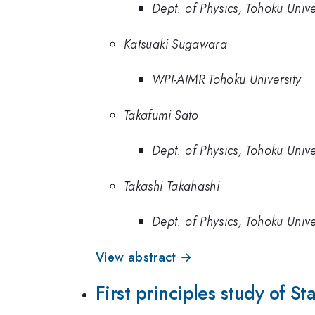
Dept. of Physics, Tohoku Unive
Katsuaki Sugawara
WPI-AIMR Tohoku University
Takafumi Sato
Dept. of Physics, Tohoku Unive
Takashi Takahashi
Dept. of Physics, Tohoku Univ
View abstract →
First principles study of S