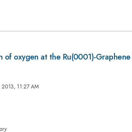
ion of oxygen at the Ru(0001)-Graphene 
, 2013, 11:27 AM
ory