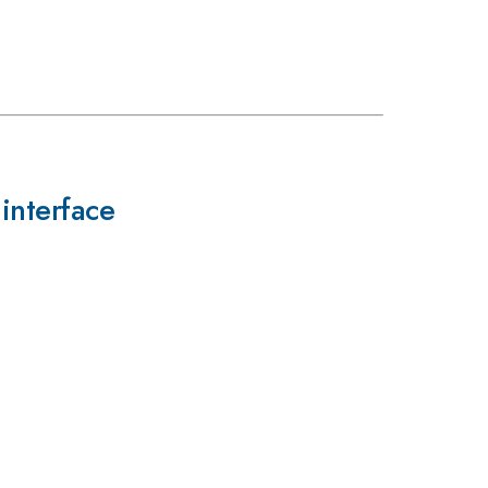
interface