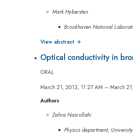
Mark Hybersten
Brookhaven National Laborat
View abstract →
Optical conductivity in br
ORAL
March 21, 2013, 11:27 AM
–
March 21
Authors
Zahra Nasrollahi
Physics department, University