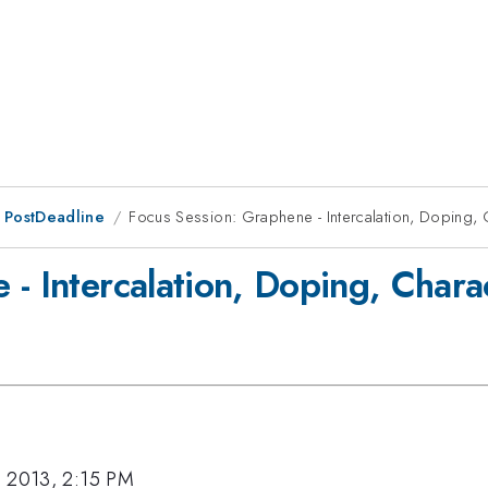
 PostDeadline
Focus Session: Graphene - Intercalation, Doping, 
- Intercalation, Doping, Chara
, 2013, 2:15 PM