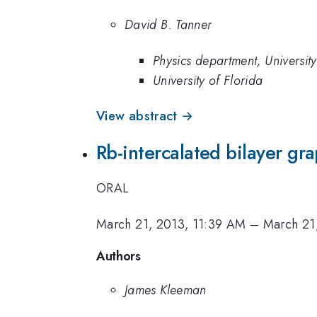
David B. Tanner
Physics department, University
University of Florida
View abstract →
Rb-intercalated bilayer gr
ORAL
March 21, 2013, 11:39 AM
–
March 21
Authors
James Kleeman