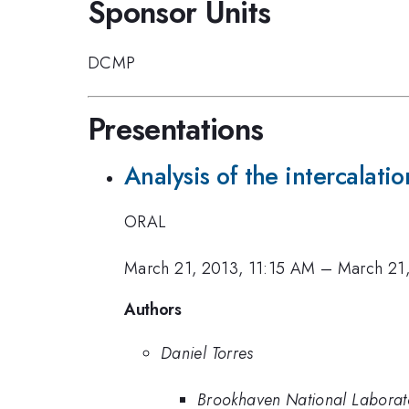
Sponsor Units
DCMP
Presentations
Analysis of the intercalat
ORAL
March 21, 2013, 11:15 AM
–
March 21
Authors
Daniel Torres
Brookhaven National Laborat