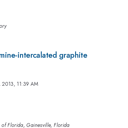
ory
omine-intercalated graphite
, 2013, 11:39 AM
 of Florida, Gainesville, Florida