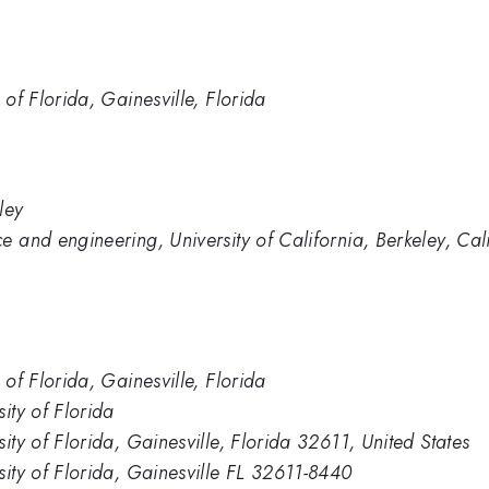
 of Florida, Gainesville, Florida
ley
e and engineering, University of California, Berkeley, Cal
 of Florida, Gainesville, Florida
ity of Florida
ity of Florida, Gainesville, Florida 32611, United States
sity of Florida, Gainesville FL 32611-8440