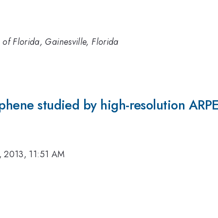
 of Florida, Gainesville, Florida
aphene studied by high-resolution ARP
, 2013, 11:51 AM