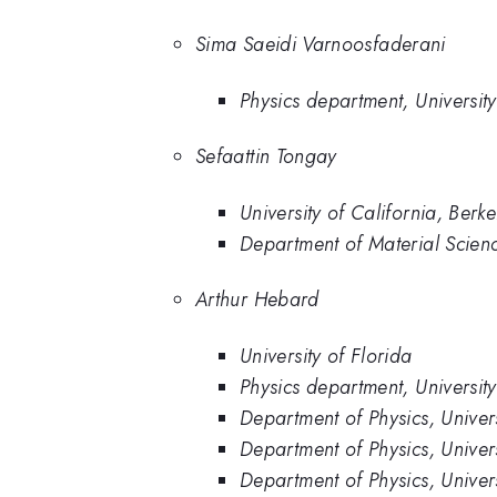
Sima Saeidi Varnoosfaderani
Physics department, University
Sefaattin Tongay
University of California, Berke
Department of Material Scienc
Arthur Hebard
University of Florida
Physics department, University
Department of Physics, Univers
Department of Physics, Univers
Department of Physics, Univer