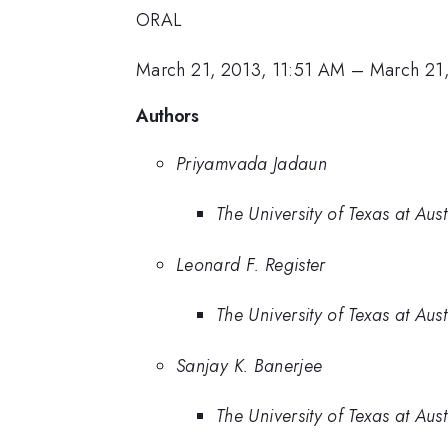
ORAL
March 21, 2013, 11:51 AM
–
March 21
Authors
Priyamvada Jadaun
The University of Texas at Aust
Leonard F. Register
The University of Texas at Aust
Sanjay K. Banerjee
The University of Texas at Aust