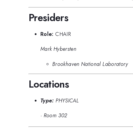
Presiders
Role:
CHAIR
Mark Hybersten
Brookhaven National Laboratory
Locations
Type:
PHYSICAL
·
Room 302