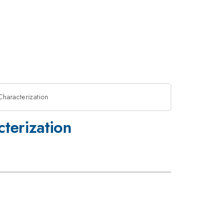
Characterization
cterization