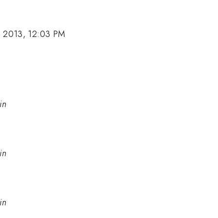
, 2013, 12:03 PM
in
in
in