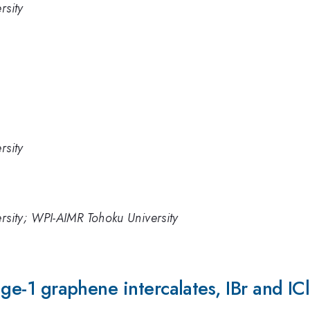
rsity
rsity
ersity; WPI-AIMR Tohoku University
tage-1 graphene intercalates, IBr and ICl