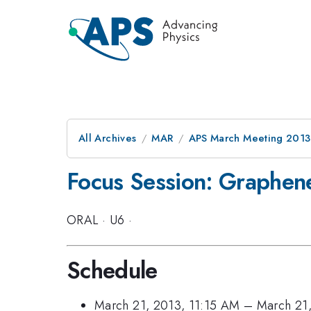
All Archives
MAR
APS March Meeting 2013
Focus Session: Graphene 
ORAL
·
U6
·
Schedule
March 21, 2013, 11:15 AM
–
March 21