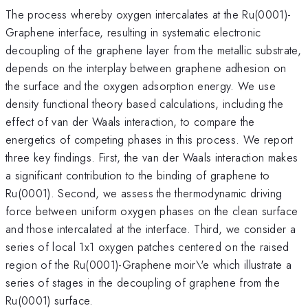
The process whereby oxygen intercalates at the Ru(0001)-
Graphene interface, resulting in systematic electronic
decoupling of the graphene layer from the metallic substrate,
depends on the interplay between graphene adhesion on
the surface and the oxygen adsorption energy. We use
density functional theory based calculations, including the
effect of van der Waals interaction, to compare the
energetics of competing phases in this process. We report
three key findings. First, the van der Waals interaction makes
a significant contribution to the binding of graphene to
Ru(0001). Second, we assess the thermodynamic driving
force between uniform oxygen phases on the clean surface
and those intercalated at the interface. Third, we consider a
series of local 1x1 oxygen patches centered on the raised
region of the Ru(0001)-Graphene moir\'e which illustrate a
series of stages in the decoupling of graphene from the
Ru(0001) surface.