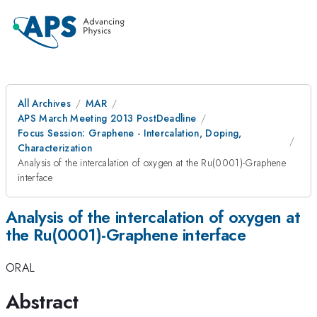
All Archives
MAR
APS March Meeting 2013 PostDeadline
Focus Session: Graphene - Intercalation, Doping,
Characterization
Analysis of the intercalation of oxygen at the Ru(0001)-Graphene
interface
Analysis of the intercalation of oxygen at
the Ru(0001)-Graphene interface
ORAL
Abstract