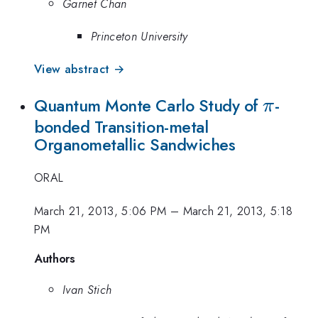
Garnet Chan
Princeton University
View abstract →
\pi
Quantum Monte Carlo Study of
-
π
bonded Transition-metal
Organometallic Sandwiches
ORAL
March 21, 2013, 5:06 PM
–
March 21, 2013, 5:18
PM
Authors
Ivan Stich