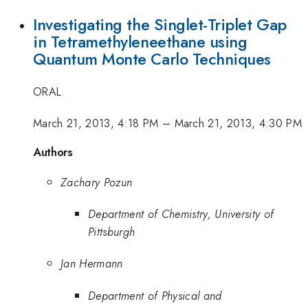
Investigating the Singlet-Triplet Gap
in Tetramethyleneethane using
Quantum Monte Carlo Techniques
ORAL
March 21, 2013, 4:18 PM
–
March 21, 2013, 4:30 PM
Authors
Zachary Pozun
Department of Chemistry, University of
Pittsburgh
Jan Hermann
Department of Physical and