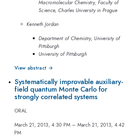
Macromolecular Chemistry, Faculty of
Science, Charles University in Prague
Kenneth Jordan
Department of Chemistry, University of
Pittsburgh
University of Pittsburgh
View abstract →
Systematically improvable auxiliary-
field quantum Monte Carlo for
strongly correlated systems
ORAL
March 21, 2013, 4:30 PM
–
March 21, 2013, 4:42
PM