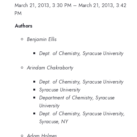
March 21, 2013, 3:30 PM
–
March 21, 2013, 3:42
PM
Authors
Benjamin Ellis
Dept. of Chemistry, Syracuse University
Arindam Chakraborty
Dept. of Chemistry, Syracuse University
Syracuse University
Department of Chemistry, Syracuse
University
Dept. of Chemistry, Syracuse University,
Syracuse, NY
Adam Holmes