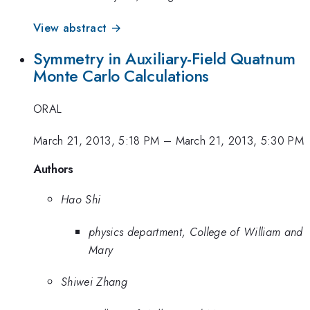
View abstract →
Symmetry in Auxiliary-Field Quatnum
Monte Carlo Calculations
ORAL
March 21, 2013, 5:18 PM
–
March 21, 2013, 5:30 PM
Authors
Hao Shi
physics department, College of William and
Mary
Shiwei Zhang