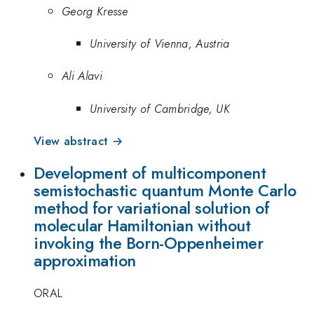
Georg Kresse
University of Vienna, Austria
Ali Alavi
University of Cambridge, UK
View abstract →
Development of multicomponent
semistochastic quantum Monte Carlo
method for variational solution of
molecular Hamiltonian without
invoking the Born-Oppenheimer
approximation
ORAL