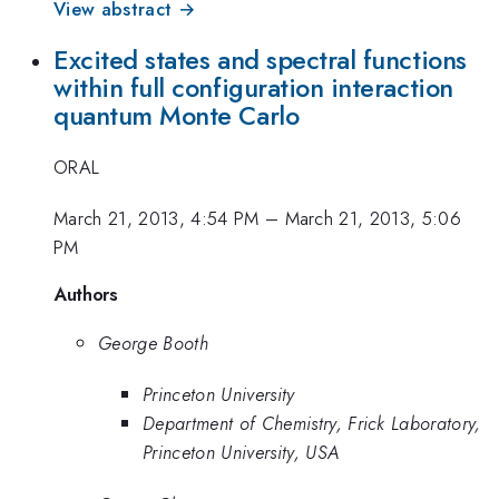
View abstract →
Excited states and spectral functions
within full configuration interaction
quantum Monte Carlo
ORAL
March 21, 2013, 4:54 PM
–
March 21, 2013, 5:06
PM
Authors
George Booth
Princeton University
Department of Chemistry, Frick Laboratory,
Princeton University, USA