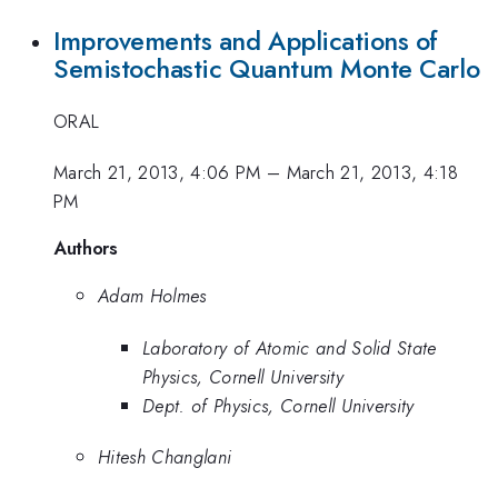
Improvements and Applications of
Semistochastic Quantum Monte Carlo
ORAL
March 21, 2013, 4:06 PM
–
March 21, 2013, 4:18
PM
Authors
Adam Holmes
Laboratory of Atomic and Solid State
Physics, Cornell University
Dept. of Physics, Cornell University
Hitesh Changlani