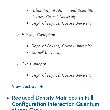
Laboratory of Atomic and Solid State
Physics, Cornell University
Dept. of Physics, Cornell University
Hitesh J. Changlani
Dept. of Physics, Cornell University
Cornell University
Cyrus Umrigar
Dept. of Physics, Cornell University
View abstract →
Reduced Density Matrices in Full
Configuration Interaction Quantum
Monte Carlo