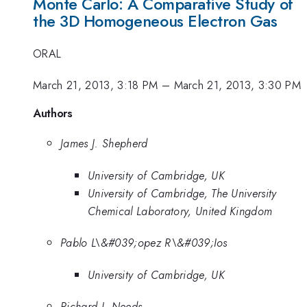
Monte Carlo: A Comparative Study of
the 3D Homogeneous Electron Gas
ORAL
March 21, 2013, 3:18 PM
–
March 21, 2013, 3:30 PM
Authors
James J. Shepherd
University of Cambridge, UK
University of Cambridge, The University
Chemical Laboratory, United Kingdom
Pablo L\&#039;opez R\&#039;Ios
University of Cambridge, UK
Richard J. Needs