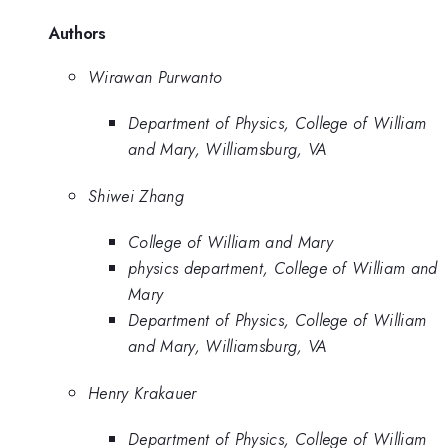
Authors
Wirawan Purwanto
Department of Physics, College of William
and Mary, Williamsburg, VA
Shiwei Zhang
College of William and Mary
physics department, College of William and
Mary
Department of Physics, College of William
and Mary, Williamsburg, VA
Henry Krakauer
Department of Physics, College of William