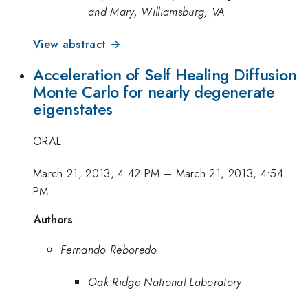
and Mary, Williamsburg, VA
View abstract →
Acceleration of Self Healing Diffusion
Monte Carlo for nearly degenerate
eigenstates
ORAL
March 21, 2013, 4:42 PM
–
March 21, 2013, 4:54
PM
Authors
Fernando Reboredo
Oak Ridge National Laboratory