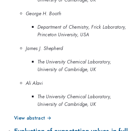
George H. Booth
Department of Chemistry, Frick Laboratory,
Princeton University, USA
James J. Shepherd
The University Chemical Laboratory,
University of Cambridge, UK
Ali Alavi
The University Chemical Laboratory,
University of Cambridge, UK
View abstract →