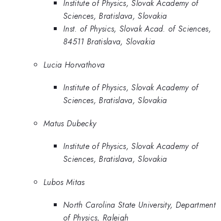
Institute of Physics, Slovak Academy of
Sciences, Bratislava, Slovakia
Inst. of Physics, Slovak Acad. of Sciences,
84511 Bratislava, Slovakia
Lucia Horvathova
Institute of Physics, Slovak Academy of
Sciences, Bratislava, Slovakia
Matus Dubecky
Institute of Physics, Slovak Academy of
Sciences, Bratislava, Slovakia
Lubos Mitas
North Carolina State University, Department
of Physics, Raleigh