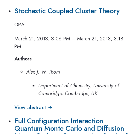
Stochastic Coupled Cluster Theory
ORAL
March 21, 2013, 3:06 PM
–
March 21, 2013, 3:18
PM
Authors
Alex J. W. Thom
Department of Chemistry, University of
Cambridge, Cambridge, UK
View abstract →
Full Configuration Interaction
Quantum Monte Carlo and Diffusion