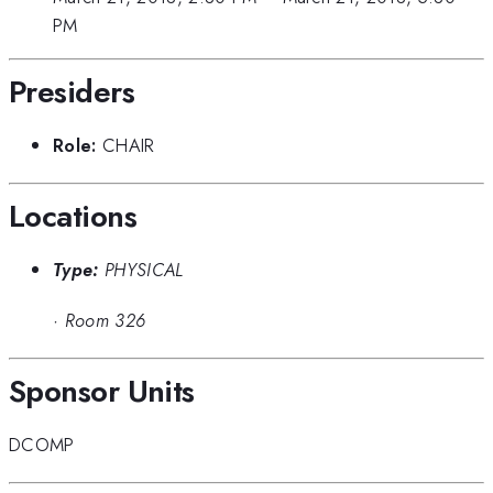
PM
Presiders
Role:
CHAIR
Locations
Type:
PHYSICAL
·
Room 326
Sponsor Units
DCOMP