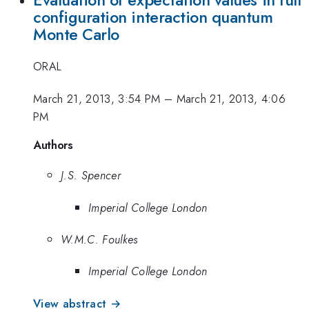
Evaluation of expectation values in full
configuration interaction quantum
Monte Carlo
ORAL
March 21, 2013, 3:54 PM
–
March 21, 2013, 4:06
PM
Authors
J.S. Spencer
Imperial College London
W.M.C. Foulkes
Imperial College London
View abstract →