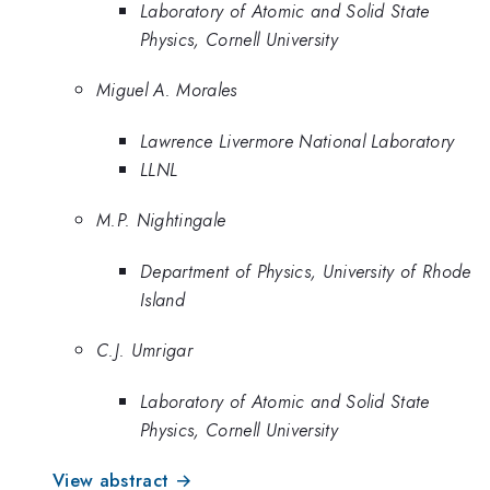
Laboratory of Atomic and Solid State
Physics, Cornell University
Miguel A. Morales
Lawrence Livermore National Laboratory
LLNL
M.P. Nightingale
Department of Physics, University of Rhode
Island
C.J. Umrigar
Laboratory of Atomic and Solid State
Physics, Cornell University
View abstract →