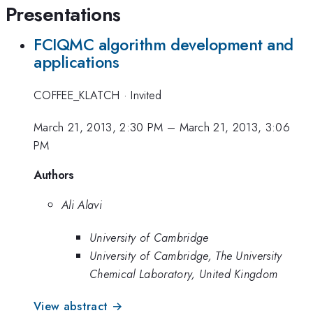
Presentations
FCIQMC algorithm development and
applications
COFFEE_KLATCH
·
Invited
March 21, 2013, 2:30 PM
–
March 21, 2013, 3:06
PM
Authors
Ali Alavi
University of Cambridge
University of Cambridge, The University
Chemical Laboratory, United Kingdom
View abstract →