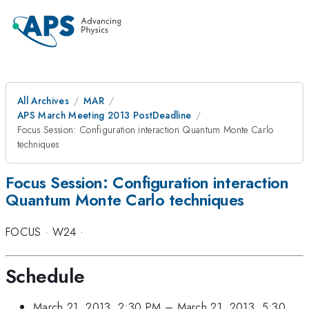
All Archives
MAR
APS March Meeting 2013 PostDeadline
Focus Session: Configuration interaction Quantum Monte Carlo
techniques
Focus Session: Configuration interaction
Quantum Monte Carlo techniques
FOCUS
·
W24
·
Schedule
March 21, 2013, 2:30 PM
–
March 21, 2013, 5:30