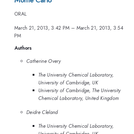
ORAL
March 21, 2013, 3:42 PM
–
March 21, 2013, 3:54
PM
Authors
Catherine Overy
The University Chemical Laboratory,
University of Cambridge, UK
University of Cambridge, The University
Chemical Laboratory, United Kingdom
Deidre Cleland
The University Chemical Laboratory,
University of Cambridge, UK