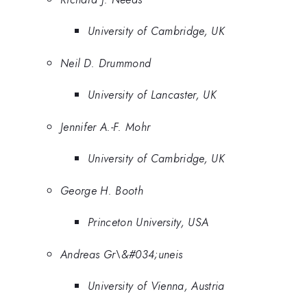
University of Cambridge, UK
Neil D. Drummond
University of Lancaster, UK
Jennifer A.-F. Mohr
University of Cambridge, UK
George H. Booth
Princeton University, USA
Andreas Gr\&#034;uneis
University of Vienna, Austria