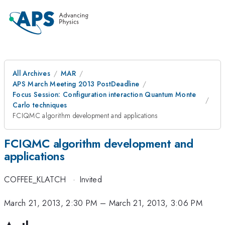
All Archives
MAR
APS March Meeting 2013 PostDeadline
Focus Session: Configuration interaction Quantum Monte
Carlo techniques
FCIQMC algorithm development and applications
FCIQMC algorithm development and
applications
COFFEE_KLATCH
·
Invited
March 21, 2013, 2:30 PM
–
March 21, 2013, 3:06 PM