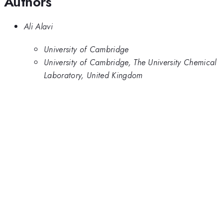
Authors
Ali Alavi
University of Cambridge
University of Cambridge, The University Chemical
Laboratory, United Kingdom