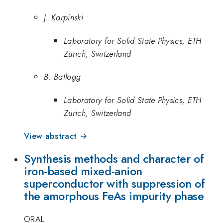
J. Karpinski
Laboratory for Solid State Physics, ETH
Zurich, Switzerland
B. Batlogg
Laboratory for Solid State Physics, ETH
Zurich, Switzerland
View abstract →
Synthesis methods and character of
iron-based mixed-anion
superconductor with suppression of
the amorphous FeAs impurity phase
ORAL