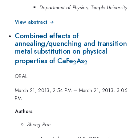
Department of Physics, Temple University
View abstract →
Combined effects of
annealing/quenching and transition
metal substitution on physical
_{2}
_{2}
properties of CaFe
As
2
2
ORAL
March 21, 2013, 2:54 PM
–
March 21, 2013, 3:06
PM
Authors
Sheng Ran