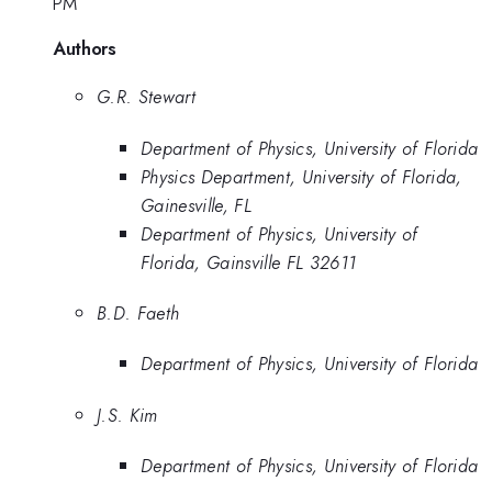
PM
Authors
G.R. Stewart
Department of Physics, University of Florida
Physics Department, University of Florida,
Gainesville, FL
Department of Physics, University of
Florida, Gainsville FL 32611
B.D. Faeth
Department of Physics, University of Florida
J.S. Kim
Department of Physics, University of Florida