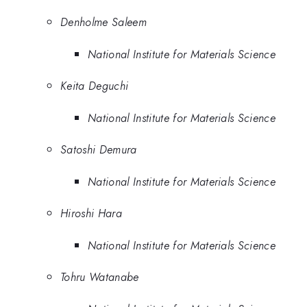
Denholme Saleem
National Institute for Materials Science
Keita Deguchi
National Institute for Materials Science
Satoshi Demura
National Institute for Materials Science
Hiroshi Hara
National Institute for Materials Science
Tohru Watanabe