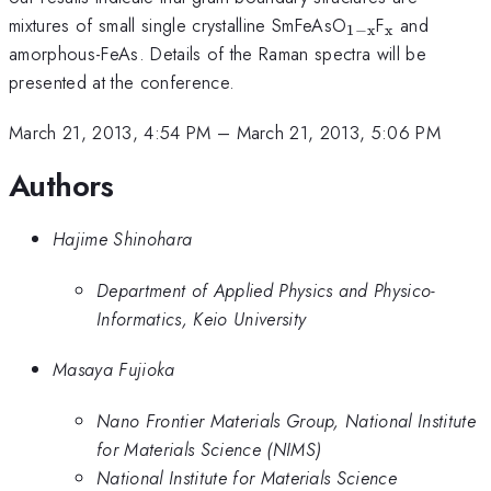
_{\mathrm{1
_{\mathr
mixtures of small single crystalline SmFeAsO
F
and
1
−
x
x
x}}
amorphous-FeAs. Details of the Raman spectra will be
presented at the conference.
March 21, 2013, 4:54 PM
–
March 21, 2013, 5:06 PM
Authors
Hajime Shinohara
Department of Applied Physics and Physico-
Informatics, Keio University
Masaya Fujioka
Nano Frontier Materials Group, National Institute
for Materials Science (NIMS)
National Institute for Materials Science