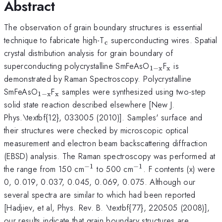
Abstract
The observation of grain boundary structures is essential
_{\mathrm{c}}
technique to fabricate high-T
superconducting wires. Spatial
c
crystal distribution analysis for grain boundary of
_{\mathrm{1-
_{\mathrm
superconducting polycrystalline SmFeAsO
F
is
1
−
x
x
x}}
demonstrated by Raman Spectroscopy. Polycrystalline
_{\mathrm{1-
_{\mathrm{x}}
SmFeAsO
F
samples were synthesized using two-step
1
−
x
x
x}}
solid state reaction described elsewhere [New J.
Phys.\textbf{12}, 033005 (2010)]. Samples' surface and
their structures were checked by microscopic optical
measurement and electron beam backscattering diffraction
(EBSD) analysis. The Raman spectroscopy was performed at
−
1
−
1
^{-1}
^{-1}
the range from 150 cm
to 500 cm
. F contents (x) were
0, 0.019, 0.037, 0.045, 0.069, 0.075. Although our
several spectra are similar to which had been reported
[Hadjiev, et al, Phys. Rev. B. \textbf{77}, 220505 (2008)],
our results indicate that grain boundary structures are