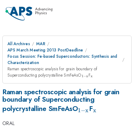
All Archives
MAR
APS March Meeting 2013 PostDeadline
Focus Session: Fe-based Superconductors: Synthesis and
Characterization
Raman spectroscopic analysis for grain boundary of
_{\mathrm{1-
_{\mathrm{x}}
Superconducting polycrystalline SmFeAsO
F
1
−
x
x
x}}
Raman spectroscopic analysis for grain
boundary of Superconducting
_{\mathrm{1-
_{\mathrm
polycrystalline SmFeAsO
F
1
−
x
x
x}}
ORAL