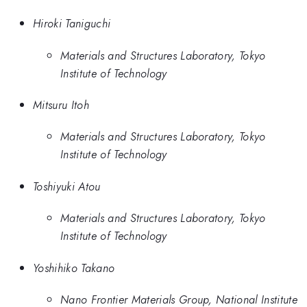
Hiroki Taniguchi
Materials and Structures Laboratory, Tokyo
Institute of Technology
Mitsuru Itoh
Materials and Structures Laboratory, Tokyo
Institute of Technology
Toshiyuki Atou
Materials and Structures Laboratory, Tokyo
Institute of Technology
Yoshihiko Takano
Nano Frontier Materials Group, National Institute