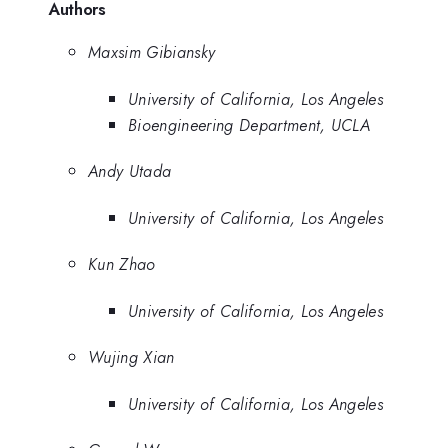
Authors
Maxsim Gibiansky
University of California, Los Angeles
Bioengineering Department, UCLA
Andy Utada
University of California, Los Angeles
Kun Zhao
University of California, Los Angeles
Wujing Xian
University of California, Los Angeles