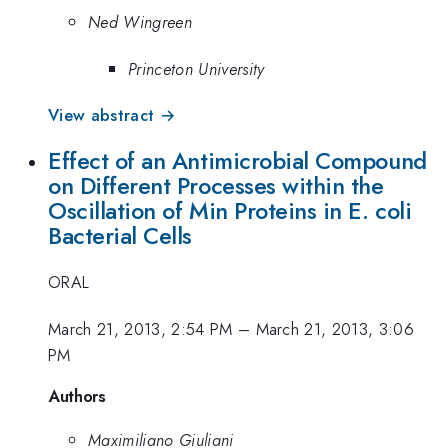
Ned Wingreen
Princeton University
View abstract →
Effect of an Antimicrobial Compound
on Different Processes within the
Oscillation of Min Proteins in E. coli
Bacterial Cells
ORAL
March 21, 2013, 2:54 PM
–
March 21, 2013, 3:06
PM
Authors
Maximiliano Giuliani