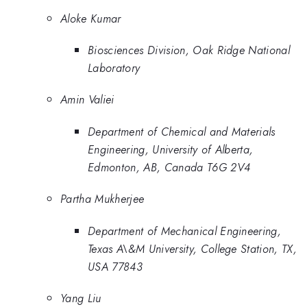
Aloke Kumar
Biosciences Division, Oak Ridge National
Laboratory
Amin Valiei
Department of Chemical and Materials
Engineering, University of Alberta,
Edmonton, AB, Canada T6G 2V4
Partha Mukherjee
Department of Mechanical Engineering,
Texas A\&M University, College Station, TX,
USA 77843
Yang Liu