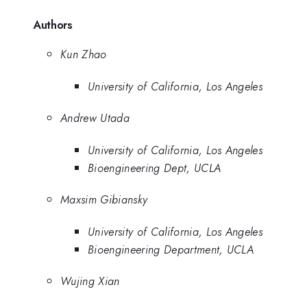
Authors
Kun Zhao
University of California, Los Angeles
Andrew Utada
University of California, Los Angeles
Bioengineering Dept, UCLA
Maxsim Gibiansky
University of California, Los Angeles
Bioengineering Department, UCLA
Wujing Xian