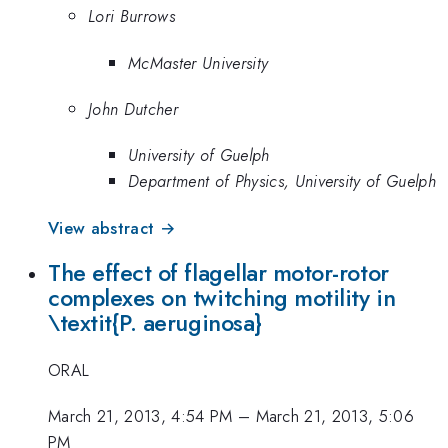
Lori Burrows
McMaster University
John Dutcher
University of Guelph
Department of Physics, University of Guelph
View abstract →
The effect of flagellar motor-rotor
complexes on twitching motility in
\textit{P. aeruginosa}
ORAL
March 21, 2013, 4:54 PM
–
March 21, 2013, 5:06
PM