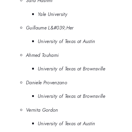
Sara Hashmi
Yale University
Guillaume L&#039;Her
University of Texas at Austin
Ahmed Touhami
University of Texas at Brownsville
Daniele Provenzano
University of Texas at Brownsville
Vernita Gordon
University of Texas at Austin