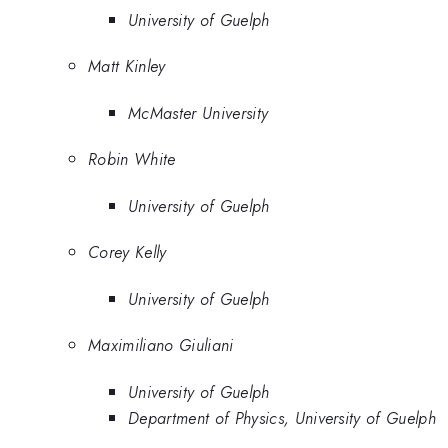
University of Guelph
Matt Kinley
McMaster University
Robin White
University of Guelph
Corey Kelly
University of Guelph
Maximiliano Giuliani
University of Guelph
Department of Physics, University of Guelph