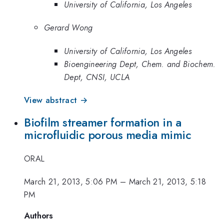
University of California, Los Angeles
Gerard Wong
University of California, Los Angeles
Bioengineering Dept, Chem. and Biochem.
Dept, CNSI, UCLA
View abstract →
Biofilm streamer formation in a
microfluidic porous media mimic
ORAL
March 21, 2013, 5:06 PM
–
March 21, 2013, 5:18
PM
Authors