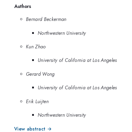
Authors
Bernard Beckerman
Northwestern University
Kun Zhao
University of California at Los Angeles
Gerard Wong
University of California at Los Angeles
Erik Luijten
Northwestern University
View abstract →