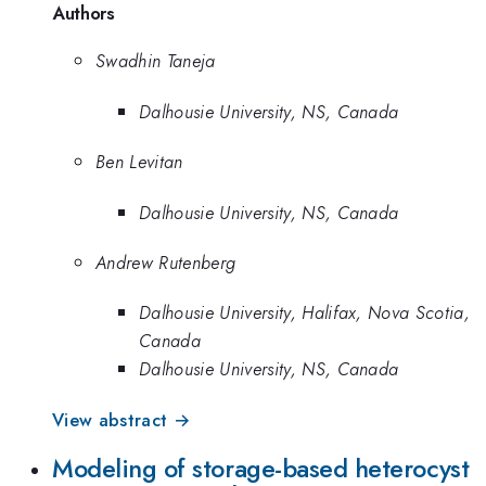
Authors
Swadhin Taneja
Dalhousie University, NS, Canada
Ben Levitan
Dalhousie University, NS, Canada
Andrew Rutenberg
Dalhousie University, Halifax, Nova Scotia,
Canada
Dalhousie University, NS, Canada
View abstract →
Modeling of storage-based heterocyst