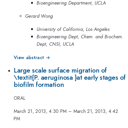
Bioengineering Department, UCLA
Gerard Wong
University of California, Los Angeles
Bioengineering Dept, Chem. and Biochem.
Dept, CNSI, UCLA
View abstract →
Large scale surface migration of
\textit{P. aeruginosa }at early stages of
biofilm formation
ORAL
March 21, 2013, 4:30 PM
–
March 21, 2013, 4:42
PM