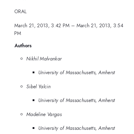
ORAL
March 21, 2013, 3:42 PM
–
March 21, 2013, 3:54
PM
Authors
Nikhil Malvankar
University of Massachusetts, Amherst
Sibel Yalcin
University of Massachusetts, Amherst
Madeline Vargas
University of Massachusetts, Amherst