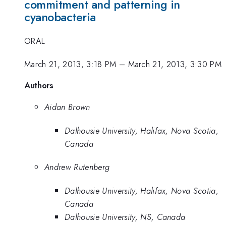
commitment and patterning in
cyanobacteria
ORAL
March 21, 2013, 3:18 PM
–
March 21, 2013, 3:30 PM
Authors
Aidan Brown
Dalhousie University, Halifax, Nova Scotia,
Canada
Andrew Rutenberg
Dalhousie University, Halifax, Nova Scotia,
Canada
Dalhousie University, NS, Canada