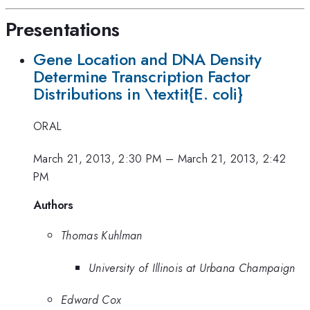
Presentations
Gene Location and DNA Density
Determine Transcription Factor
Distributions in \textit{E. coli}
ORAL
March 21, 2013, 2:30 PM
–
March 21, 2013, 2:42
PM
Authors
Thomas Kuhlman
University of Illinois at Urbana Champaign
Edward Cox