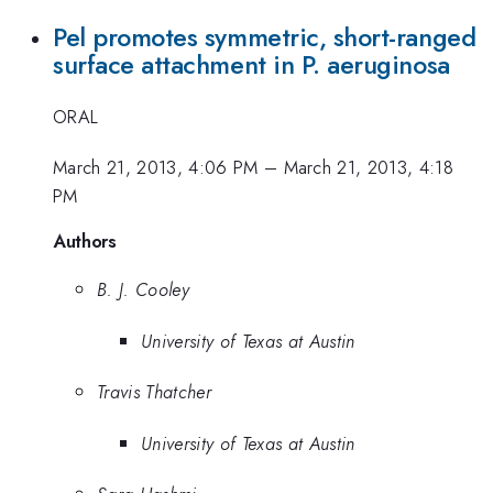
Pel promotes symmetric, short-ranged
surface attachment in P. aeruginosa
ORAL
March 21, 2013, 4:06 PM
–
March 21, 2013, 4:18
PM
Authors
B. J. Cooley
University of Texas at Austin
Travis Thatcher
University of Texas at Austin