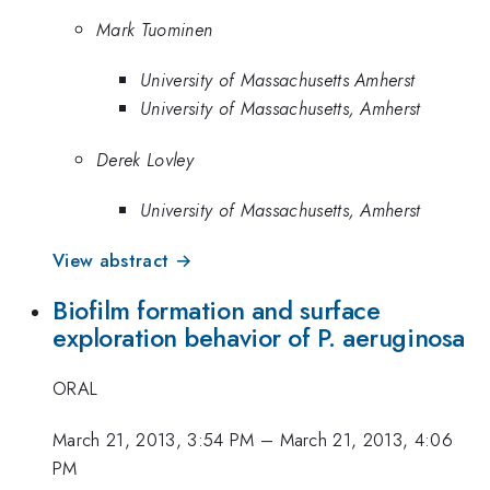
Mark Tuominen
University of Massachusetts Amherst
University of Massachusetts, Amherst
Derek Lovley
University of Massachusetts, Amherst
View abstract →
Biofilm formation and surface
exploration behavior of P. aeruginosa
ORAL
March 21, 2013, 3:54 PM
–
March 21, 2013, 4:06
PM