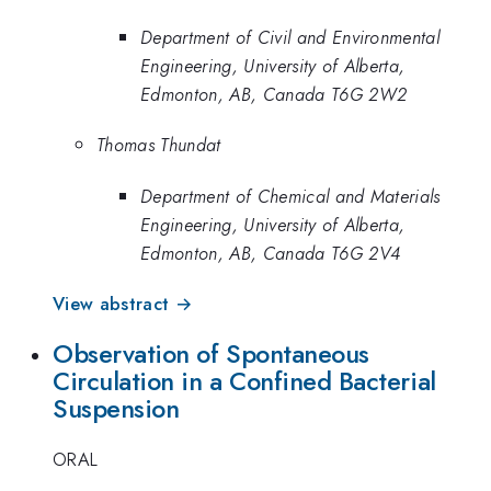
Department of Civil and Environmental
Engineering, University of Alberta,
Edmonton, AB, Canada T6G 2W2
Thomas Thundat
Department of Chemical and Materials
Engineering, University of Alberta,
Edmonton, AB, Canada T6G 2V4
View abstract →
Observation of Spontaneous
Circulation in a Confined Bacterial
Suspension
ORAL