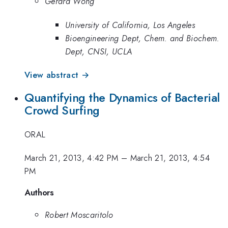
Gerard Wong
University of California, Los Angeles
Bioengineering Dept, Chem. and Biochem.
Dept, CNSI, UCLA
View abstract →
Quantifying the Dynamics of Bacterial
Crowd Surfing
ORAL
March 21, 2013, 4:42 PM
–
March 21, 2013, 4:54
PM
Authors
Robert Moscaritolo