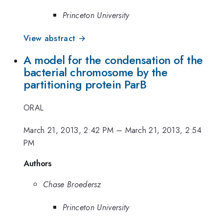
Princeton University
View abstract →
A model for the condensation of the
bacterial chromosome by the
partitioning protein ParB
ORAL
March 21, 2013, 2:42 PM
–
March 21, 2013, 2:54
PM
Authors
Chase Broedersz
Princeton University