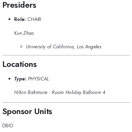
Presiders
Role:
CHAIR
Kun Zhao
University of California, Los Angeles
Locations
Type:
PHYSICAL
Hilton Baltimore
·
Room Holiday Ballroom 4
Sponsor Units
DBIO