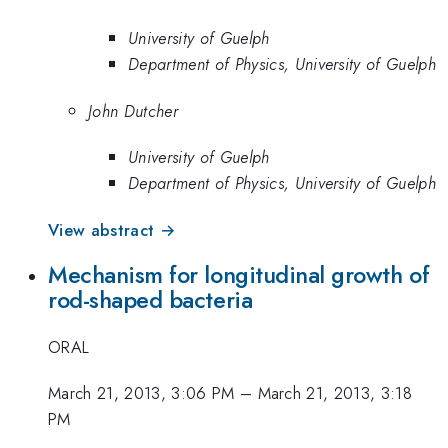
University of Guelph
Department of Physics, University of Guelph
John Dutcher
University of Guelph
Department of Physics, University of Guelph
View abstract →
Mechanism for longitudinal growth of
rod-shaped bacteria
ORAL
March 21, 2013, 3:06 PM
–
March 21, 2013, 3:18
PM