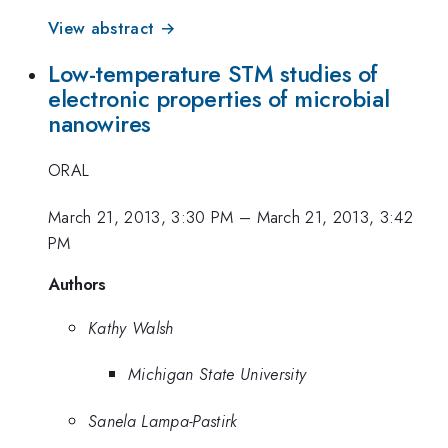
View abstract →
Low-temperature STM studies of
electronic properties of microbial
nanowires
ORAL
March 21, 2013, 3:30 PM
–
March 21, 2013, 3:42
PM
Authors
Kathy Walsh
Michigan State University
Sanela Lampa-Pastirk