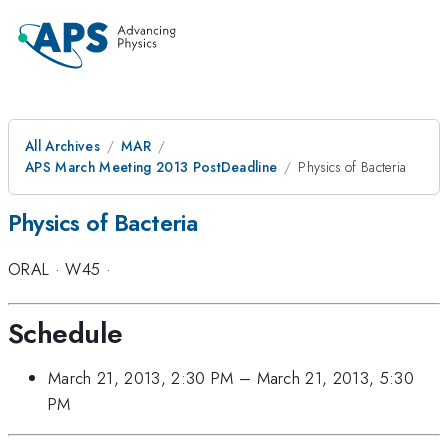
All Archives
MAR
APS March Meeting 2013 PostDeadline
Physics of Bacteria
Physics of Bacteria
ORAL
·
W45
·
Schedule
March 21, 2013, 2:30 PM
–
March 21, 2013, 5:30
PM