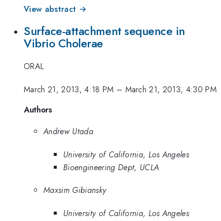
View abstract →
Surface-attachment sequence in
Vibrio Cholerae
ORAL
March 21, 2013, 4:18 PM
–
March 21, 2013, 4:30 PM
Authors
Andrew Utada
University of California, Los Angeles
Bioengineering Dept, UCLA
Maxsim Gibiansky
University of California, Los Angeles