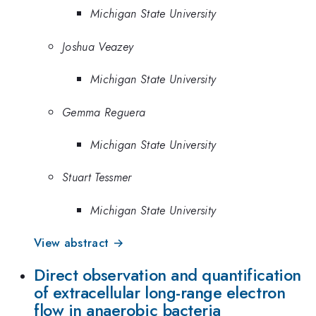
Michigan State University
Joshua Veazey
Michigan State University
Gemma Reguera
Michigan State University
Stuart Tessmer
Michigan State University
View abstract →
Direct observation and quantification
of extracellular long-range electron
flow in anaerobic bacteria