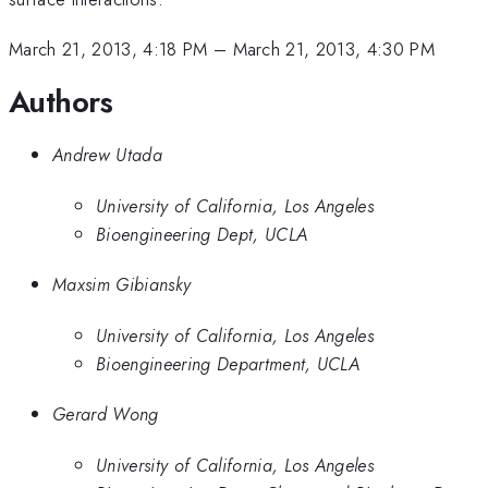
March 21, 2013, 4:18 PM
–
March 21, 2013, 4:30 PM
Authors
Andrew Utada
University of California, Los Angeles
Bioengineering Dept, UCLA
Maxsim Gibiansky
University of California, Los Angeles
Bioengineering Department, UCLA
Gerard Wong
University of California, Los Angeles