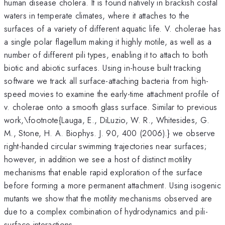
human disease cholera. It is found natively in brackish costal
waters in temperate climates, where it attaches to the
surfaces of a variety of different aquatic life. V. cholerae has
a single polar flagellum making it highly motile, as well as a
number of different pili types, enabling it to attach to both
biotic and abiotic surfaces. Using in-house built tracking
software we track all surface-attaching bacteria from high-
speed movies to examine the early-time attachment profile of
v. cholerae onto a smooth glass surface. Similar to previous
work,\footnote{Lauga, E., DiLuzio, W. R., Whitesides, G.
M., Stone, H. A. Biophys. J. 90, 400 (2006).} we observe
right-handed circular swimming trajectories near surfaces;
however, in addition we see a host of distinct motility
mechanisms that enable rapid exploration of the surface
before forming a more permanent attachment. Using isogenic
mutants we show that the motility mechanisms observed are
due to a complex combination of hydrodynamics and pili-
surface interactions.