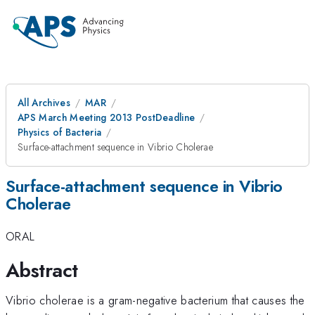
All Archives
MAR
APS March Meeting 2013 PostDeadline
Physics of Bacteria
Surface-attachment sequence in Vibrio Cholerae
Surface-attachment sequence in Vibrio
Cholerae
ORAL
Abstract
Vibrio cholerae is a gram-negative bacterium that causes the