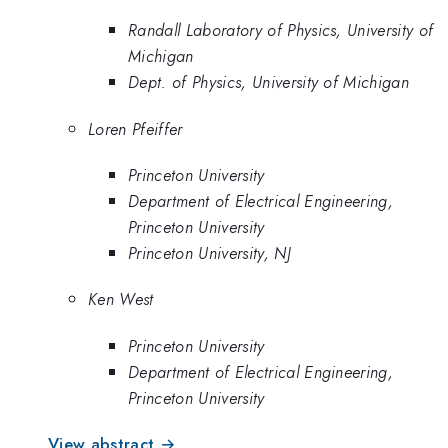
Randall Laboratory of Physics, University of
Michigan
Dept. of Physics, University of Michigan
Loren Pfeiffer
Princeton University
Department of Electrical Engineering,
Princeton University
Princeton University, NJ
Ken West
Princeton University
Department of Electrical Engineering,
Princeton University
View abstract →