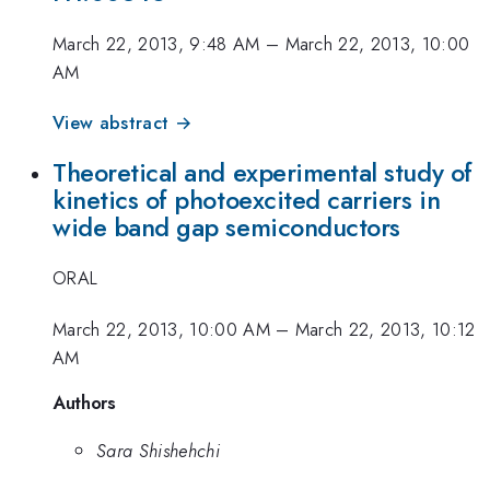
March 22, 2013, 9:48 AM
–
March 22, 2013, 10:00
AM
View abstract →
Theoretical and experimental study of
kinetics of photoexcited carriers in
wide band gap semiconductors
ORAL
March 22, 2013, 10:00 AM
–
March 22, 2013, 10:12
AM
Authors
Sara Shishehchi