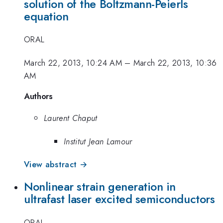
solution of the Boltzmann-Peierls
equation
ORAL
March 22, 2013, 10:24 AM
–
March 22, 2013, 10:36
AM
Authors
Laurent Chaput
Institut Jean Lamour
View abstract →
Nonlinear strain generation in
ultrafast laser excited semiconductors
ORAL