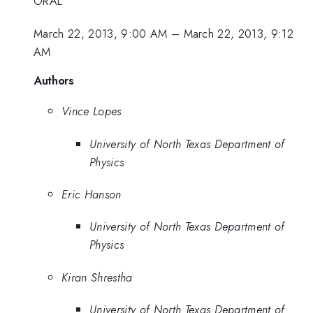
ORAL
March 22, 2013, 9:00 AM
–
March 22, 2013, 9:12
AM
Authors
Vince Lopes
University of North Texas Department of
Physics
Eric Hanson
University of North Texas Department of
Physics
Kiran Shrestha
University of North Texas Department of