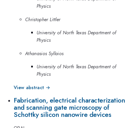
Physics
Christopher Littler
University of North Texas Department of
Physics
Athanasios Syllaios
University of North Texas Department of
Physics
View abstract →
Fabrication, electrical characterization
and scanning gate microscopy of
Schottky silicon nanowire devices
ORAL