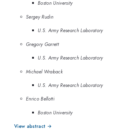
Boston University
Sergey Rudin
U.S. Army Research Laboratory
Gregory Garrett
U.S. Army Research Laboratory
Michael Wraback
U.S. Army Research Laboratory
Enrico Bellotti
Boston University
View abstract →