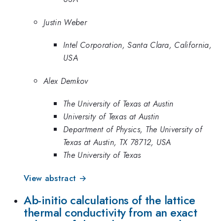
Justin Weber
Intel Corporation, Santa Clara, California,
USA
Alex Demkov
The University of Texas at Austin
University of Texas at Austin
Department of Physics, The University of
Texas at Austin, TX 78712, USA
The University of Texas
View abstract →
Ab-initio calculations of the lattice
thermal conductivity from an exact