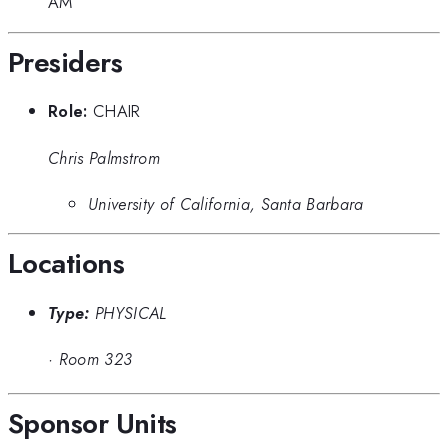
AM
Presiders
Role:
CHAIR
Chris Palmstrom
University of California, Santa Barbara
Locations
Type:
PHYSICAL
·
Room 323
Sponsor Units