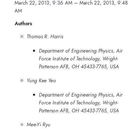
March 22, 2013, 9:36 AM
–
March 22, 2013, 9:48
AM
Authors
Thomas R. Harris
Department of Engineering Physics, Air
Force Institute of Technology, Wright-
Patterson AFB, OH 45433-7765, USA
Yung Kee Yeo
Department of Engineering Physics, Air
Force Institute of Technology, Wright-
Patterson AFB, OH 45433-7765, USA
Mee-Yi Ryu