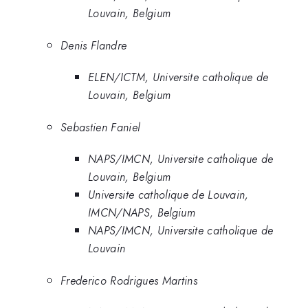
Louvain, Belgium
Denis Flandre
ELEN/ICTM, Universite catholique de
Louvain, Belgium
Sebastien Faniel
NAPS/IMCN, Universite catholique de
Louvain, Belgium
Universite catholique de Louvain,
IMCN/NAPS, Belgium
NAPS/IMCN, Universite catholique de
Louvain
Frederico Rodrigues Martins