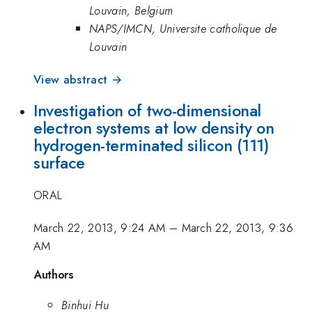
Louvain, Belgium
NAPS/IMCN, Universite catholique de
Louvain
View abstract →
Investigation of two-dimensional
electron systems at low density on
hydrogen-terminated silicon (111)
surface
ORAL
March 22, 2013, 9:24 AM
–
March 22, 2013, 9:36
AM
Authors
Binhui Hu