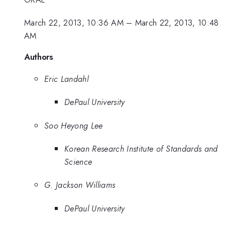
March 22, 2013, 10:36 AM
–
March 22, 2013, 10:48
AM
Authors
Eric Landahl
DePaul University
Soo Heyong Lee
Korean Research Institute of Standards and
Science
G. Jackson Williams
DePaul University