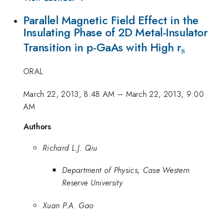
Parallel Magnetic Field Effect in the
Insulating Phase of 2D Metal-Insulator
_{\ma
Transition in p-GaAs with High r
s
ORAL
March 22, 2013, 8:48 AM
–
March 22, 2013, 9:00
AM
Authors
Richard L.J. Qiu
Department of Physics, Case Western
Reserve University
Xuan P.A. Gao