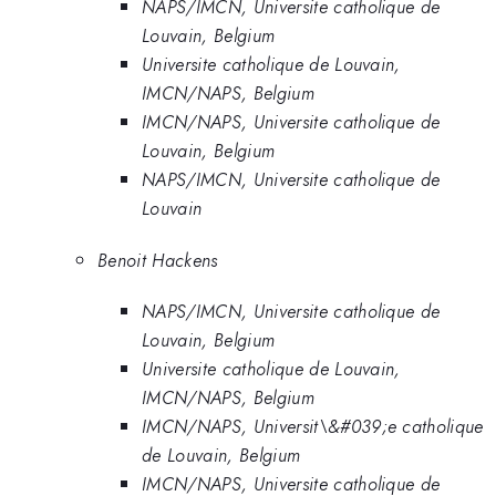
NAPS/IMCN, Universite catholique de
Louvain, Belgium
Universite catholique de Louvain,
IMCN/NAPS, Belgium
IMCN/NAPS, Universite catholique de
Louvain, Belgium
NAPS/IMCN, Universite catholique de
Louvain
Benoit Hackens
NAPS/IMCN, Universite catholique de
Louvain, Belgium
Universite catholique de Louvain,
IMCN/NAPS, Belgium
IMCN/NAPS, Universit\&#039;e catholique
de Louvain, Belgium
IMCN/NAPS, Universite catholique de