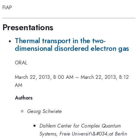
FIAP
Presentations
Thermal transport in the two-
dimensional disordered electron gas
ORAL
March 22, 2013, 8:00 AM
–
March 22, 2013, 8:12
AM
Authors
Georg Schwiete
Dahlem Center for Complex Quantum
Systems, Freie Universit\&#034;at Berlin