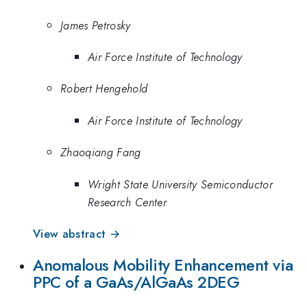
James Petrosky
Air Force Institute of Technology
Robert Hengehold
Air Force Institute of Technology
Zhaoqiang Fang
Wright State University Semiconductor
Research Center
View abstract →
Anomalous Mobility Enhancement via
PPC of a GaAs/AlGaAs 2DEG