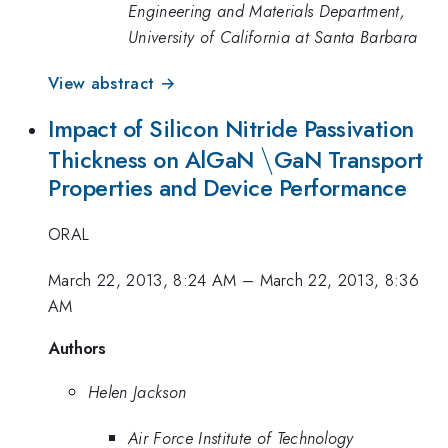
Engineering and Materials Department,
University of California at Santa Barbara
View abstract →
Impact of Silicon Nitride Passivation
\backslash
\
Thickness on AlGaN
GaN Transport
Properties and Device Performance
ORAL
March 22, 2013, 8:24 AM
–
March 22, 2013, 8:36
AM
Authors
Helen Jackson
Air Force Institute of Technology