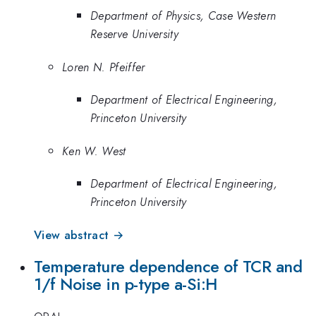
Department of Physics, Case Western
Reserve University
Loren N. Pfeiffer
Department of Electrical Engineering,
Princeton University
Ken W. West
Department of Electrical Engineering,
Princeton University
View abstract →
Temperature dependence of TCR and
1/f Noise in p-type a-Si:H