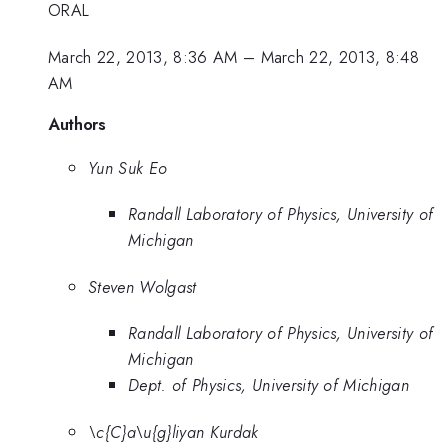
ORAL
March 22, 2013, 8:36 AM
–
March 22, 2013, 8:48
AM
Authors
Yun Suk Eo
Randall Laboratory of Physics, University of
Michigan
Steven Wolgast
Randall Laboratory of Physics, University of
Michigan
Dept. of Physics, University of Michigan
\c{C}a\u{g}liyan Kurdak