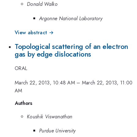
Donald Walko
Argonne National Laboratory
View abstract →
Topological scattering of an electron
gas by edge dislocations
ORAL
March 22, 2013, 10:48 AM
–
March 22, 2013, 11:00
AM
Authors
Koushik Viswanathan
Purdue University