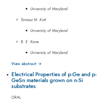
University of Maryland
Tomasz M. Kott
University of Maryland
B. E. Kane
University of Maryland
View abstract →
Electrical Properties of p-Ge and p-
GeSn materials grown on n-Si
substrates
ORAL