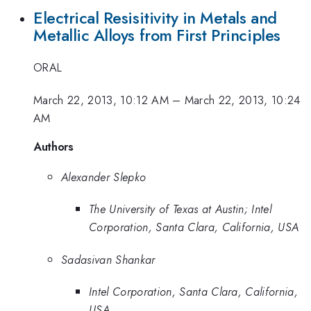
Electrical Resisitivity in Metals and
Metallic Alloys from First Principles
ORAL
March 22, 2013, 10:12 AM
–
March 22, 2013, 10:24
AM
Authors
Alexander Slepko
The University of Texas at Austin; Intel
Corporation, Santa Clara, California, USA
Sadasivan Shankar
Intel Corporation, Santa Clara, California,
USA