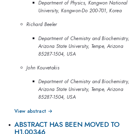
Department of Physics, Kangwon National
University, Kangwon-Do 200-701, Korea
Richard Beeler
Department of Chemistry and Biochemistry,
Arizona State University, Tempe, Arizona
85287-1504, USA
John Kouvetakis
Department of Chemistry and Biochemistry,
Arizona State University, Tempe, Arizona
85287-1504, USA
View abstract →
ABSTRACT HAS BEEN MOVED TO
H1.00346