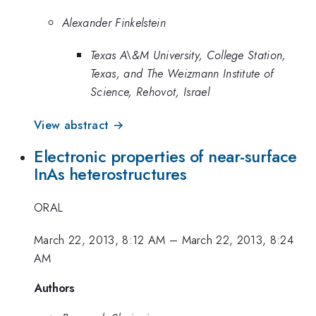
Alexander Finkelstein
Texas A\&M University, College Station,
Texas, and The Weizmann Institute of
Science, Rehovot, Israel
View abstract →
Electronic properties of near-surface
InAs heterostructures
ORAL
March 22, 2013, 8:12 AM
–
March 22, 2013, 8:24
AM
Authors