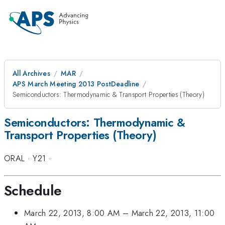
All Archives
MAR
APS March Meeting 2013 PostDeadline
Semiconductors: Thermodynamic & Transport Properties (Theory)
Semiconductors: Thermodynamic &
Transport Properties (Theory)
ORAL
·
Y21
·
Schedule
March 22, 2013, 8:00 AM
–
March 22, 2013, 11:00