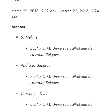
March 22, 2013, 9:12 AM
–
March 22, 2013, 9:24
AM
Authors
S. Melinte
ELEN/ICTM, Universite catholique de
Louvain, Belgium
Andra Iordanescu
ELEN/ICTM, Universite catholique de
Louvain, Belgium
Constantin Dutu
ELEN/ICTM, Universite catholique de