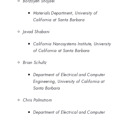
Borzoyeh Shojaei
Materials Department, University of
California at Santa Barbara
Javad Shabani
California Nanosystems Institute, University
of California at Santa Barbara
Brian Schultz
Department of Electrical and Computer
Engineering, University of California at
Santa Barbara
Chris Palmstrom
Department of Electrical and Computer