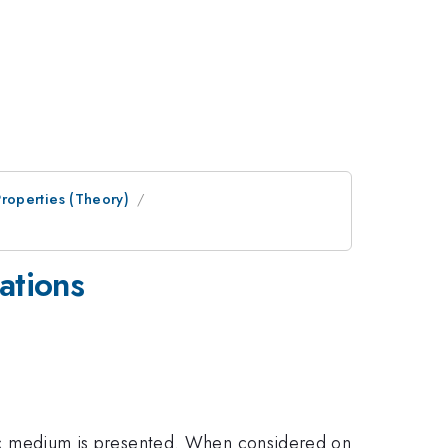
roperties (Theory)
ations
ropic medium is presented. When considered on