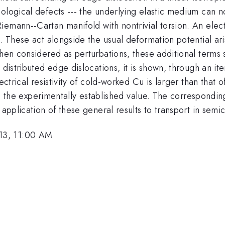
pological defects --- the underlying elastic medium can 
iemann--Cartan manifold with nontrivial torsion. An ele
n. These act alongside the usual deformation potential ari
When considered as perturbations, these additional terms
 distributed edge dislocations, it is shown, through an it
ectrical resistivity of cold-worked Cu is larger than that 
e to the experimentally established value. The correspondi
 application of these general results to transport in semi
13, 11:00 AM