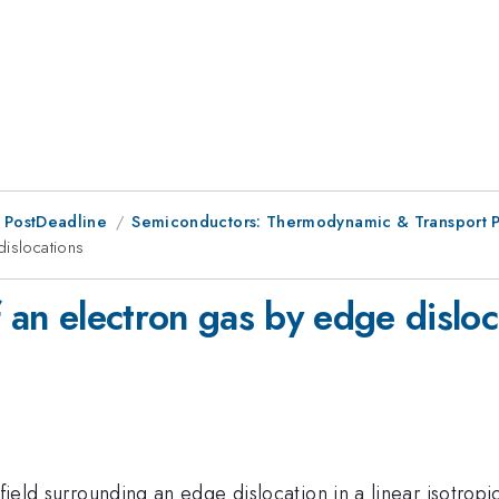
 PostDeadline
Semiconductors: Thermodynamic & Transport P
dislocations
f an electron gas by edge disloc
n field surrounding an edge dislocation in a linear isot