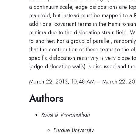
a continuum scale, edge dislocations are to
manifold, but instead must be mapped to a R
additional covariant terms in the Hamiltonia
minima due to the dislocation strain field. 
to another. For a group of parallel, randomly
that the contribution of these terms to the el
specific dislocation resistivity is very clos
(edge dislocation walls) is discussed and the
March 22, 2013, 10:48 AM
–
March 22, 20
Authors
Koushik Viswanathan
Purdue University