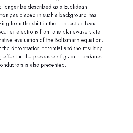
no longer be described as a Euclidean
ctron gas placed in such a background has
sing from the shift in the conduction band
 scatter electrons from one planewave state
erative evaluation of the Boltzmann equation,
of the deformation potential and the resulting
ng effect in the presence of grain boundaries
conductors is also presented.