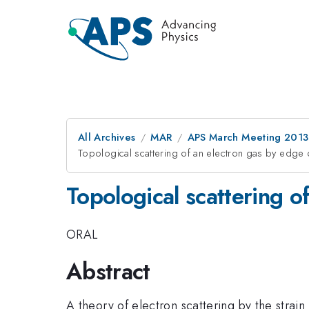
All Archives
MAR
APS March Meeting 2013
Topological scattering of an electron gas by edge 
Topological scattering o
ORAL
Abstract
A theory of electron scattering by the strai