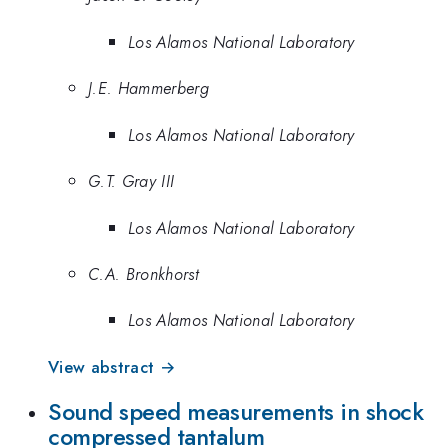
Los Alamos National Laboratory
J.E. Hammerberg
Los Alamos National Laboratory
G.T. Gray III
Los Alamos National Laboratory
C.A. Bronkhorst
Los Alamos National Laboratory
View abstract →
Sound speed measurements in shock
compressed tantalum