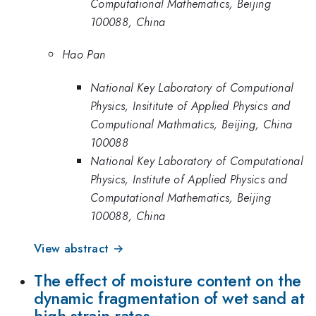
Computational Mathematics, Beijing
100088, China
Hao Pan
National Key Laboratory of Computional
Physics, Insititute of Applied Physics and
Computional Mathmatics, Beijing, China
100088
National Key Laboratory of Computational
Physics, Institute of Applied Physics and
Computational Mathematics, Beijing
100088, China
View abstract →
The effect of moisture content on the
dynamic fragmentation of wet sand at
high strain rates