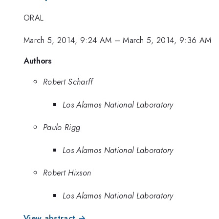
ORAL
March 5, 2014, 9:24 AM
–
March 5, 2014, 9:36 AM
Authors
Robert Scharff
Los Alamos National Laboratory
Paulo Rigg
Los Alamos National Laboratory
Robert Hixson
Los Alamos National Laboratory
View abstract →