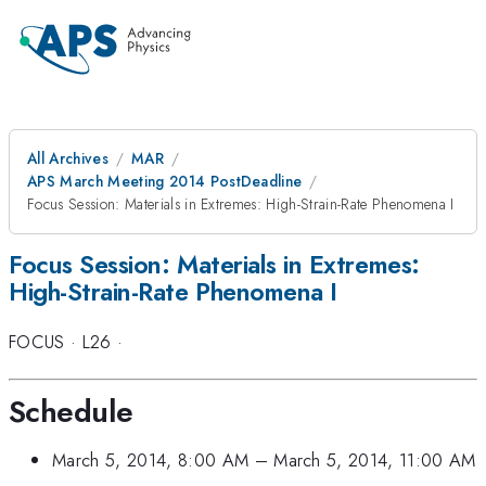
All Archives
MAR
APS March Meeting 2014 PostDeadline
Focus Session: Materials in Extremes: High-Strain-Rate Phenomena I
Focus Session: Materials in Extremes:
High-Strain-Rate Phenomena I
FOCUS
·
L26
·
Schedule
March 5, 2014, 8:00 AM
–
March 5, 2014, 11:00 AM