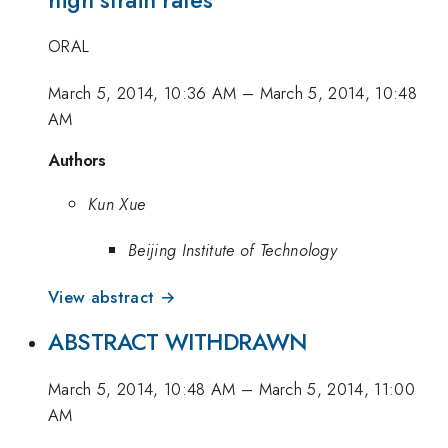
ORAL
March 5, 2014, 10:36 AM
–
March 5, 2014, 10:48
AM
Authors
Kun Xue
Beijing Institute of Technology
View abstract →
ABSTRACT WITHDRAWN
March 5, 2014, 10:48 AM
–
March 5, 2014, 11:00
AM