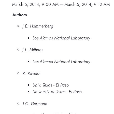
March 5, 2014, 9:00 AM
–
March 5, 2014, 9:12 AM
Authors
J.E. Hammerberg
Los Alamos National Laboratory
J.L. Milhans
Los Alamos National Laboratory
R. Ravelo
Univ. Texas - El Paso
University of Texas - El Paso
T.C. Germann