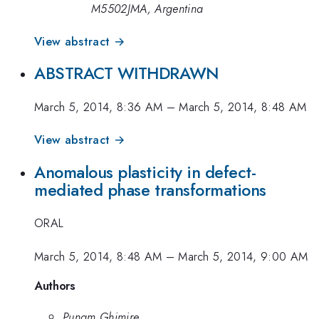
M5502JMA, Argentina
View abstract →
ABSTRACT WITHDRAWN
March 5, 2014, 8:36 AM
–
March 5, 2014, 8:48 AM
View abstract →
Anomalous plasticity in defect-
mediated phase transformations
ORAL
March 5, 2014, 8:48 AM
–
March 5, 2014, 9:00 AM
Authors
Punam Ghimire