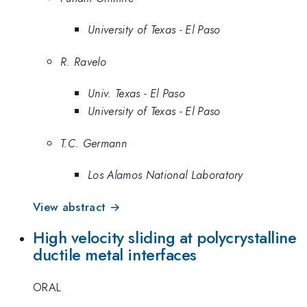
University of Texas - El Paso
R. Ravelo
Univ. Texas - El Paso
University of Texas - El Paso
T.C. Germann
Los Alamos National Laboratory
View abstract →
High velocity sliding at polycrystalline
ductile metal interfaces
ORAL