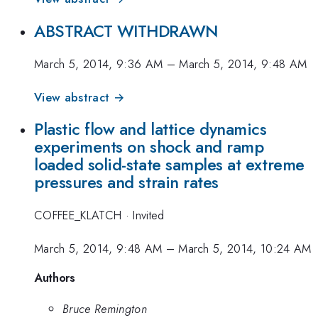
ABSTRACT WITHDRAWN
March 5, 2014, 9:36 AM
–
March 5, 2014, 9:48 AM
View abstract →
Plastic flow and lattice dynamics
experiments on shock and ramp
loaded solid-state samples at extreme
pressures and strain rates
COFFEE_KLATCH
·
Invited
March 5, 2014, 9:48 AM
–
March 5, 2014, 10:24 AM
Authors
Bruce Remington