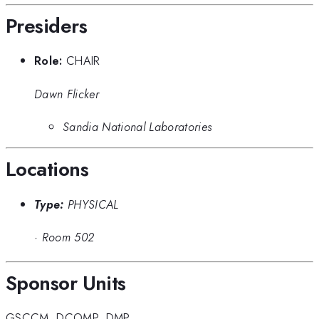
Presiders
Role:
CHAIR
Dawn Flicker
Sandia National Laboratories
Locations
Type:
PHYSICAL
·
Room 502
Sponsor Units
GSCCM
,
DCOMP
,
DMP