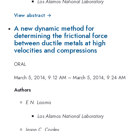
Los Alamos National Laboratory
View abstract →
A new dynamic method for
determining the frictional force
between ductile metals at high
velocities and compressions
ORAL
March 5, 2014, 9:12 AM
–
March 5, 2014, 9:24 AM
Authors
E.N. Loomis
Los Alamos National Laboratory
Jason C. Cooley