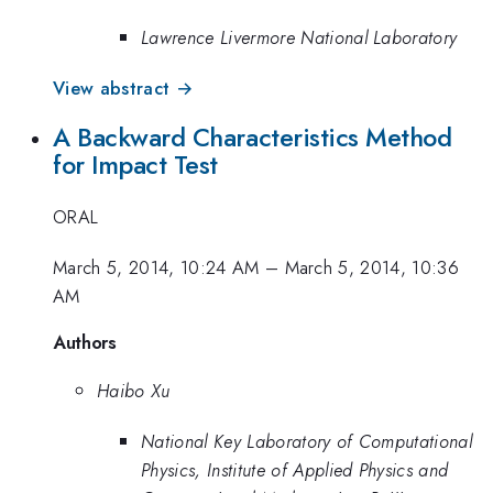
Lawrence Livermore National Laboratory
View abstract →
A Backward Characteristics Method
for Impact Test
ORAL
March 5, 2014, 10:24 AM
–
March 5, 2014, 10:36
AM
Authors
Haibo Xu
National Key Laboratory of Computational
Physics, Institute of Applied Physics and