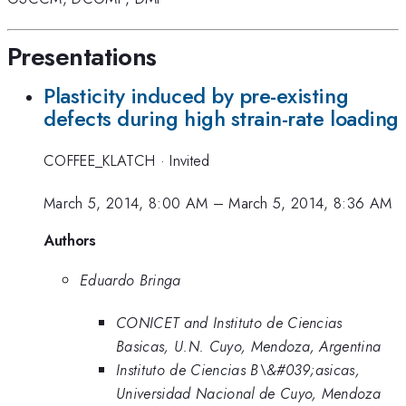
Presentations
Plasticity induced by pre-existing
defects during high strain-rate loading
COFFEE_KLATCH
·
Invited
March 5, 2014, 8:00 AM
–
March 5, 2014, 8:36 AM
Authors
Eduardo Bringa
CONICET and Instituto de Ciencias
Basicas, U.N. Cuyo, Mendoza, Argentina
Instituto de Ciencias B\&#039;asicas,
Universidad Nacional de Cuyo, Mendoza