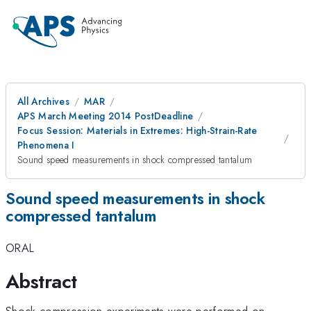
All Archives
MAR
APS March Meeting 2014 PostDeadline
Focus Session: Materials in Extremes: High-Strain-Rate
Phenomena I
Sound speed measurements in shock compressed tantalum
Sound speed measurements in shock
compressed tantalum
ORAL
Abstract
Shock compression experiments were performed on