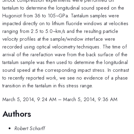
tantalum to determine the longitudinal sound speed on the
Hugoniot from 36 to 105~GPa. Tantalum samples were
impacted directly on to lithium fluoride windows at velocities
ranging from 2.5 to 5.0~km/s and the resulting particle
velocity profiles at the sample/window interface were
recorded using optical velocimetry techniques. The time of
arrival of the rarefaction wave from the back surface of the
tantalum sample was then used to determine the longitudinal
sound speed at the corresponding impact stress. In contrast
to recently reported work, we see no evidence of a phase
transition in the tantalum in this stress range.
March 5, 2014, 9:24 AM
–
March 5, 2014, 9:36 AM
Authors
Robert Scharff