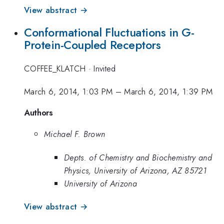
View abstract →
Conformational Fluctuations in G-
Protein-Coupled Receptors
COFFEE_KLATCH
·
Invited
March 6, 2014, 1:03 PM
–
March 6, 2014, 1:39 PM
Authors
Michael F. Brown
Depts. of Chemistry and Biochemistry and
Physics, University of Arizona, AZ 85721
University of Arizona
View abstract →