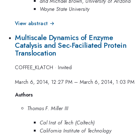
and Michael Brown, University of Arizona
Wayne State University
View abstract →
Multiscale Dynamics of Enzyme
Catalysis and Sec-Faciliated Protein
Translocation
COFFEE_KLATCH
·
Invited
March 6, 2014, 12:27 PM
–
March 6, 2014, 1:03 PM
Authors
Thomas F. Miller III
Cal Inst of Tech (Caltech)
California Institute of Technology