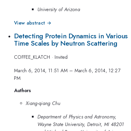
University of Arizona
View abstract →
Detecting Protein Dynamics in Various
Time Scales by Neutron Scattering
COFFEE_KLATCH
·
Invited
March 6, 2014, 11:51 AM
–
March 6, 2014, 12:27
PM
Authors
Xiang-qiang Chu
Department of Physics and Astronomy,
Wayne State University, Detroit, MI 48201