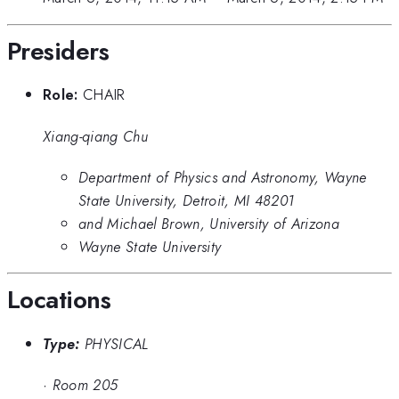
Presiders
Role:
CHAIR
Xiang-qiang Chu
Department of Physics and Astronomy, Wayne
State University, Detroit, MI 48201
and Michael Brown, University of Arizona
Wayne State University
Locations
Type:
PHYSICAL
·
Room 205