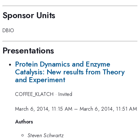
Sponsor Units
DBIO
Presentations
Protein Dynamics and Enzyme
Catalysis: New results from Theory
and Experiment
COFFEE_KLATCH
·
Invited
March 6, 2014, 11:15 AM
–
March 6, 2014, 11:51 AM
Authors
Steven Schwartz