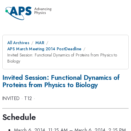
All Archives
MAR
APS March Meeting 2014 PostDeadline
Invited Session: Functional Dynamics of Proteins from Physics to
Biology
Invited Session: Functional Dynamics of
Proteins from Physics to Biology
INVITED
·
T12
·
Schedule
March 6, 2014, 11:15 AM
–
March 6, 2014, 2:15 PM