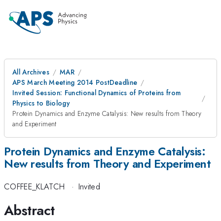
All Archives
MAR
APS March Meeting 2014 PostDeadline
Invited Session: Functional Dynamics of Proteins from
Physics to Biology
Protein Dynamics and Enzyme Catalysis: New results from Theory
and Experiment
Protein Dynamics and Enzyme Catalysis:
New results from Theory and Experiment
COFFEE_KLATCH
·
Invited
Abstract