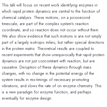
This talk will focus on recent work identifying enzymes in
which rapid protein dynamics are central to the function of
chemical catalysis. These motions, on a picosecond
timescale, are part of the complex system's reaction
coordinate, and so reaction does not occur without them.
We also show evidence that such motions is are not simply
part of a largely isotropic milieu, but rather special directions
in the protein matrix. Theoretical results are coupled to
recent experiments that show unequivocally that rapid protein
dynamics are not just concomitant with reaction, but are
causative. Disruption of these dynamics through mass
changes, with no change in the potential energy of the
system results in mis-timings of necessary promoting
vibrations, and slows the rate of on enzyme chemistry. This
is a new paradigm for enzyme function, and perhaps
eventually for enzyme design.