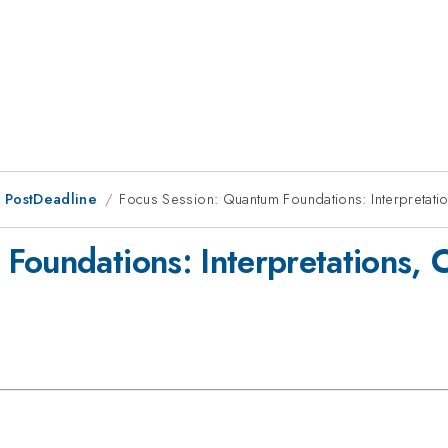
 PostDeadline
Focus Session: Quantum Foundations: Interpretation
oundations: Interpretations, C