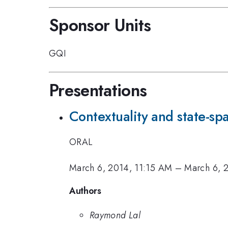
Sponsor Units
GQI
Presentations
Contextuality and state-s
ORAL
March 6, 2014, 11:15 AM
–
March 6, 
Authors
Raymond Lal