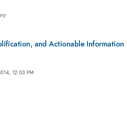
ory
ification, and Actionable Information
2014, 12:03 PM