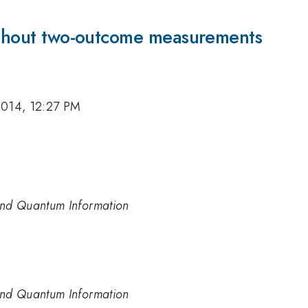
without two-outcome measurements
2014, 12:27 PM
 and Quantum Information
 and Quantum Information