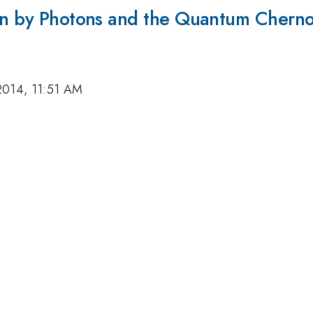
ion by Photons and the Quantum Chern
2014, 11:51 AM