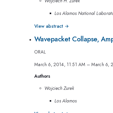
Wojciech H. Zurek
Los Alamos National Laborat
View abstract →
Wavepacket Collapse, Ampl
ORAL
March 6, 2014, 11:51 AM
–
March 6, 
Authors
Wojciech Zurek
Los Alamos