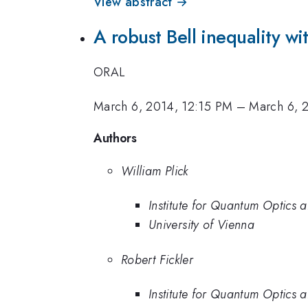
View abstract →
A robust Bell inequality 
ORAL
March 6, 2014, 12:15 PM
–
March 6, 
Authors
William Plick
Institute for Quantum Optics
University of Vienna
Robert Fickler
Institute for Quantum Optics