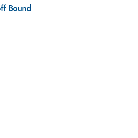
off Bound