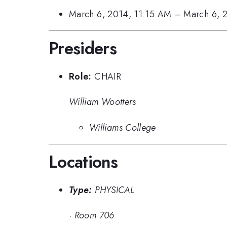
March 6, 2014, 11:15 AM
–
March 6, 
Presiders
Role:
CHAIR
William Wootters
Williams College
Locations
Type:
PHYSICAL
·
Room 706