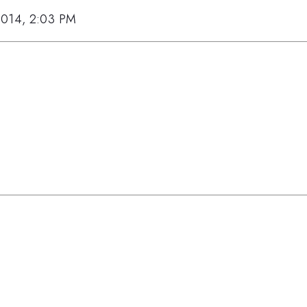
2014, 2:03 PM