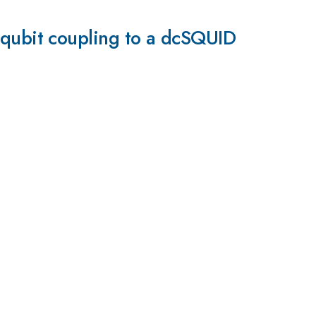
ux qubit coupling to a dcSQUID