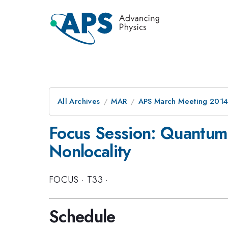
All Archives
MAR
APS March Meeting 2014
Focus Session: Quantum F
Nonlocality
FOCUS
·
T33
·
Schedule