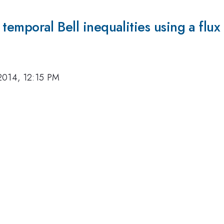
the temporal Bell inequalities using a fl
2014, 12:15 PM