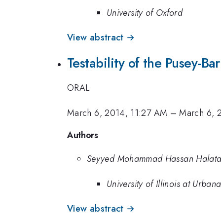
University of Oxford
View abstract →
Testability of the Pusey-B
ORAL
March 6, 2014, 11:27 AM
–
March 6, 
Authors
Seyyed Mohammad Hassan Halata
University of Illinois at Urb
View abstract →