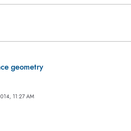
pace geometry
2014, 11:27 AM