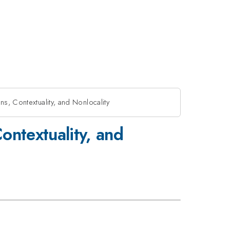
s, Contextuality, and Nonlocality
ontextuality, and