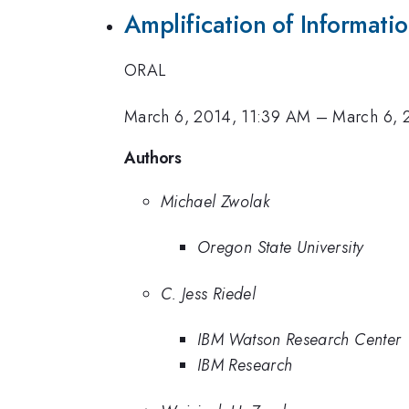
Amplification of Informat
ORAL
March 6, 2014, 11:39 AM
–
March 6, 
Authors
Michael Zwolak
Oregon State University
C. Jess Riedel
IBM Watson Research Center
IBM Research