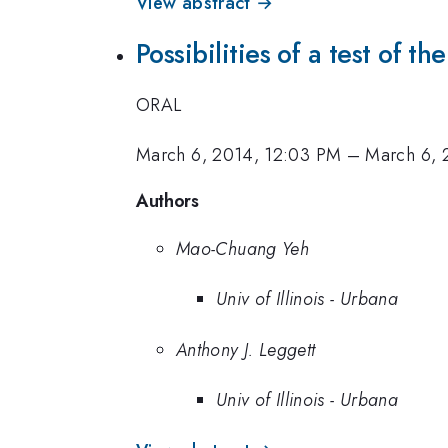
View abstract →
Possibilities of a test of 
ORAL
March 6, 2014, 12:03 PM
–
March 6, 
Authors
Mao-Chuang Yeh
Univ of Illinois - Urbana
Anthony J. Leggett
Univ of Illinois - Urbana