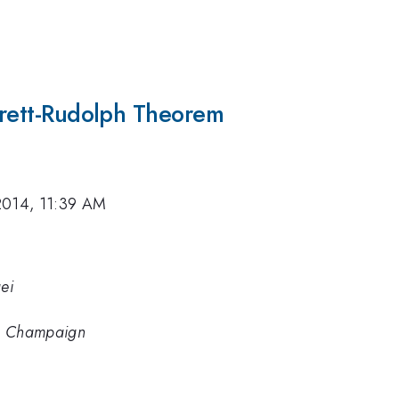
arrett-Rudolph Theorem
2014, 11:39 AM
ei
ana Champaign