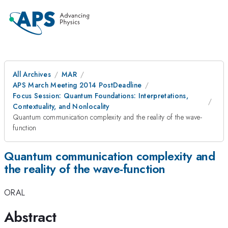
All Archives
MAR
APS March Meeting 2014 PostDeadline
Focus Session: Quantum Foundations: Interpretations,
Contextuality, and Nonlocality
Quantum communication complexity and the reality of the wave-
function
Quantum communication complexity and
the reality of the wave-function
ORAL
Abstract