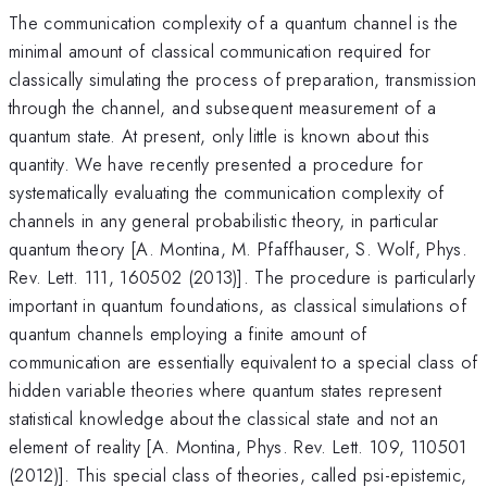
The communication complexity of a quantum channel is the
minimal amount of classical communication required for
classically simulating the process of preparation, transmission
through the channel, and subsequent measurement of a
quantum state. At present, only little is known about this
quantity. We have recently presented a procedure for
systematically evaluating the communication complexity of
channels in any general probabilistic theory, in particular
quantum theory [A. Montina, M. Pfaffhauser, S. Wolf, Phys.
Rev. Lett. 111, 160502 (2013)]. The procedure is particularly
important in quantum foundations, as classical simulations of
quantum channels employing a finite amount of
communication are essentially equivalent to a special class of
hidden variable theories where quantum states represent
statistical knowledge about the classical state and not an
element of reality [A. Montina, Phys. Rev. Lett. 109, 110501
(2012)]. This special class of theories, called psi-epistemic,