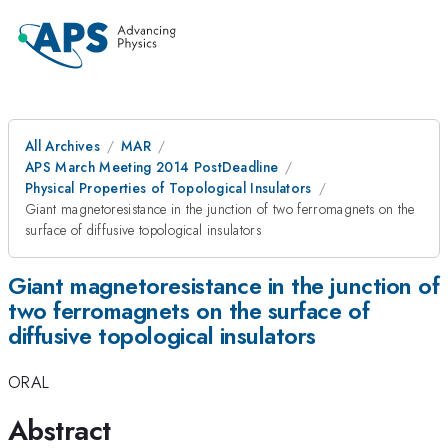
All Archives
MAR
APS March Meeting 2014 PostDeadline
Physical Properties of Topological Insulators
Giant magnetoresistance in the junction of two ferromagnets on the
surface of diffusive topological insulators
Giant magnetoresistance in the junction of
two ferromagnets on the surface of
diffusive topological insulators
ORAL
Abstract