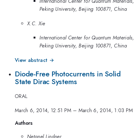
International Center for Quantum Materials,
Peking University, Beijing 100871, China
X.C. Xie
International Center for Quantum Materials,
Peking University, Beijing 100871, China
View abstract →
Diode-Free Photocurrents in Solid
State Dirac Systems
ORAL
March 6, 2014, 12:51 PM
–
March 6, 2014, 1:03 PM
Authors
Netanel Lindner