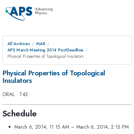
All Archives
MAR
APS March Meeting 2014 PostDeadline
Physical Properties of Topological Insulators
Physical Properties of Topological
Insulators
ORAL
·
T42
·
Schedule
March 6, 2014, 11:15 AM
–
March 6, 2014, 2:15 PM