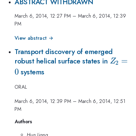
ABSTRACT WITHDRAWN
March 6, 2014, 12:27 PM
–
March 6, 2014, 12:39
PM
View abstract →
Transport discovery of emerged
Z_2=0
=
robust helical surface states in
Z
2
0
systems
ORAL
March 6, 2014, 12:39 PM
–
March 6, 2014, 12:51
PM
Authors
Hua Jiang