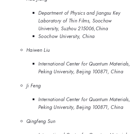
Department of Physics and Jiangsu Key
Laboratory of Thin Films, Soochow
University, Suzhou 215006,China
Soochow University, China
Haiwen Liu
International Center for Quantum Materials,
Peking University, Beijing 100871, China
Ji Feng
International Center for Quantum Materials,
Peking University, Beijing 100871, China
Qingfeng Sun