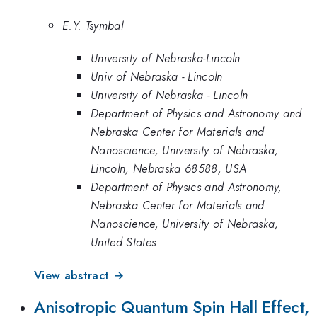
E.Y. Tsymbal
University of Nebraska-Lincoln
Univ of Nebraska - Lincoln
University of Nebraska - Lincoln
Department of Physics and Astronomy and
Nebraska Center for Materials and
Nanoscience, University of Nebraska,
Lincoln, Nebraska 68588, USA
Department of Physics and Astronomy,
Nebraska Center for Materials and
Nanoscience, University of Nebraska,
United States
View abstract →
Anisotropic Quantum Spin Hall Effect,