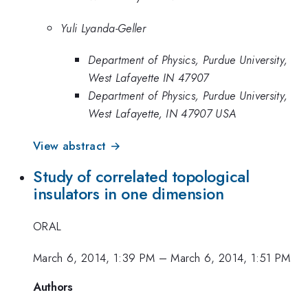
Yuli Lyanda-Geller
Department of Physics, Purdue University,
West Lafayette IN 47907
Department of Physics, Purdue University,
West Lafayette, IN 47907 USA
View abstract →
Study of correlated topological
insulators in one dimension
ORAL
March 6, 2014, 1:39 PM
–
March 6, 2014, 1:51 PM
Authors