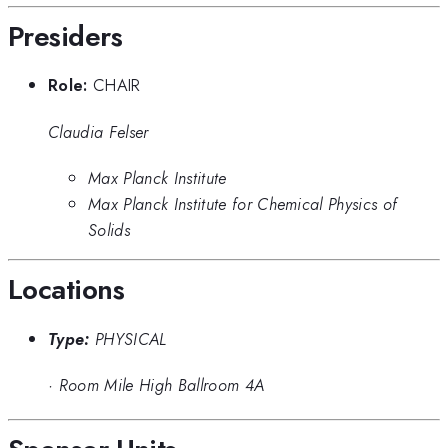
Presiders
Role:
CHAIR
Claudia Felser
Max Planck Institute
Max Planck Institute for Chemical Physics of
Solids
Locations
Type:
PHYSICAL
·
Room Mile High Ballroom 4A