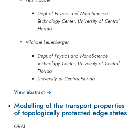
Dept.of Physics and NanoScience
Technology Center, University of Central
Florida
Michael Leuenberger
Dept.of Physics and NanoScience
Technology Center, University of Central
Florida
University of Central Florida
View abstract →
Modelling of the transport properties
of topologically protected edge states
ORAL