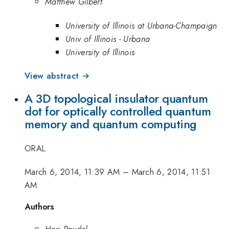
Matthew Gilbert
University of Illinois at Urbana-Champaign
Univ of Illinois - Urbana
University of Illinois
View abstract →
A 3D topological insulator quantum
dot for optically controlled quantum
memory and quantum computing
ORAL
March 6, 2014, 11:39 AM
–
March 6, 2014, 11:51
AM
Authors
Hari Paudel