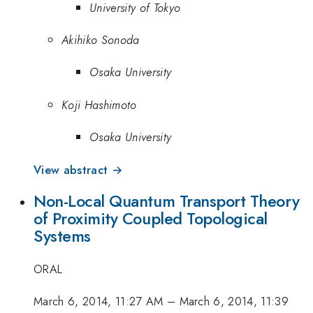
University of Tokyo
Akihiko Sonoda
Osaka University
Koji Hashimoto
Osaka University
View abstract →
Non-Local Quantum Transport Theory
of Proximity Coupled Topological
Systems
ORAL
March 6, 2014, 11:27 AM
–
March 6, 2014, 11:39