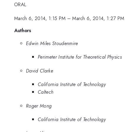
ORAL
March 6, 2014, 1:15 PM
–
March 6, 2014, 1:27 PM
Authors
Edwin Miles Stoudenmire
Perimeter Institute for Theoretical Physics
David Clarke
California Institute of Technology
Caltech
Roger Mong
California Institute of Technology