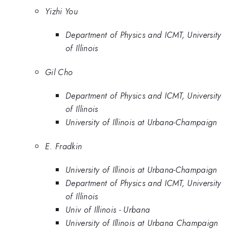
Yizhi You
Department of Physics and ICMT, University
of Illinois
Gil Cho
Department of Physics and ICMT, University
of Illinois
University of Illinois at Urbana-Champaign
E. Fradkin
University of Illinois at Urbana-Champaign
Department of Physics and ICMT, University
of Illinois
Univ of Illinois - Urbana
University of Illinois at Urbana Champaign