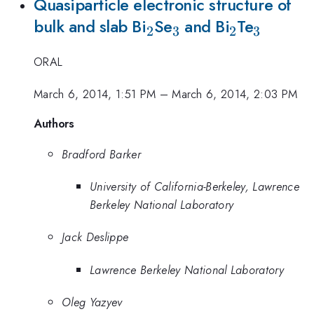
Quasiparticle electronic structure of
_{2}
_{3}
_{2}
_{3}
bulk and slab Bi
Se
and Bi
Te
2
3
2
3
ORAL
March 6, 2014, 1:51 PM
–
March 6, 2014, 2:03 PM
Authors
Bradford Barker
University of California-Berkeley, Lawrence
Berkeley National Laboratory
Jack Deslippe
Lawrence Berkeley National Laboratory
Oleg Yazyev