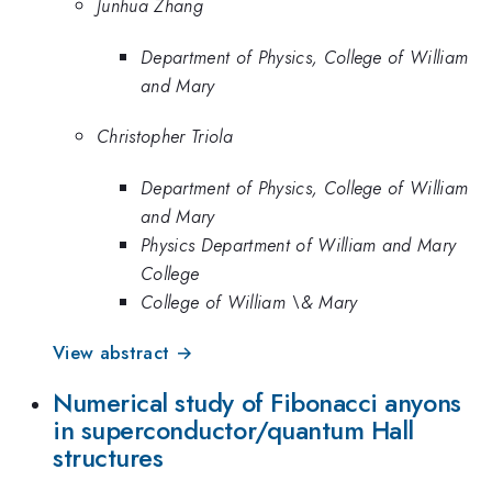
Junhua Zhang
Department of Physics, College of William
and Mary
Christopher Triola
Department of Physics, College of William
and Mary
Physics Department of William and Mary
College
College of William \& Mary
View abstract →
Numerical study of Fibonacci anyons
in superconductor/quantum Hall
structures