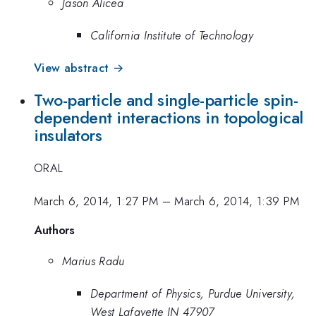
Jason Alicea
California Institute of Technology
View abstract →
Two-particle and single-particle spin-
dependent interactions in topological
insulators
ORAL
March 6, 2014, 1:27 PM
–
March 6, 2014, 1:39 PM
Authors
Marius Radu
Department of Physics, Purdue University,
West Lafayette IN 47907