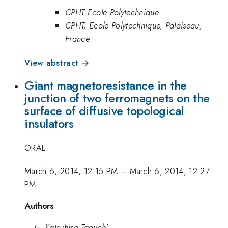
CPHT Ecole Polytechnique
CPHT, Ecole Polytechnique, Palaiseau,
France
View abstract →
Giant magnetoresistance in the
junction of two ferromagnets on the
surface of diffusive topological
insulators
ORAL
March 6, 2014, 12:15 PM
–
March 6, 2014, 12:27
PM
Authors
Katsuhisa Taguchi