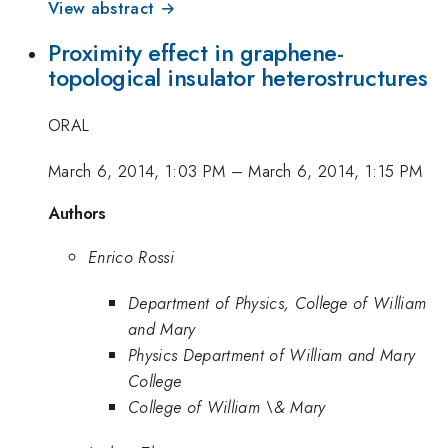
View abstract →
Proximity effect in graphene-
topological insulator heterostructures
ORAL
March 6, 2014, 1:03 PM
–
March 6, 2014, 1:15 PM
Authors
Enrico Rossi
Department of Physics, College of William
and Mary
Physics Department of William and Mary
College
College of William \& Mary