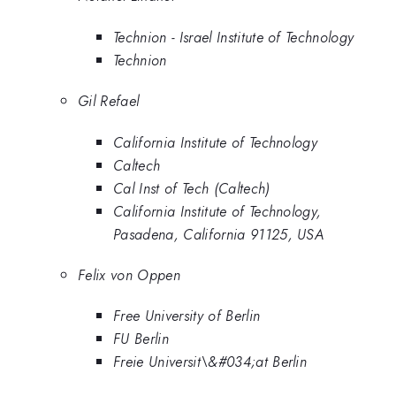
Technion - Israel Institute of Technology
Technion
Gil Refael
California Institute of Technology
Caltech
Cal Inst of Tech (Caltech)
California Institute of Technology,
Pasadena, California 91125, USA
Felix von Oppen
Free University of Berlin
FU Berlin
Freie Universit\&#034;at Berlin