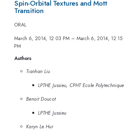
Spin-Orbital Textures and Mott
Transition
ORAL
March 6, 2014, 12:03 PM
–
March 6, 2014, 12:15
PM
Authors
Tianhan Liu
LPTHE Jussieu, CPHT Ecole Polytechnique
Benoit Doucot
LPTHE Jussieu
Karyn Le Hur