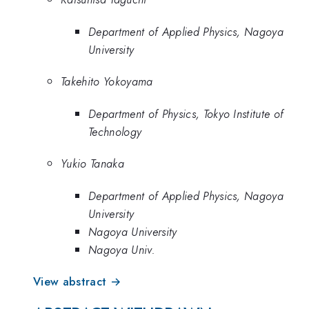
Department of Applied Physics, Nagoya
University
Takehito Yokoyama
Department of Physics, Tokyo Institute of
Technology
Yukio Tanaka
Department of Applied Physics, Nagoya
University
Nagoya University
Nagoya Univ.
View abstract →