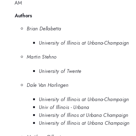
AM
Authors
Brian Dellabetta
University of Illinois at Urbana-Champaign
Martin Stehno
University of Twente
Dale Van Harlingen
University of Illinois at Urbana-Champaign
Univ of Illinois - Urbana
University of Illinos at Urbana Champaign
University of Illinois at Urbana Champaign