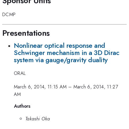
Sponsor Units
DCMP
Presentations
Nonlinear optical response and
Schwinger mechanism in a 3D Dirac
system via gauge/gravity duality
ORAL
March 6, 2014, 11:15 AM
–
March 6, 2014, 11:27
AM
Authors
Takashi Oka