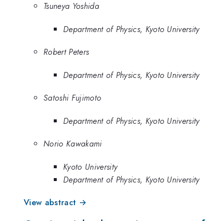
Tsuneya Yoshida
Department of Physics, Kyoto University
Robert Peters
Department of Physics, Kyoto University
Satoshi Fujimoto
Department of Physics, Kyoto University
Norio Kawakami
Kyoto University
Department of Physics, Kyoto University
View abstract →