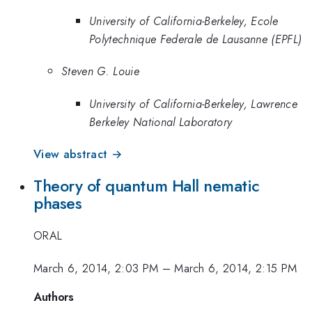
University of California-Berkeley, Ecole
Polytechnique Federale de Lausanne (EPFL)
Steven G. Louie
University of California-Berkeley, Lawrence
Berkeley National Laboratory
View abstract →
Theory of quantum Hall nematic
phases
ORAL
March 6, 2014, 2:03 PM
–
March 6, 2014, 2:15 PM
Authors