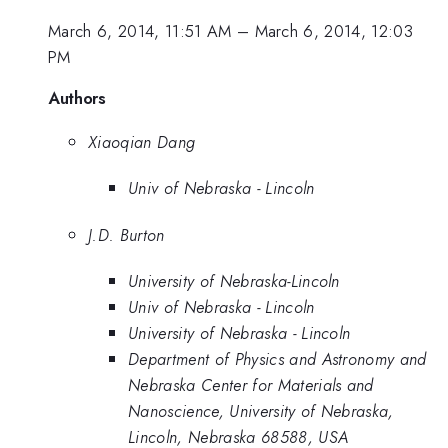
March 6, 2014, 11:51 AM
–
March 6, 2014, 12:03
PM
Authors
Xiaoqian Dang
Univ of Nebraska - Lincoln
J.D. Burton
University of Nebraska-Lincoln
Univ of Nebraska - Lincoln
University of Nebraska - Lincoln
Department of Physics and Astronomy and
Nebraska Center for Materials and
Nanoscience, University of Nebraska,
Lincoln, Nebraska 68588, USA