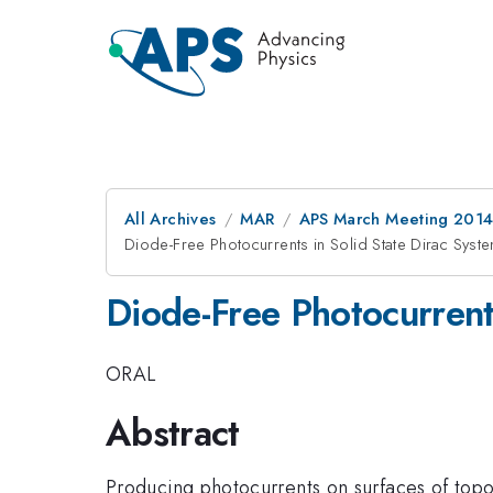
All Archives
MAR
APS March Meeting 2014
Diode-Free Photocurrents in Solid State Dirac Syst
Diode-Free Photocurrent
ORAL
Abstract
Producing photocurrents on surfaces of topo