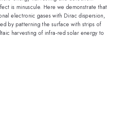
effect is minuscule. Here we demonstrate that
onal electronic gases with Dirac dispersion,
d by patterning the surface with strips of
ic harvesting of infra-red solar energy to