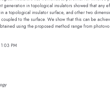
ent generation in topological insulators showed that any 
in a topological insulator surface, and other two dimensi
s coupled to the surface. We show that this can be achieve
obtained using the proposed method range from photovolta
 1:03 PM
logy