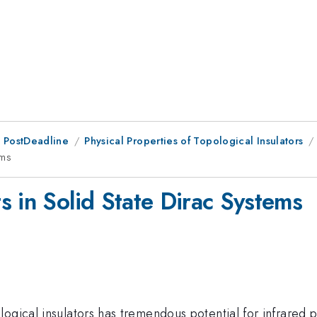
 PostDeadline
Physical Properties of Topological Insulators
ems
s in Solid State Dirac Systems
logical insulators has tremendous potential for infrared