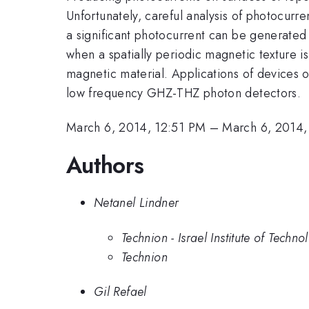
Unfortunately, careful analysis of photocurr
a significant photocurrent can be generated 
when a spatially periodic magnetic texture i
magnetic material. Applications of devices 
low frequency GHZ-THZ photon detectors.
March 6, 2014, 12:51 PM
–
March 6, 2014,
Authors
Netanel Lindner
Technion - Israel Institute of Techno
Technion
Gil Refael