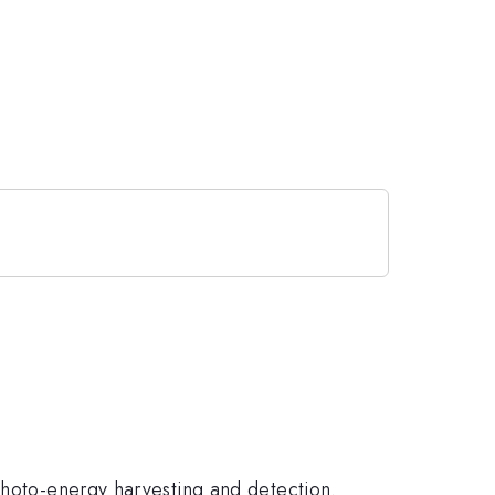
 photo-energy harvesting and detection.