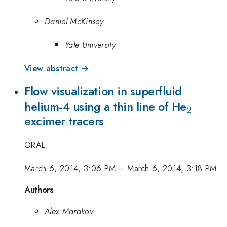
Daniel McKinsey
Yale University
View abstract →
Flow visualization in superfluid
_{2}
helium-4 using a thin line of He
2
excimer tracers
ORAL
March 6, 2014, 3:06 PM
–
March 6, 2014, 3:18 PM
Authors
Alex Marakov