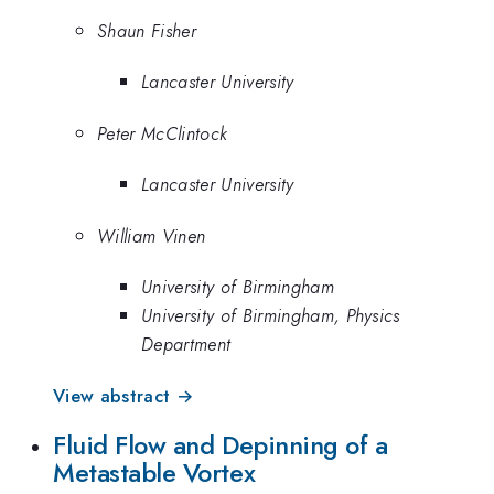
Shaun Fisher
Lancaster University
Peter McClintock
Lancaster University
William Vinen
University of Birmingham
University of Birmingham, Physics
Department
View abstract →
Fluid Flow and Depinning of a
Metastable Vortex