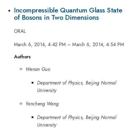
Incompressible Quantum Glass State
of Bosons in Two Dimensions
ORAL
March 6, 2014, 4:42 PM
–
March 6, 2014, 4:54 PM
Authors
Wenan Guo
Department of Physics, Beijing Normal
University
Yancheng Wang
Department of Physics, Beijing Normal
University