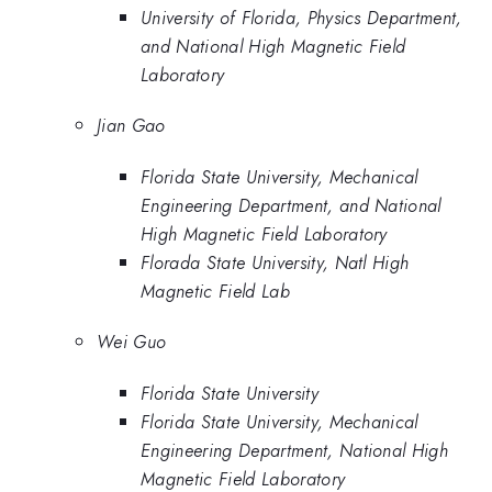
University of Florida, Physics Department,
and National High Magnetic Field
Laboratory
Jian Gao
Florida State University, Mechanical
Engineering Department, and National
High Magnetic Field Laboratory
Florada State University, Natl High
Magnetic Field Lab
Wei Guo
Florida State University
Florida State University, Mechanical
Engineering Department, National High
Magnetic Field Laboratory