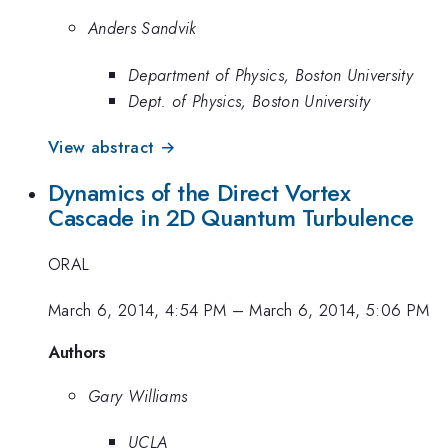
Anders Sandvik
Department of Physics, Boston University
Dept. of Physics, Boston University
View abstract →
Dynamics of the Direct Vortex
Cascade in 2D Quantum Turbulence
ORAL
March 6, 2014, 4:54 PM
–
March 6, 2014, 5:06 PM
Authors
Gary Williams
UCLA