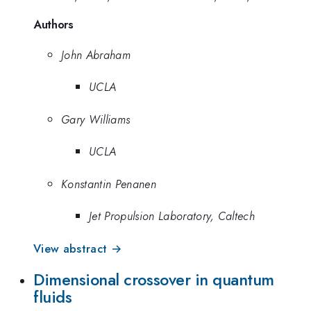
Authors
John Abraham
UCLA
Gary Williams
UCLA
Konstantin Penanen
Jet Propulsion Laboratory, Caltech
View abstract →
Dimensional crossover in quantum
fluids