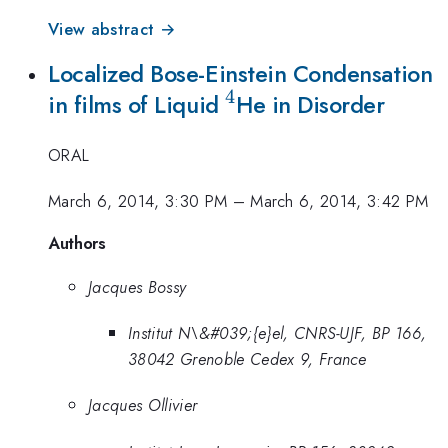
View abstract →
Localized Bose-Einstein Condensation
4
^4
in films of Liquid
He in Disorder
ORAL
March 6, 2014, 3:30 PM
–
March 6, 2014, 3:42 PM
Authors
Jacques Bossy
Institut N\&#039;{e}el, CNRS-UJF, BP 166,
38042 Grenoble Cedex 9, France
Jacques Ollivier