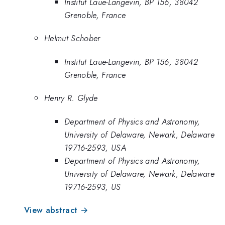
Institut Laue-Langevin, BP 156, 38042
Grenoble, France
Helmut Schober
Institut Laue-Langevin, BP 156, 38042
Grenoble, France
Henry R. Glyde
Department of Physics and Astronomy,
University of Delaware, Newark, Delaware
19716-2593, USA
Department of Physics and Astronomy,
University of Delaware, Newark, Delaware
19716-2593, US
View abstract →