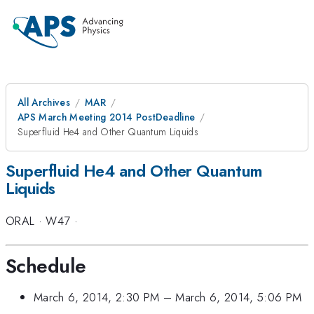
All Archives
MAR
APS March Meeting 2014 PostDeadline
Superfluid He4 and Other Quantum Liquids
Superfluid He4 and Other Quantum
Liquids
ORAL
·
W47
·
Schedule
March 6, 2014, 2:30 PM
–
March 6, 2014, 5:06 PM