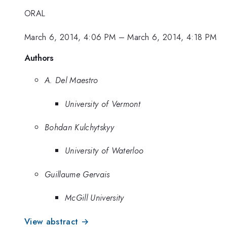
ORAL
March 6, 2014, 4:06 PM
–
March 6, 2014, 4:18 PM
Authors
A. Del Maestro
University of Vermont
Bohdan Kulchytskyy
University of Waterloo
Guillaume Gervais
McGill University
View abstract →