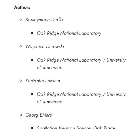
Authors
Souleymane Diallo
Oak Ridge National Laboratory
Wojciech Dmowski
Oak Ridge National Laboratory / University
of Tennessee
Kostantin Lokshin
Oak Ridge National Laboratory / University
of Tennessee
Georg Ehlers
Spallation Neutron Source, Oak Ridge