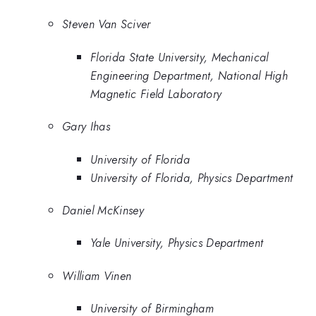
Steven Van Sciver
Florida State University, Mechanical
Engineering Department, National High
Magnetic Field Laboratory
Gary Ihas
University of Florida
University of Florida, Physics Department
Daniel McKinsey
Yale University, Physics Department
William Vinen
University of Birmingham