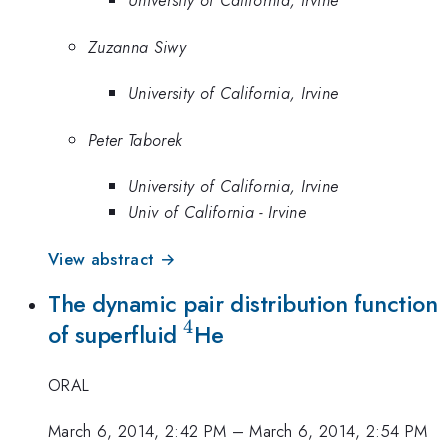
University of California, Irvine
Zuzanna Siwy
University of California, Irvine
Peter Taborek
University of California, Irvine
Univ of California - Irvine
View abstract →
The dynamic pair distribution function
4
^{4}
of superfluid
He
ORAL
March 6, 2014, 2:42 PM
–
March 6, 2014, 2:54 PM