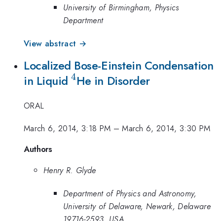
University of Birmingham, Physics
Department
View abstract →
Localized Bose-Einstein Condensation
4
^4
in Liquid
He in Disorder
ORAL
March 6, 2014, 3:18 PM
–
March 6, 2014, 3:30 PM
Authors
Henry R. Glyde
Department of Physics and Astronomy,
University of Delaware, Newark, Delaware
19716-2593, USA