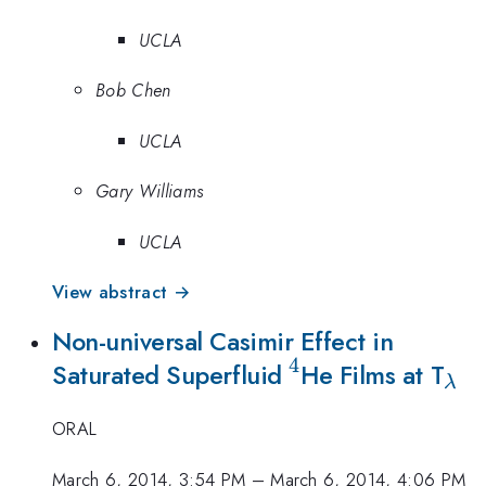
UCLA
Bob Chen
UCLA
Gary Williams
UCLA
View abstract →
Non-universal Casimir Effect in
4
^4
_\
Saturated Superfluid
He Films at T
λ
ORAL
March 6, 2014, 3:54 PM
–
March 6, 2014, 4:06 PM