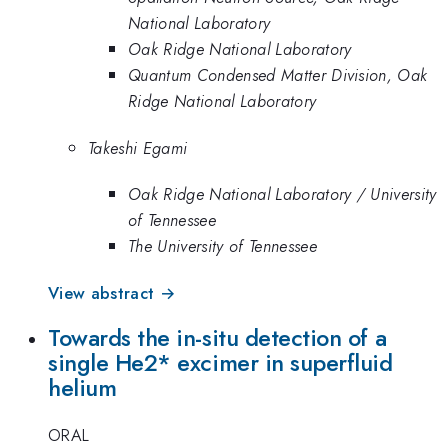
National Laboratory
Oak Ridge National Laboratory
Quantum Condensed Matter Division, Oak
Ridge National Laboratory
Takeshi Egami
Oak Ridge National Laboratory / University
of Tennessee
The University of Tennessee
View abstract →
Towards the in-situ detection of a
single He2* excimer in superfluid
helium
ORAL