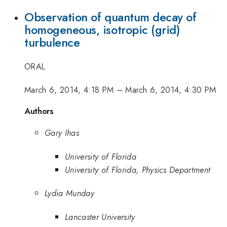
Observation of quantum decay of
homogeneous, isotropic (grid)
turbulence
ORAL
March 6, 2014, 4:18 PM
–
March 6, 2014, 4:30 PM
Authors
Gary Ihas
University of Florida
University of Florida, Physics Department
Lydia Munday
Lancaster University