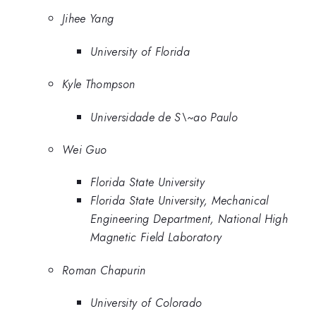
Jihee Yang
University of Florida
Kyle Thompson
Universidade de S\~ao Paulo
Wei Guo
Florida State University
Florida State University, Mechanical
Engineering Department, National High
Magnetic Field Laboratory
Roman Chapurin
University of Colorado