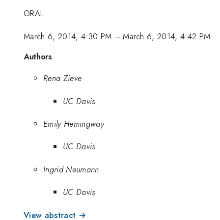
ORAL
March 6, 2014, 4:30 PM
–
March 6, 2014, 4:42 PM
Authors
Rena Zieve
UC Davis
Emily Hemingway
UC Davis
Ingrid Neumann
UC Davis
View abstract →