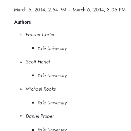
March 6, 2014, 2:54 PM
–
March 6, 2014, 3:06 PM
Authors
Faustin Carter
Yale University
Scott Hertel
Yale University
Michael Rooks
Yale University
Daniel Prober
Yale University