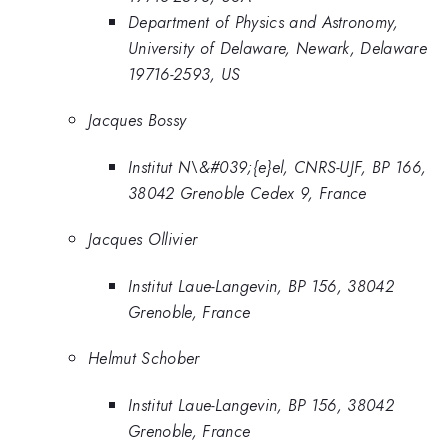
Department of Physics and Astronomy,
University of Delaware, Newark, Delaware
19716-2593, US
Jacques Bossy
Institut N\&#039;{e}el, CNRS-UJF, BP 166,
38042 Grenoble Cedex 9, France
Jacques Ollivier
Institut Laue-Langevin, BP 156, 38042
Grenoble, France
Helmut Schober
Institut Laue-Langevin, BP 156, 38042
Grenoble, France