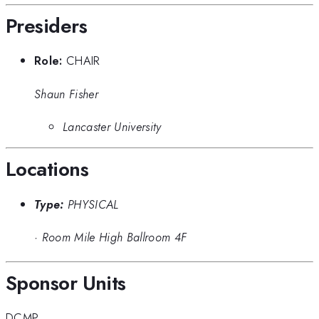
Presiders
Role:
CHAIR
Shaun Fisher
Lancaster University
Locations
Type:
PHYSICAL
·
Room Mile High Ballroom 4F
Sponsor Units
DCMP