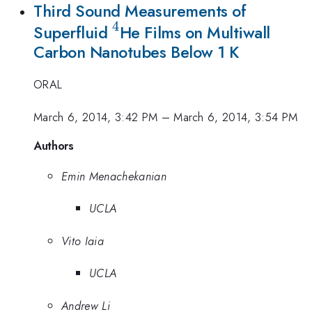
Third Sound Measurements of
4
^4
Superfluid
He Films on Multiwall
Carbon Nanotubes Below 1 K
ORAL
March 6, 2014, 3:42 PM
–
March 6, 2014, 3:54 PM
Authors
Emin Menachekanian
UCLA
Vito Iaia
UCLA
Andrew Li