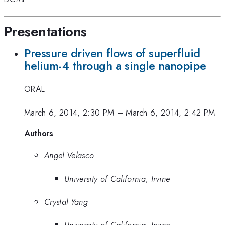
Presentations
Pressure driven flows of superfluid
helium-4 through a single nanopipe
ORAL
March 6, 2014, 2:30 PM
–
March 6, 2014, 2:42 PM
Authors
Angel Velasco
University of California, Irvine
Crystal Yang