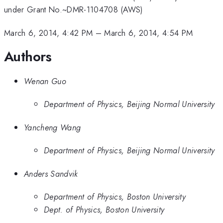
under Grant No.~DMR-1104708 (AWS)
March 6, 2014, 4:42 PM
–
March 6, 2014, 4:54 PM
Authors
Wenan Guo
Department of Physics, Beijing Normal University
Yancheng Wang
Department of Physics, Beijing Normal University
Anders Sandvik
Department of Physics, Boston University
Dept. of Physics, Boston University