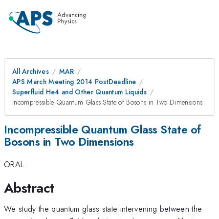
All Archives
MAR
APS March Meeting 2014 PostDeadline
Superfluid He4 and Other Quantum Liquids
Incompressible Quantum Glass State of Bosons in Two Dimensions
Incompressible Quantum Glass State of
Bosons in Two Dimensions
ORAL
Abstract
We study the quantum glass state intervening between the