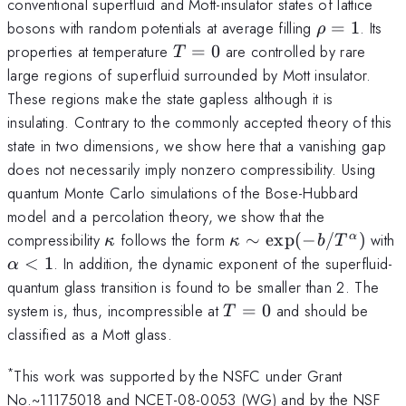
conventional superfluid and Mott-insulator states of lattice
\rho=1
bosons with random potentials at average filling
=
1
. Its
ρ
T=0
properties at temperature
=
0
are controlled by rare
T
large regions of superfluid surrounded by Mott insulator.
These regions make the state gapless although it is
insulating. Contrary to the commonly accepted theory of this
state in two dimensions, we show here that a vanishing gap
does not necessarily imply nonzero compressibility. Using
quantum Monte Carlo simulations of the Bose-Hubbard
model and a percolation theory, we show that the
\kappa
\kappa \sim
compressibility
follows the form
∼
exp
(
−
/
)
with
α
κ
κ
b
T
{\rm exp}(-
\alpha
<
1
. In addition, the dynamic exponent of the superfluid-
α
b/T^\alpha)
<1
quantum glass transition is found to be smaller than 2. The
T=0
system is, thus, incompressible at
=
0
and should be
T
classified as a Mott glass.
*
This work was supported by the NSFC under Grant
No.~11175018 and NCET-08-0053 (WG) and by the NSF