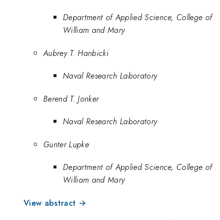
Department of Applied Science, College of
William and Mary
Aubrey T. Hanbicki
Naval Research Laboratory
Berend T. Jonker
Naval Research Laboratory
Gunter Lupke
Department of Applied Science, College of
William and Mary
View abstract →