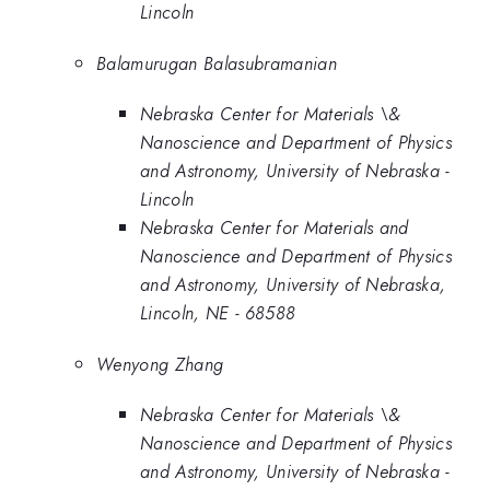
Lincoln
Balamurugan Balasubramanian
Nebraska Center for Materials \&
Nanoscience and Department of Physics
and Astronomy, University of Nebraska -
Lincoln
Nebraska Center for Materials and
Nanoscience and Department of Physics
and Astronomy, University of Nebraska,
Lincoln, NE - 68588
Wenyong Zhang
Nebraska Center for Materials \&
Nanoscience and Department of Physics
and Astronomy, University of Nebraska -