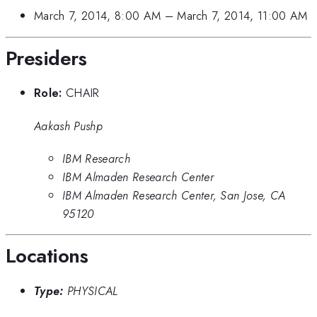
March 7, 2014, 8:00 AM
–
March 7, 2014, 11:00 AM
Presiders
Role:
CHAIR
Aakash Pushp
IBM Research
IBM Almaden Research Center
IBM Almaden Research Center, San Jose, CA
95120
Locations
Type:
PHYSICAL