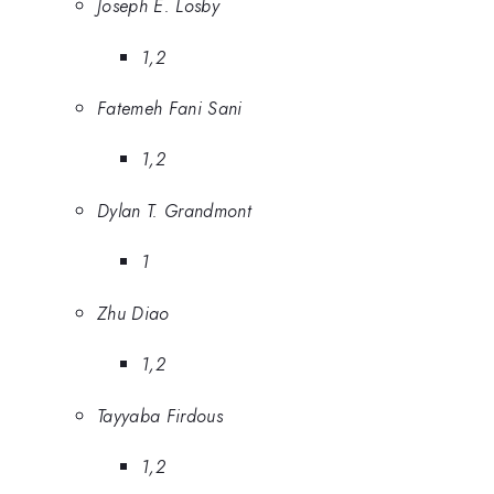
Joseph E. Losby
1,2
Fatemeh Fani Sani
1,2
Dylan T. Grandmont
1
Zhu Diao
1,2
Tayyaba Firdous
1,2