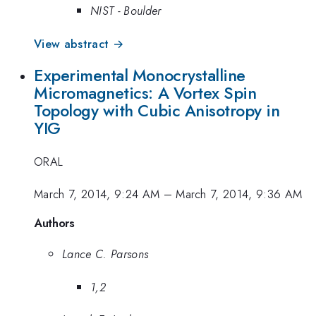
NIST - Boulder
View abstract →
Experimental Monocrystalline
Micromagnetics: A Vortex Spin
Topology with Cubic Anisotropy in
YIG
ORAL
March 7, 2014, 9:24 AM
–
March 7, 2014, 9:36 AM
Authors
Lance C. Parsons
1,2