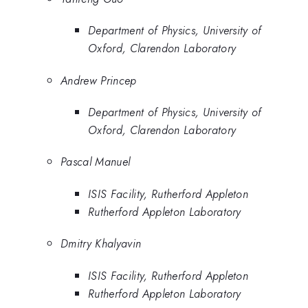
Department of Physics, University of
Oxford, Clarendon Laboratory
Andrew Princep
Department of Physics, University of
Oxford, Clarendon Laboratory
Pascal Manuel
ISIS Facility, Rutherford Appleton
Rutherford Appleton Laboratory
Dmitry Khalyavin
ISIS Facility, Rutherford Appleton
Rutherford Appleton Laboratory