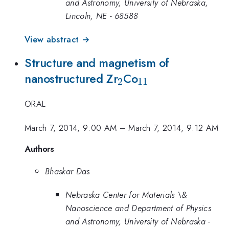
and Astronomy, University of Nebraska,
Lincoln, NE - 68588
View abstract →
Structure and magnetism of
_{2}
_{11}
nanostructured Zr
Co
2
11
ORAL
March 7, 2014, 9:00 AM
–
March 7, 2014, 9:12 AM
Authors
Bhaskar Das
Nebraska Center for Materials \&
Nanoscience and Department of Physics
and Astronomy, University of Nebraska -