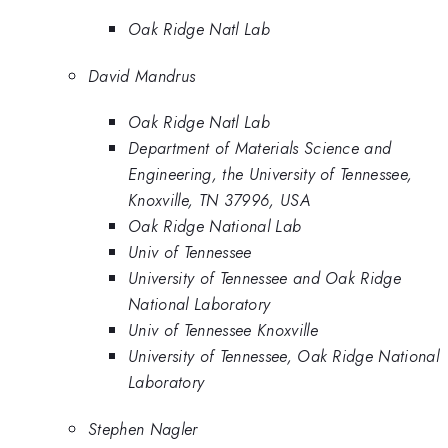
Oak Ridge Natl Lab
David Mandrus
Oak Ridge Natl Lab
Department of Materials Science and
Engineering, the University of Tennessee,
Knoxville, TN 37996, USA
Oak Ridge National Lab
Univ of Tennessee
University of Tennessee and Oak Ridge
National Laboratory
Univ of Tennessee Knoxville
University of Tennessee, Oak Ridge National
Laboratory
Stephen Nagler