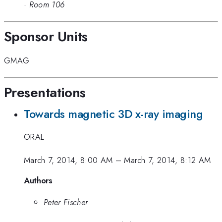
·
Room 106
Sponsor Units
GMAG
Presentations
Towards magnetic 3D x-ray imaging
ORAL
March 7, 2014, 8:00 AM
–
March 7, 2014, 8:12 AM
Authors
Peter Fischer