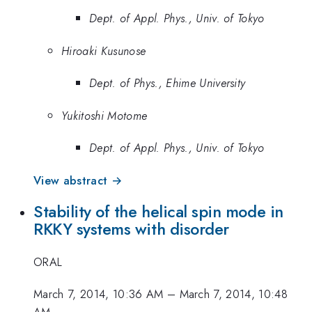
Dept. of Appl. Phys., Univ. of Tokyo
Hiroaki Kusunose
Dept. of Phys., Ehime University
Yukitoshi Motome
Dept. of Appl. Phys., Univ. of Tokyo
View abstract →
Stability of the helical spin mode in
RKKY systems with disorder
ORAL
March 7, 2014, 10:36 AM
–
March 7, 2014, 10:48