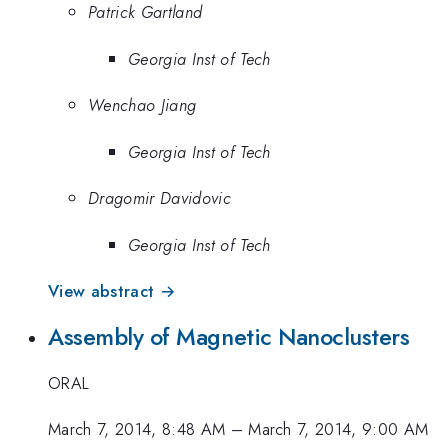
Patrick Gartland
Georgia Inst of Tech
Wenchao Jiang
Georgia Inst of Tech
Dragomir Davidovic
Georgia Inst of Tech
View abstract →
Assembly of Magnetic Nanoclusters
ORAL
March 7, 2014, 8:48 AM
–
March 7, 2014, 9:00 AM