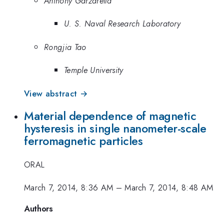
Anthony Garzarella
U. S. Naval Research Laboratory
Rongjia Tao
Temple University
View abstract →
Material dependence of magnetic
hysteresis in single nanometer-scale
ferromagnetic particles
ORAL
March 7, 2014, 8:36 AM
–
March 7, 2014, 8:48 AM
Authors