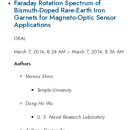
Faraday Rotation Spectrum of
Bismuth-Doped Rare-Earth Iron
Garnets for Magneto-Optic Sensor
Applications
ORAL
March 7, 2014, 8:24 AM
–
March 7, 2014, 8:36 AM
Authors
Mannix Shinn
Temple University
Dong Ho Wu
U. S. Naval Research Laboratory