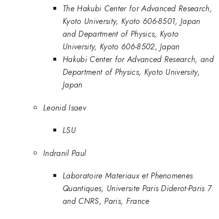
The Hakubi Center for Advanced Research,
Kyoto University, Kyoto 606-8501, Japan
and Department of Physics, Kyoto
University, Kyoto 606-8502, Japan
Hakubi Center for Advanced Research, and
Department of Physics, Kyoto University,
Japan
Leonid Isaev
LSU
Indranil Paul
Laboratoire Materiaux et Phenomenes
Quantiques, Universite Paris Diderot-Paris 7
and CNRS, Paris, France