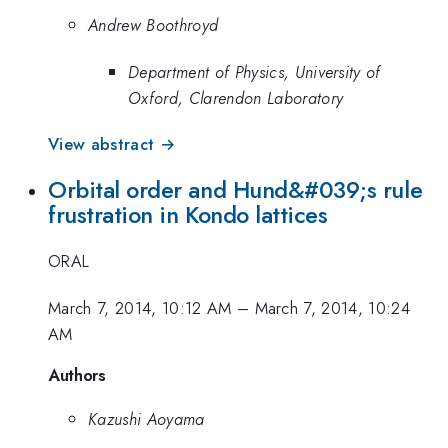
Andrew Boothroyd
Department of Physics, University of
Oxford, Clarendon Laboratory
View abstract →
Orbital order and Hund&#039;s rule
frustration in Kondo lattices
ORAL
March 7, 2014, 10:12 AM
–
March 7, 2014, 10:24
AM
Authors
Kazushi Aoyama