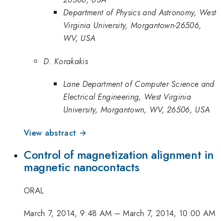
Department of Physics and Astronomy, West
Virginia University, Morgantown-26506,
WV, USA
D. Korakakis
Lane Department of Computer Science and
Electrical Engineering, West Virginia
University, Morgantown, WV, 26506, USA
View abstract →
Control of magnetization alignment in
magnetic nanocontacts
ORAL
March 7, 2014, 9:48 AM
–
March 7, 2014, 10:00 AM