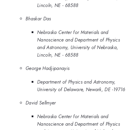
Lincoln, NE - 68588
Bhaskar Das
Nebraska Center for Materials and
Nanoscience and Department of Physics
and Astronomy, University of Nebraska,
Lincoln, NE - 68588
George Hadjipanayis
Department of Physics and Astronomy,
University of Delaware, Newark, DE -19716
David Sellmyer
Nebraska Center for Materials and
Nanoscience and Department of Physics