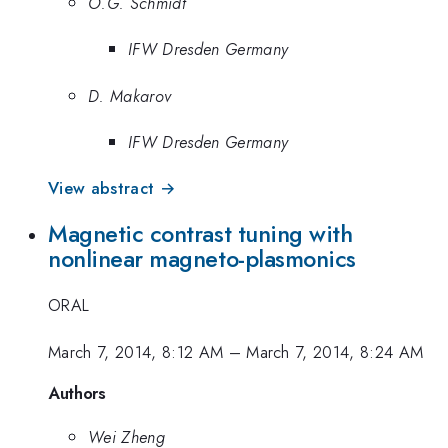
O.G. Schmidt
IFW Dresden Germany
D. Makarov
IFW Dresden Germany
View abstract →
Magnetic contrast tuning with
nonlinear magneto-plasmonics
ORAL
March 7, 2014, 8:12 AM
–
March 7, 2014, 8:24 AM
Authors
Wei Zheng