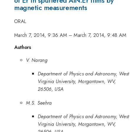
of Er in sputtered AlN:Er films by
magnetic measurements
ORAL
March 7, 2014, 9:36 AM
–
March 7, 2014, 9:48 AM
Authors
V. Narang
Department of Physics and Astronomy, West
Virginia University, Morgantown, WV,
26506, USA
M.S. Seehra
Department of Physics and Astronomy, West
Virginia University, Morgantown, WV,
26506, USA