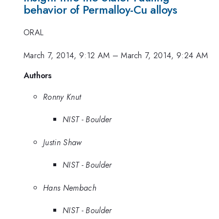
behavior of Permalloy-Cu alloys
ORAL
March 7, 2014, 9:12 AM
–
March 7, 2014, 9:24 AM
Authors
Ronny Knut
NIST - Boulder
Justin Shaw
NIST - Boulder
Hans Nembach
NIST - Boulder