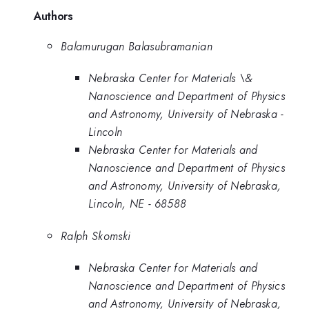
Authors
Balamurugan Balasubramanian
Nebraska Center for Materials \&
Nanoscience and Department of Physics
and Astronomy, University of Nebraska -
Lincoln
Nebraska Center for Materials and
Nanoscience and Department of Physics
and Astronomy, University of Nebraska,
Lincoln, NE - 68588
Ralph Skomski
Nebraska Center for Materials and
Nanoscience and Department of Physics
and Astronomy, University of Nebraska,