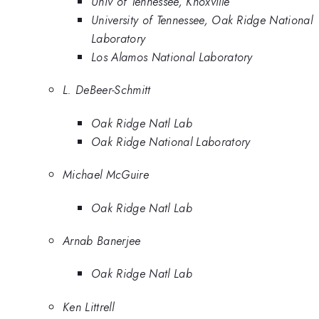
Univ of Tennessee, Knoxville
University of Tennessee, Oak Ridge National
Laboratory
Los Alamos National Laboratory
L. DeBeer-Schmitt
Oak Ridge Natl Lab
Oak Ridge National Laboratory
Michael McGuire
Oak Ridge Natl Lab
Arnab Banerjee
Oak Ridge Natl Lab
Ken Littrell