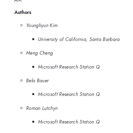
AM
Authors
Younghyun Kim
University of California, Santa Barbara
Meng Cheng
Microsoft Research Station Q
Bela Bauer
Microsoft Research Station Q
Roman Lutchyn
Microsoft Research Station Q