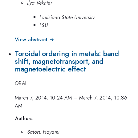
Ilya Vekhter
Louisiana State University
LSU
View abstract →
Toroidal ordering in metals: band
shift, magnetotransport, and
magnetoelectric effect
ORAL
March 7, 2014, 10:24 AM
–
March 7, 2014, 10:36
AM
Authors
Satoru Hayami