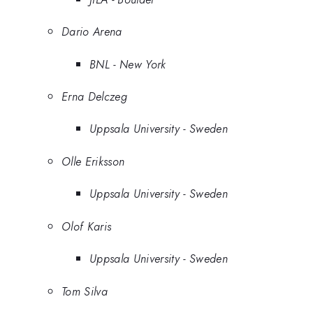
Dario Arena
BNL - New York
Erna Delczeg
Uppsala University - Sweden
Olle Eriksson
Uppsala University - Sweden
Olof Karis
Uppsala University - Sweden
Tom Silva