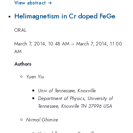
View abstract →
Helimagnetism in Cr doped FeGe
ORAL
March 7, 2014, 10:48 AM
–
March 7, 2014, 11:00
AM
Authors
Yuen Yiu
Univ of Tennessee, Knoxville
Department of Physics, University of
Tennessee, Knoxville TN 37996 USA
Nirmal Ghimire