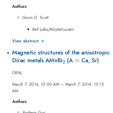
Authors
Gavin D. Scott
Bell Labs/Alcatel-Lucent
View abstract →
Magnetic structures of the anisotropic
_{2}
=
=
Dirac metals AMnBi
(A
Ca, Sr)
2
ORAL
March 7, 2014, 10:00 AM
–
March 7, 2014, 10:12
AM
Authors
Yanfeng Guo