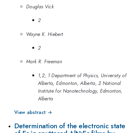
Douglas Vick
2
Wayne K. Hiebert
2
Mark R. Freeman
1,2, 1 Department of Physics, University of
Alberta, Edmonton, Alberta, 2 National
Institute for Nanotechnology, Edmonton,
Alberta
View abstract →
Determination of the electronic state