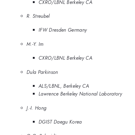
CXRO/LBNL Berkeley CA
R. Streubel
IFW Dresden Germany
M.-Y. Im
CXRO/LBNL Berkeley CA
Dula Parkinson
ALS/LBNL, Berkeley CA
Lawrence Berkeley National Laboratory
J.-I. Hong
DGIST Daegu Korea