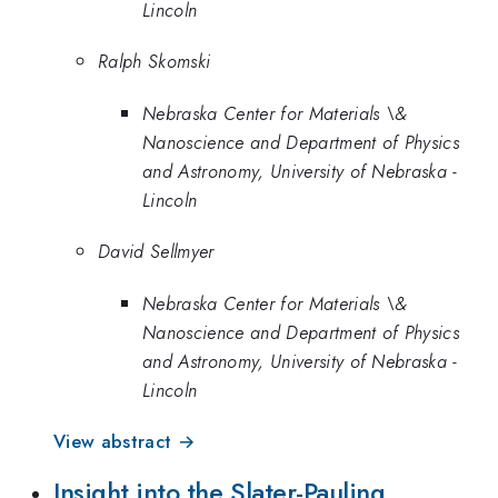
Lincoln
Ralph Skomski
Nebraska Center for Materials \&
Nanoscience and Department of Physics
and Astronomy, University of Nebraska -
Lincoln
David Sellmyer
Nebraska Center for Materials \&
Nanoscience and Department of Physics
and Astronomy, University of Nebraska -
Lincoln
View abstract →
Insight into the Slater-Pauling