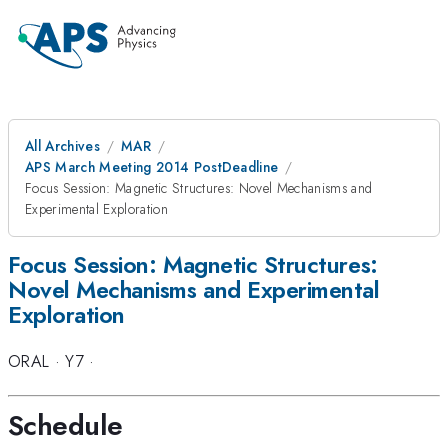
All Archives
MAR
APS March Meeting 2014 PostDeadline
Focus Session: Magnetic Structures: Novel Mechanisms and
Experimental Exploration
Focus Session: Magnetic Structures:
Novel Mechanisms and Experimental
Exploration
ORAL
·
Y7
·
Schedule