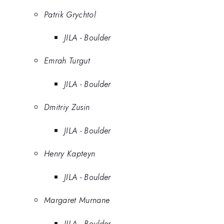
Patrik Grychtol
JILA - Boulder
Emrah Turgut
JILA - Boulder
Dmitriy Zusin
JILA - Boulder
Henry Kapteyn
JILA - Boulder
Margaret Murnane
JILA - Boulder