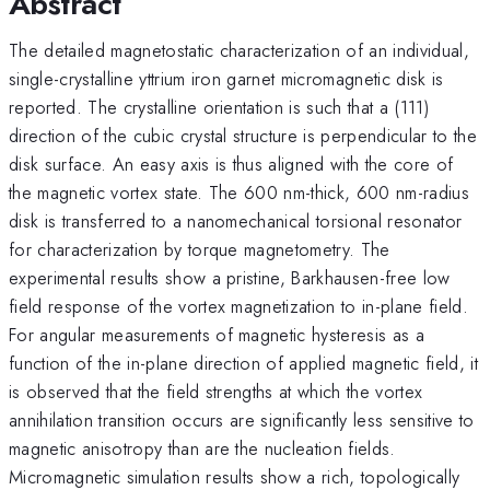
Abstract
The detailed magnetostatic characterization of an individual,
single-crystalline yttrium iron garnet micromagnetic disk is
reported. The crystalline orientation is such that a (111)
direction of the cubic crystal structure is perpendicular to the
disk surface. An easy axis is thus aligned with the core of
the magnetic vortex state. The 600 nm-thick, 600 nm-radius
disk is transferred to a nanomechanical torsional resonator
for characterization by torque magnetometry. The
experimental results show a pristine, Barkhausen-free low
field response of the vortex magnetization to in-plane field.
For angular measurements of magnetic hysteresis as a
function of the in-plane direction of applied magnetic field, it
is observed that the field strengths at which the vortex
annihilation transition occurs are significantly less sensitive to
magnetic anisotropy than are the nucleation fields.
Micromagnetic simulation results show a rich, topologically