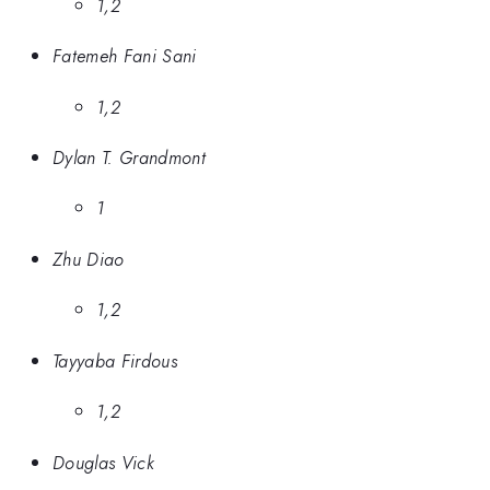
1,2
Fatemeh Fani Sani
1,2
Dylan T. Grandmont
1
Zhu Diao
1,2
Tayyaba Firdous
1,2
Douglas Vick