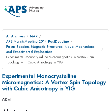
All Archives
MAR
APS March Meeting 2014 PostDeadline
Focus Session: Magnetic Structures: Novel Mechanisms
and Experimental Exploration
Experimental Monocrystalline Micromagnetics: A Vortex Spin
Topology with Cubic Anisotropy in YIG
Experimental Monocrystalline
Micromagnetics: A Vortex Spin Topology
with Cubic Anisotropy in YIG
ORAL