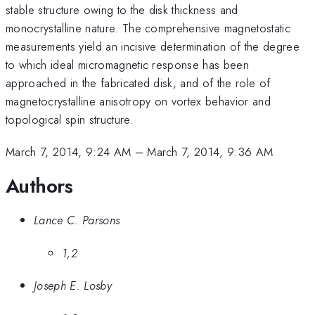
stable structure owing to the disk thickness and
monocrystalline nature. The comprehensive magnetostatic
measurements yield an incisive determination of the degree
to which ideal micromagnetic response has been
approached in the fabricated disk, and of the role of
magnetocrystalline anisotropy on vortex behavior and
topological spin structure.
March 7, 2014, 9:24 AM
–
March 7, 2014, 9:36 AM
Authors
Lance C. Parsons
1,2
Joseph E. Losby